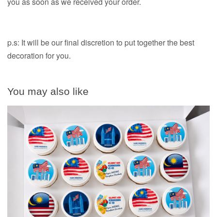
you as soon as we received your order.
p.s: It will be our final discretion to put together the best
decoration for you.
You may also like