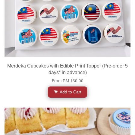
Merdeka Cupcakes with Edible Print Topper (Pre-order 5
days* in advance)
From
RM 160.00
Add to Cart