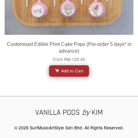
Customised Edible Print Cake Pops (Pre-order 5 days* in
advance)
From
RM 125.00
Add to Cart
© 2026 SurfMusicArtStyle Sdn Bhd. All Rights Reserved.