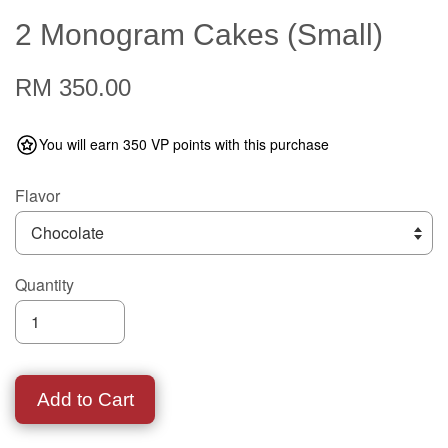
2 Monogram Cakes (Small)
RM 350.00
You will earn 350 VP points with this purchase
Flavor
Quantity
Add to Cart