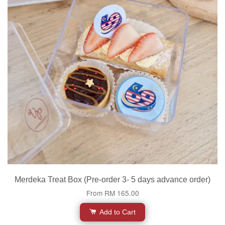
Merdeka Treat Box (Pre-order 3- 5 days advance order)
From
RM 165.00
Add to Cart