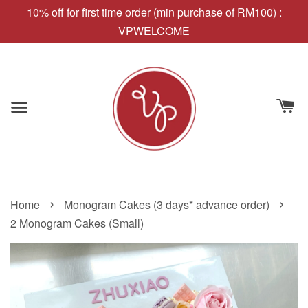
10% off for first time order (min purchase of RM100) :
VPWELCOME
›
›
Home
Monogram Cakes (3 days* advance order)
2 Monogram Cakes (Small)