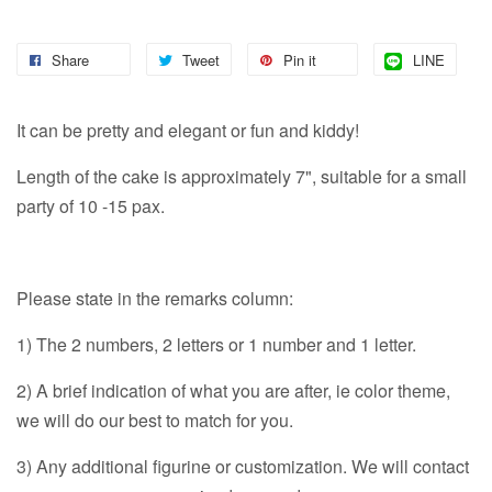
Share
Tweet
Pin it
LINE
It can be pretty and elegant or fun and kiddy!
Length of the cake is approximately 7", suitable for a small
party of 10 -15 pax.
Please state in the remarks column:
1) The 2 numbers, 2 letters or 1 number and 1 letter.
2) A brief indication of what you are after, ie color theme,
we will do our best to match for you.
3) Any additional figurine or customization. We will contact