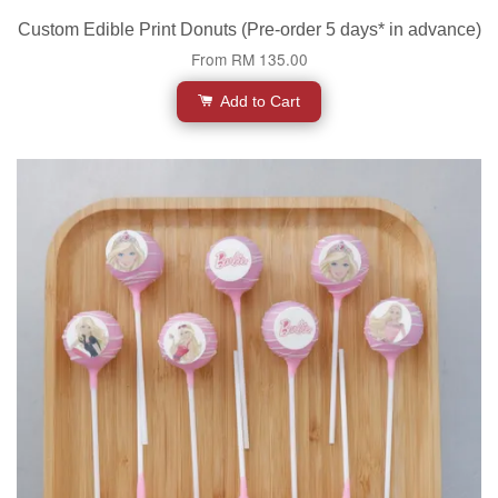
Custom Edible Print Donuts (Pre-order 5 days* in advance)
From
RM 135.00
Add to Cart