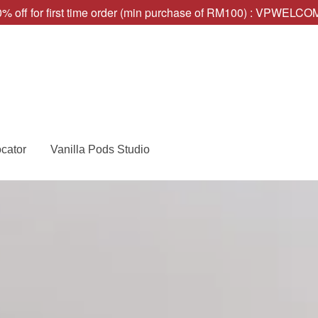
% off for first time order (min purchase of RM100) : VPWELC
ocator
Vanilla Pods Studio