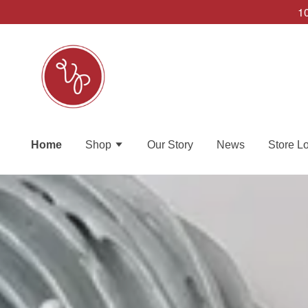
10
Home
Shop
Our Story
News
Store L