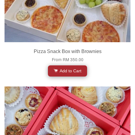
Pizza Snack Box with Brownies
From
RM 350.00
Add to Cart