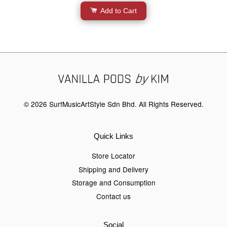
Add to Cart
© 2026 SurfMusicArtStyle Sdn Bhd. All Rights Reserved.
Quick Links
Store Locator
Shipping and Delivery
Storage and Consumption
Contact us
Social