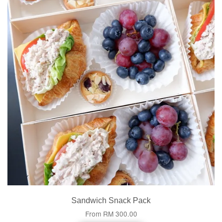
Sandwich Snack Pack
From
RM 300.00