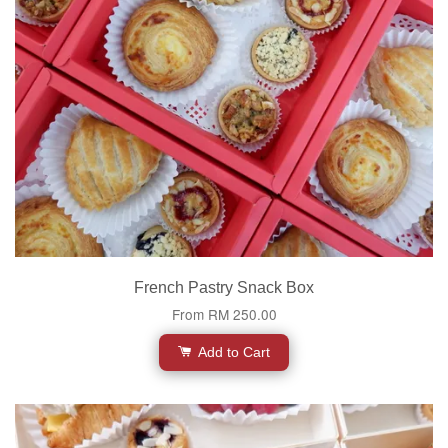
French Pastry Snack Box
From
RM 250.00
Add to Cart