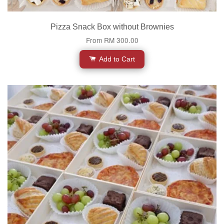
Pizza Snack Box without Brownies
From
RM 300.00
Add to Cart