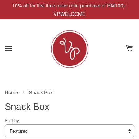
10% off for first time order (min purchase of RM100) :
VPWELCOME
›
Home
Snack Box
Snack Box
Sort by