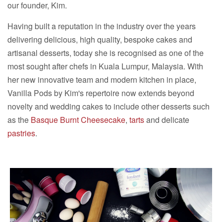
our founder, Kim.
Having built a reputation in the industry over the years
delivering delicious, high quality, bespoke cakes and
artisanal desserts, today she is recognised as one of the
most sought after chefs in Kuala Lumpur, Malaysia. With
her new innovative team and modern kitchen in place,
Vanilla Pods by Kim's repertoire now extends beyond
novelty and wedding cakes to include other desserts such
as the
Basque Burnt Cheesecake
,
tarts
and delicate
pastries
.