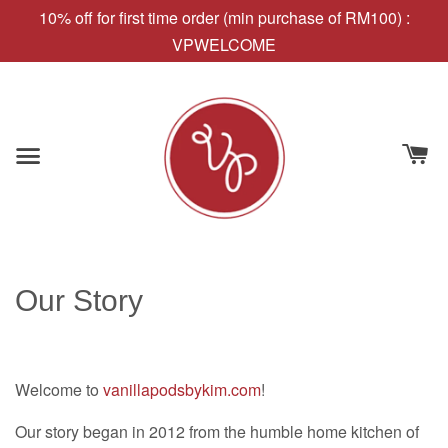
10% off for first time order (min purchase of RM100) :
VPWELCOME
Our Story
Welcome to
vanillapodsbykim.com
!
Our story began in 2012 from the humble home kitchen of