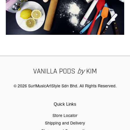
© 2026 SurfMusicArtStyle Sdn Bhd. All Rights Reserved.
Quick Links
Store Locator
Shipping and Delivery