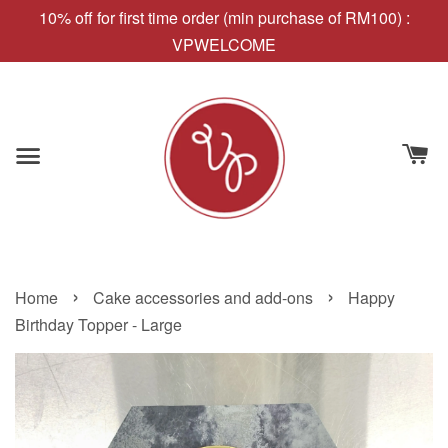
10% off for first time order (min purchase of RM100) :
VPWELCOME
›
›
Home
Cake accessories and add-ons
Happy
Birthday Topper - Large