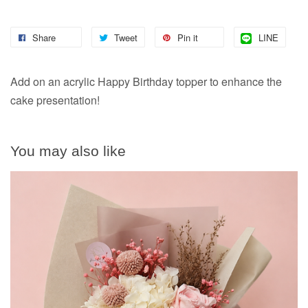
Share
Tweet
Pin it
LINE
Add on an acrylic Happy Birthday topper to enhance the
cake presentation!
You may also like