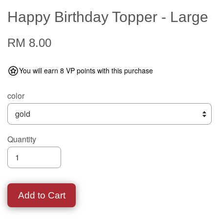
Happy Birthday Topper - Large
RM 8.00
You will earn 8 VP points with this purchase
color
Quantity
Add to Cart