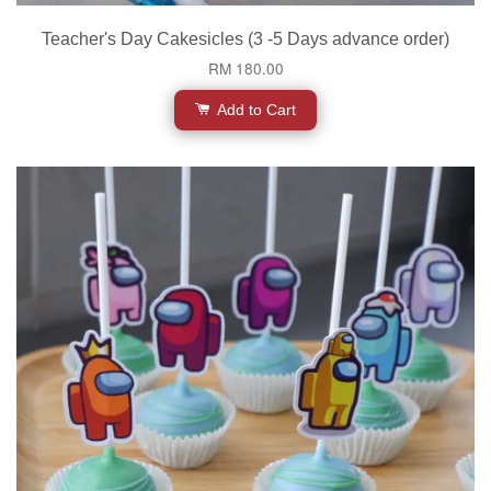
Teacher's Day Cakesicles (3 -5 Days advance order)
RM 180.00
Add to Cart