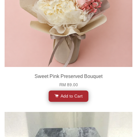
Sweet Pink Preserved Bouquet
RM 89.00
Add to Cart