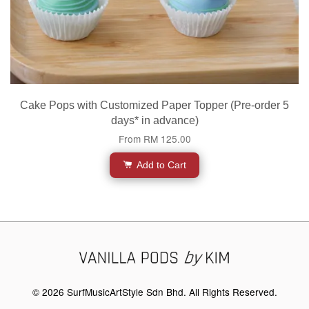
Cake Pops with Customized Paper Topper (Pre-order 5
days* in advance)
From
RM 125.00
Add to Cart
© 2026 SurfMusicArtStyle Sdn Bhd. All Rights Reserved.