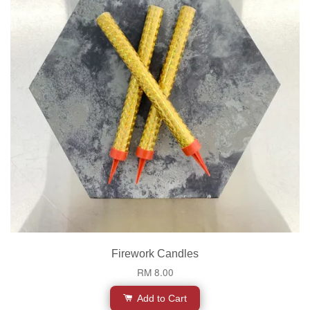
Firework Candles
RM 8.00
Add to Cart