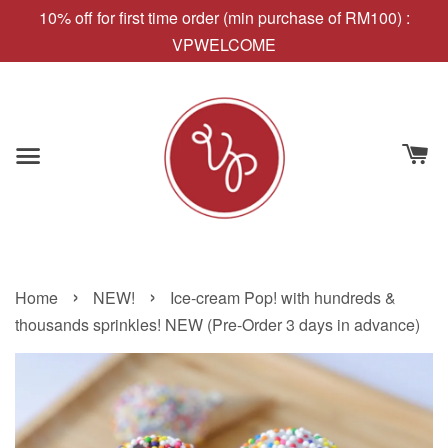
10% off for first time order (min purchase of RM100) :
VPWELCOME
›
›
Home
NEW!
Ice-cream Pop! with hundreds &
thousands sprinkles! NEW (Pre-Order 3 days in advance)