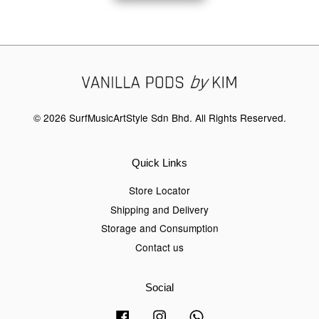
© 2026 SurfMusicArtStyle Sdn Bhd. All Rights Reserved.
Quick Links
Store Locator
Shipping and Delivery
Storage and Consumption
Contact us
Social
Facebook
Instagram
Whatsapp