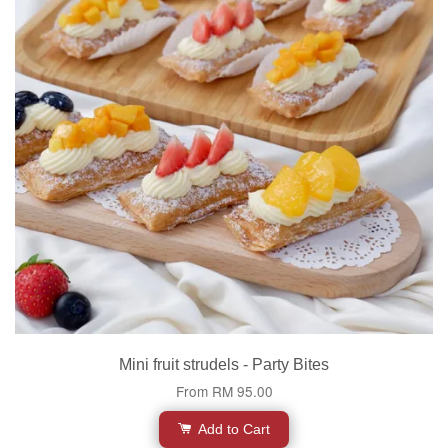
Mini fruit strudels - Party Bites
From
RM 95.00
Add to Cart