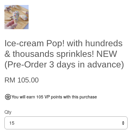
Ice-cream Pop! with hundreds
& thousands sprinkles! NEW
(Pre-Order 3 days in advance)
RM 105.00
You will earn 105 VP points with this purchase
Qty