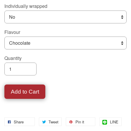
Individually wrapped
Flavour
Quantity
Add to Cart
Share
Tweet
Pin it
LINE