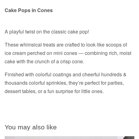
Cake Pops in Cones
A playful twist on the classic cake pop!
These whimsical treats are crafted to look like scoops of
ice cream perched on mini cones — combining rich, moist
cake with the crunch of a crisp cone.
Finished with colorful coatings and cheerful hundreds &
thousands colorful sprinkles, they’re perfect for parties,
dessert tables, or a fun surprise for little ones.
You may also like