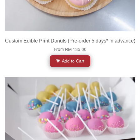
Custom Edible Print Donuts (Pre-order 5 days* in advance)
From
RM 135.00
Add to Cart