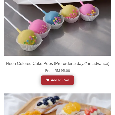
Neon Colored Cake Pops (Pre-order 5 days* in advance)
From
RM 95.00
Add to Cart