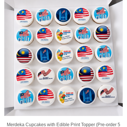
Merdeka Cupcakes with Edible Print Topper (Pre-order 5