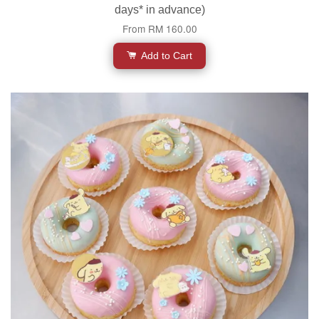
days* in advance)
From
RM 160.00
Add to Cart