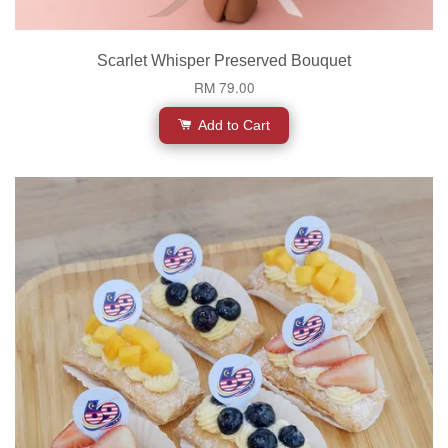
Scarlet Whisper Preserved Bouquet
RM 79.00
Add to Cart