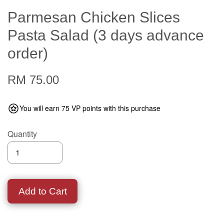
Parmesan Chicken Slices
Pasta Salad (3 days advance
order)
RM 75.00
You will earn 75 VP points with this purchase
Quantity
Add to Cart