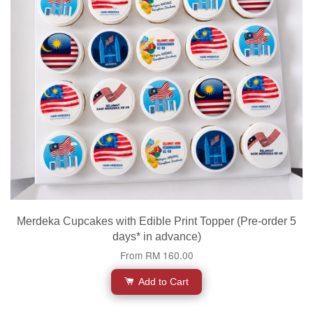
Merdeka Cupcakes with Edible Print Topper (Pre-order 5
days* in advance)
From
RM 160.00
Add to Cart