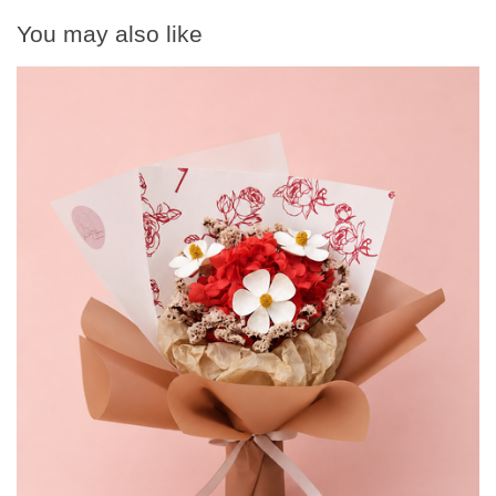
You may also like