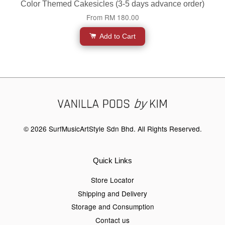
Color Themed Cakesicles (3-5 days advance order)
From
RM 180.00
Add to Cart
© 2026 SurfMusicArtStyle Sdn Bhd. All Rights Reserved.
Quick Links
Store Locator
Shipping and Delivery
Storage and Consumption
Contact us