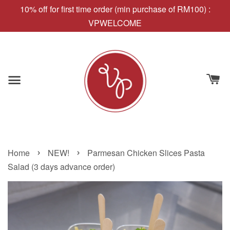
10% off for first time order (min purchase of RM100) :
VPWELCOME
›
›
Home
NEW!
Parmesan Chicken Slices Pasta
Salad (3 days advance order)