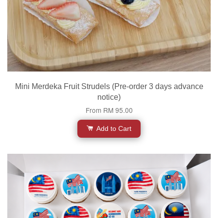
Mini Merdeka Fruit Strudels (Pre-order 3 days advance
notice)
From
RM 95.00
Add to Cart