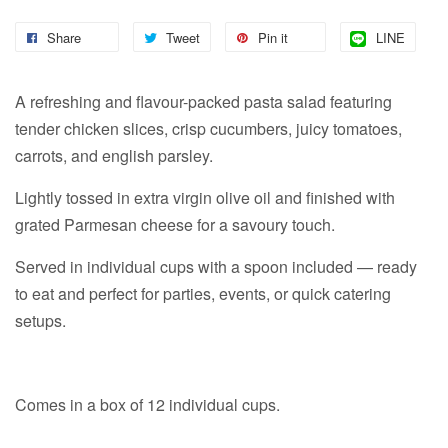
Share
Tweet
Pin it
LINE
A refreshing and flavour-packed pasta salad featuring
tender chicken slices, crisp cucumbers, juicy tomatoes,
carrots, and english parsley.
Lightly tossed in extra virgin olive oil and finished with
grated Parmesan cheese for a savoury touch.
Served in individual cups with a spoon included — ready
to eat and perfect for parties, events, or quick catering
setups.
Comes in a box of 12 individual cups.