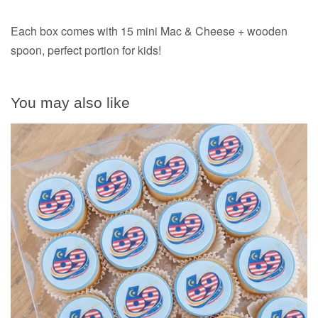
Each box comes with 15 mini Mac & Cheese + wooden
spoon, perfect portion for kids!
You may also like