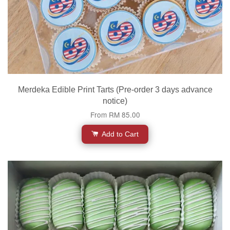
Merdeka Edible Print Tarts (Pre-order 3 days advance
notice)
From
RM 85.00
Add to Cart