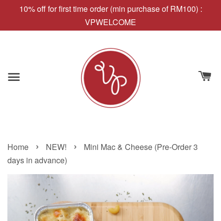
10% off for first time order (min purchase of RM100) :
VPWELCOME
›
›
Home
NEW!
Mini Mac & Cheese (Pre-Order 3
days in advance)