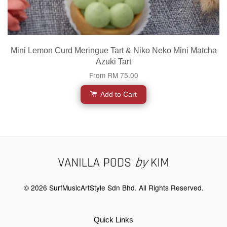
Mini Lemon Curd Meringue Tart & Niko Neko Mini Matcha
Azuki Tart
From
RM 75.00
Add to Cart
© 2026 SurfMusicArtStyle Sdn Bhd. All Rights Reserved.
Quick Links