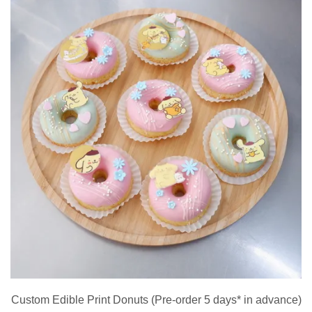
Custom Edible Print Donuts (Pre-order 5 days* in advance)