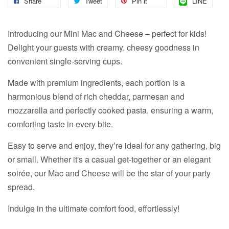
Share
Tweet
Pin it
LINE
Introducing our Mini Mac and Cheese – perfect for kids!
Delight your guests with creamy, cheesy goodness in
convenient single-serving cups.
Made with premium ingredients, each portion is a
harmonious blend of rich cheddar, parmesan and
mozzarella and perfectly cooked pasta, ensuring a warm,
comforting taste in every bite.
Easy to serve and enjoy, they’re ideal for any gathering, big
or small. Whether it's a casual get-together or an elegant
soirée, our Mac and Cheese will be the star of your party
spread.
Indulge in the ultimate comfort food, effortlessly!