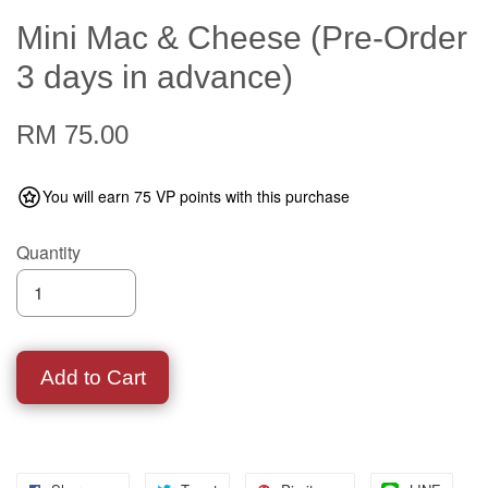
Mini Mac & Cheese (Pre-Order
3 days in advance)
RM 75.00
You will earn 75 VP points with this purchase
Quantity
Add to Cart