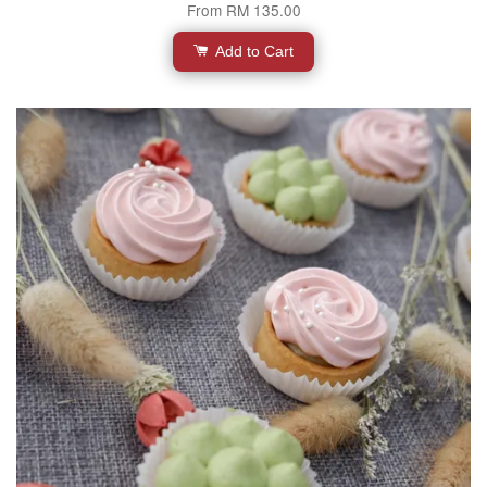
From
RM 135.00
Add to Cart