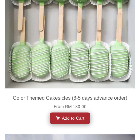
Color Themed Cakesicles (3-5 days advance order)
From
RM 180.00
Add to Cart