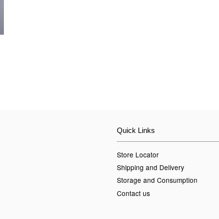
Quick Links
Store Locator
Shipping and Delivery
Storage and Consumption
Contact us