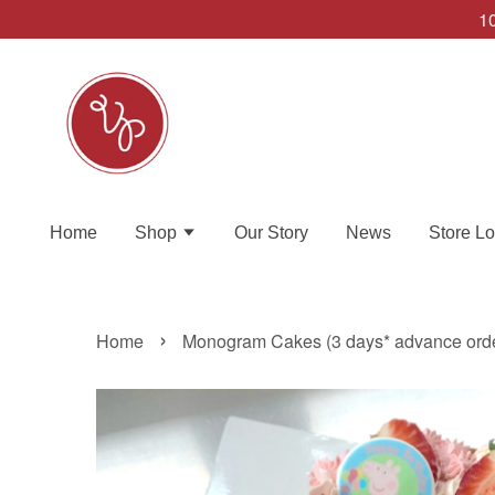
10
Home
Shop
Our Story
News
Store Lo
›
Home
Monogram Cakes (3 days* advance ord