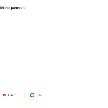
ith this purchase
Pin it
LINE