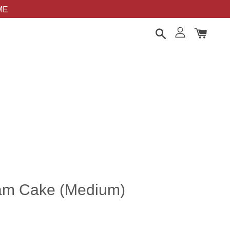
OME
am Cake (Medium)