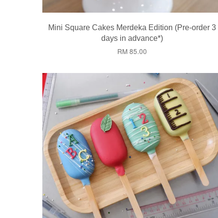
Mini Square Cakes Merdeka Edition (Pre-order 3
days in advance*)
RM 85.00