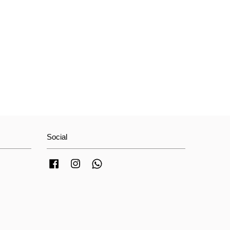
Social
Facebook
Instagram
Whatsapp