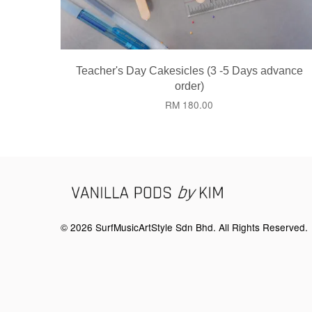
Teacher's Day Cakesicles (3 -5 Days advance
order)
RM 180.00
© 2026 SurfMusicArtStyle Sdn Bhd. All Rights Reserved.