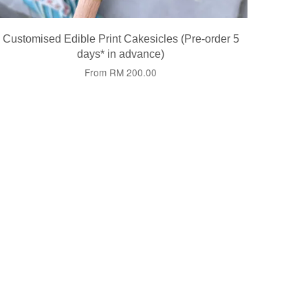
Customised Edible Print Cakesicles (Pre-order 5
days* in advance)
From
RM 200.00