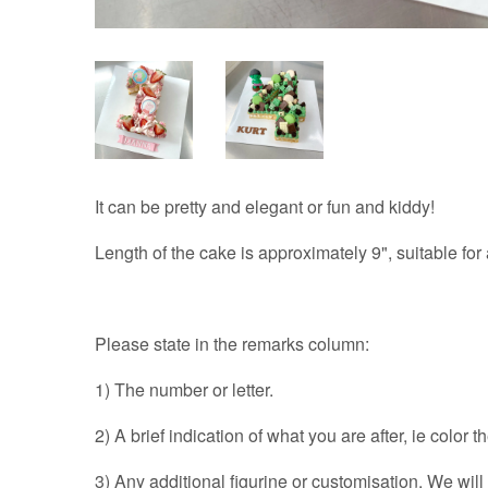
It can be pretty and elegant or fun and kiddy!
Length of the cake is approximately 9", suitable for
Please state in the remarks column:
1) The number or letter.
2) A brief indication of what you are after, ie color 
3) Any additional figurine or customisation. We wil