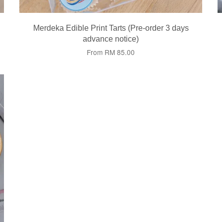
Merdeka Edible Print Tarts (Pre-order 3 days
advance notice)
From
RM 85.00