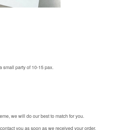
 a small party of 10-15 pax.
theme, we will do our best to match for you.
l contact you as soon as we received your order.