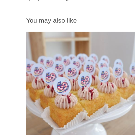
You may also like