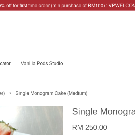
% off for first time order (min purchase of RM100) : VPWELC
cator
Vanilla Pods Studio
›
er)
Single Monogram Cake (Medium)
Single Monogr
RM 250.00