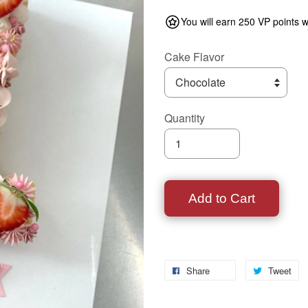
You will earn 250 VP points w
Cake Flavor
Quantity
Add to Cart
Share
Tweet