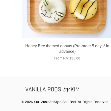
Honey Bee themed donuts (Pre-order 5 days* in
advance)
From
RM 135.00
© 2026 SurfMusicArtStyle Sdn Bhd. All Rights Reserved.