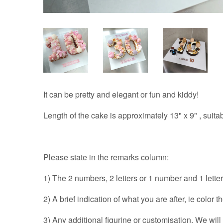
It can be pretty and elegant or fun and kiddy!
Length of the cake is approximately 13" x 9" , suitab
Please state in the remarks column:
1) The 2 numbers, 2 letters or 1 number and 1 letter
2) A brief indication of what you are after, ie color 
3) Any additional figurine or customisation. We wil