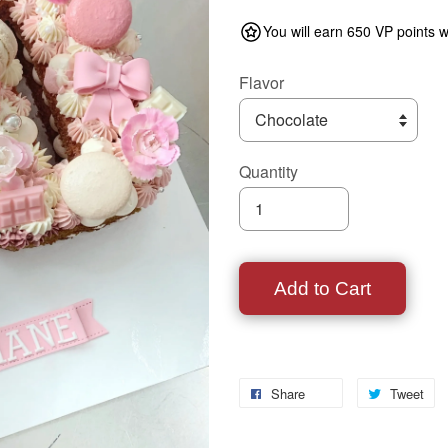
You will earn 650 VP points w
Flavor
Quantity
Add to Cart
Share
Tweet