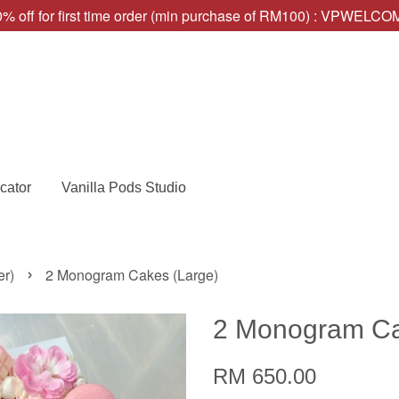
% off for first time order (min purchase of RM100) : VPWELC
cator
Vanilla Pods Studio
›
er)
2 Monogram Cakes (Large)
2 Monogram Ca
RM 650.00