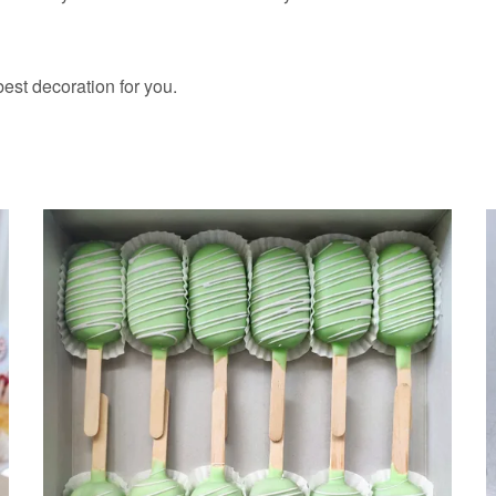
 best decoration for you.