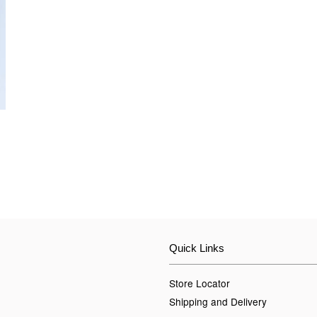
Quick Links
Store Locator
Shipping and Delivery