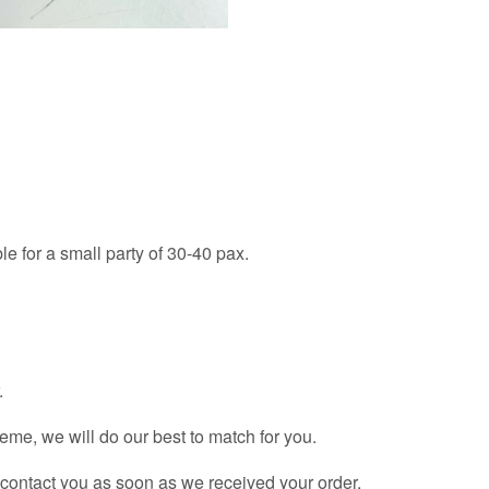
le for a small party of 30-40 pax.
.
theme, we will do our best to match for you.
l contact you as soon as we received your order.