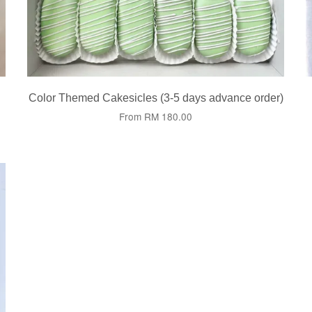
Color Themed Cakesicles (3-5 days advance order)
From
RM 180.00