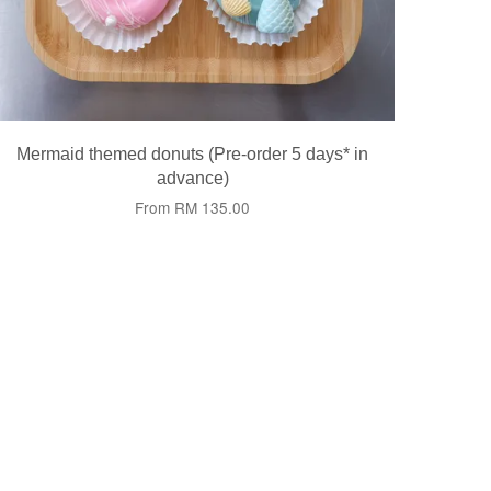
Mermaid themed donuts (Pre-order 5 days* in
advance)
From
RM 135.00