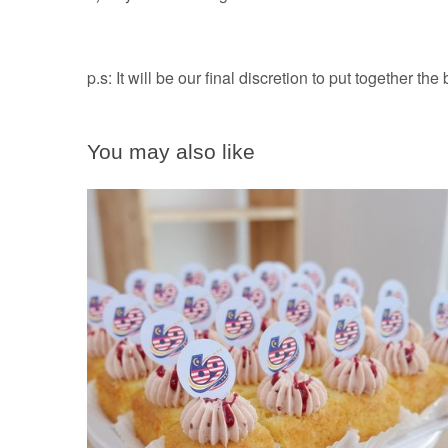
p.s: It will be our final discretion to put together the
You may also like