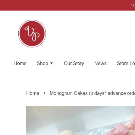
10
Home
Shop
Our Story
News
Store Lo
›
Home
Monogram Cakes (3 days* advance ord