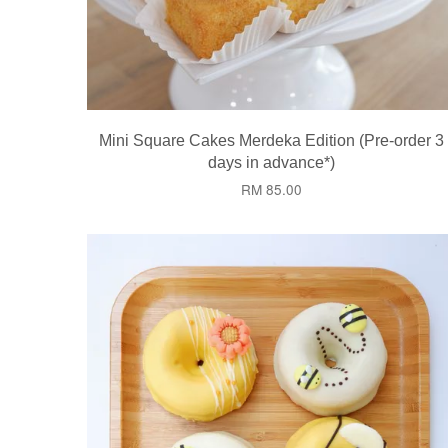
Mini Square Cakes Merdeka Edition (Pre-order 3
days in advance*)
RM 85.00