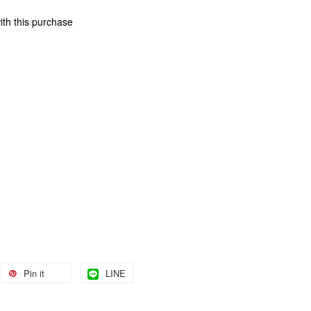
ith this purchase
Pin it
LINE