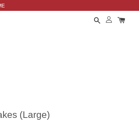
OME
kes (Large)