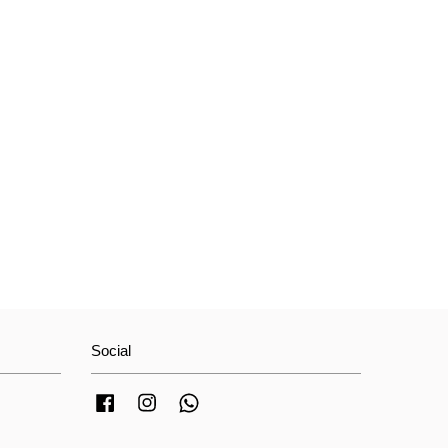
Social
Facebook
Instagram
Whatsapp