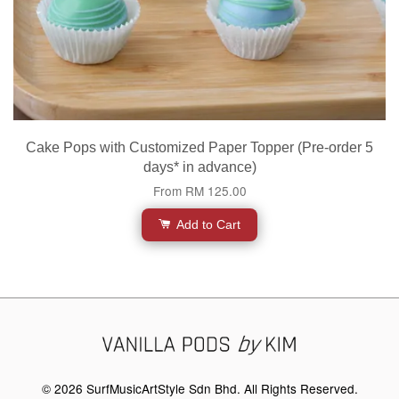
Cake Pops with Customized Paper Topper (Pre-order 5
days* in advance)
From
RM 125.00
Add to Cart
© 2026 SurfMusicArtStyle Sdn Bhd. All Rights Reserved.