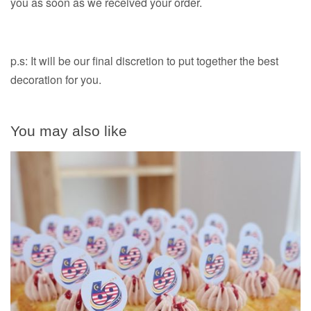
you as soon as we received your order.
p.s: It will be our final discretion to put together the best
decoration for you.
You may also like