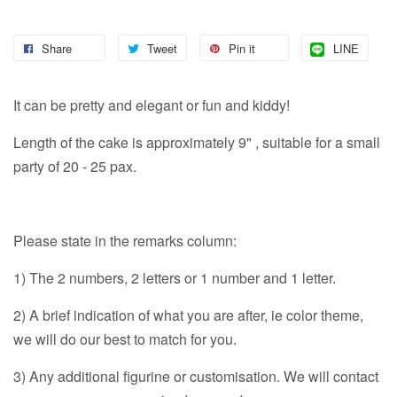
Share
Tweet
Pin it
LINE
It can be pretty and elegant or fun and kiddy!
Length of the cake is approximately 9" , suitable for a small
party of 20 - 25 pax.
Please state in the remarks column:
1) The 2 numbers, 2 letters or 1 number and 1 letter.
2) A brief indication of what you are after, ie color theme,
we will do our best to match for you.
3) Any additional figurine or customisation. We will contact