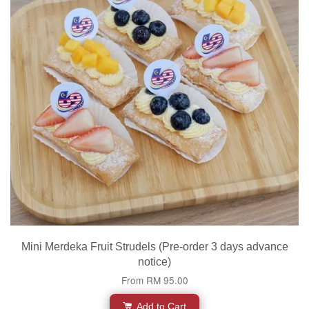
Mini Merdeka Fruit Strudels (Pre-order 3 days advance
notice)
From
RM 95.00
Add to Cart