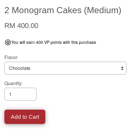
2 Monogram Cakes (Medium)
RM 400.00
You will earn 400 VP points with this purchase
Flavor
Quantity
Add to Cart