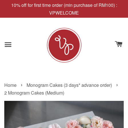
10% off for first time order (min purchase of RM100) :
VPWELCOME
›
›
Home
Monogram Cakes (3 days* advance order)
2 Monogram Cakes (Medium)