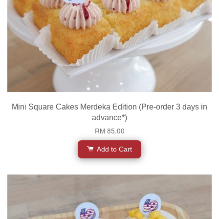
Mini Square Cakes Merdeka Edition (Pre-order 3 days in
advance*)
RM 85.00
Add to Cart