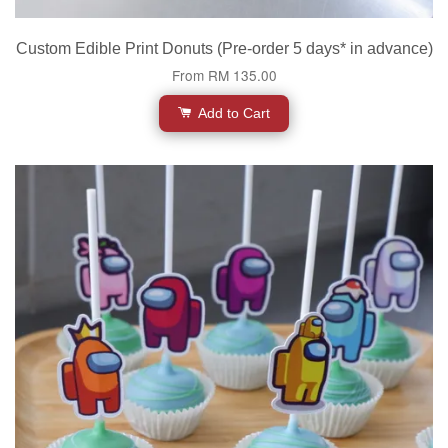
Custom Edible Print Donuts (Pre-order 5 days* in advance)
From
RM 135.00
Add to Cart