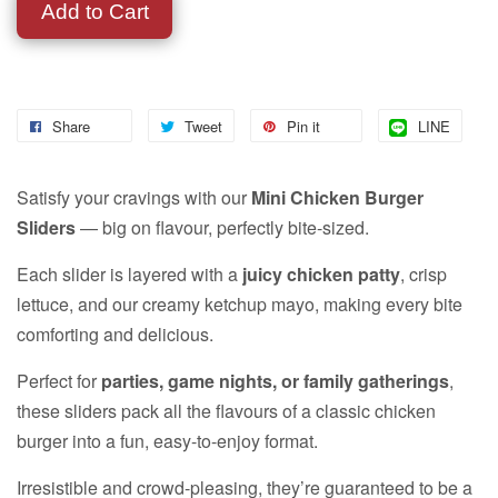
Add to Cart
Share
Tweet
Pin it
LINE
Satisfy your cravings with our
Mini Chicken Burger
Sliders
— big on flavour, perfectly bite-sized.
Each slider is layered with a
juicy chicken patty
, crisp
lettuce, and our creamy ketchup mayo, making every bite
comforting and delicious.
Perfect for
parties, game nights, or family gatherings
,
these sliders pack all the flavours of a classic chicken
burger into a fun, easy-to-enjoy format.
Irresistible and crowd-pleasing, they’re guaranteed to be a