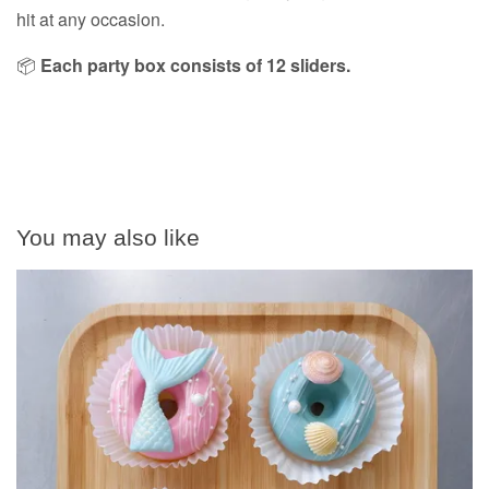
hit at any occasion.
📦
Each party box consists of 12 sliders.
You may also like