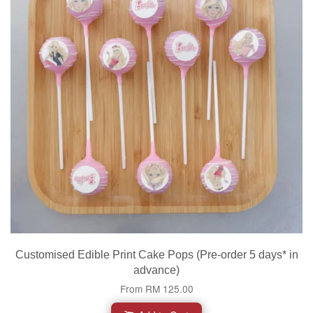
Customised Edible Print Cake Pops (Pre-order 5 days* in
advance)
From
RM 125.00