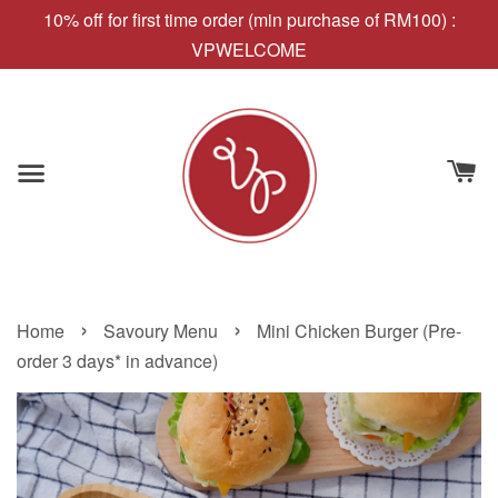
10% off for first time order (min purchase of RM100) :
VPWELCOME
›
›
Home
Savoury Menu
Mini Chicken Burger (Pre-
order 3 days* in advance)