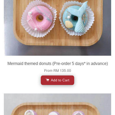
Mermaid themed donuts (Pre-order 5 days* in advance)
From
RM 135.00
Add to Cart