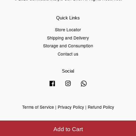
Quick Links
Store Locator
Shipping and Delivery
Storage and Consumption
Contact us
Social
Facebook
Instagram
Whatsapp
Terms of Service
|
Privacy Policy
|
Refund Policy
Add to Cart