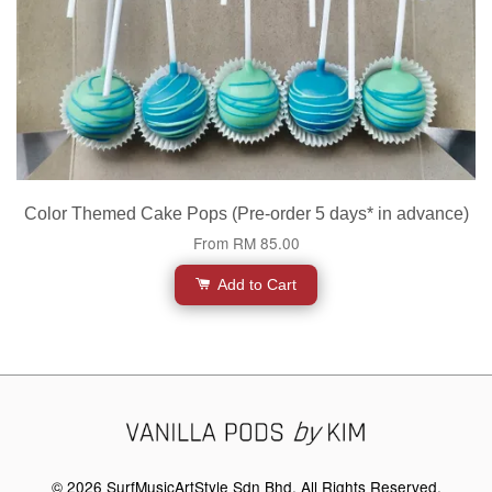
Color Themed Cake Pops (Pre-order 5 days* in advance)
From
RM 85.00
Add to Cart
© 2026 SurfMusicArtStyle Sdn Bhd. All Rights Reserved.