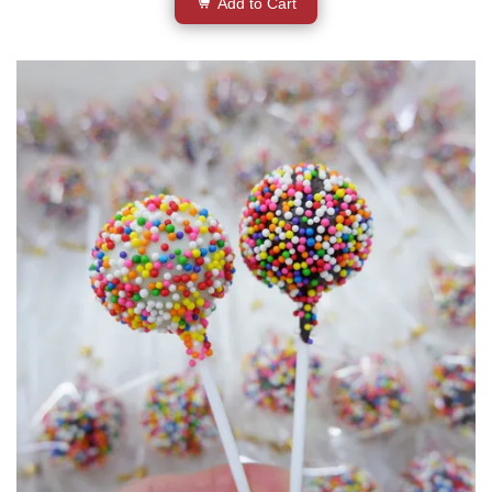
Add to Cart