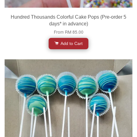
Hundred Thousands Colorful Cake Pops (Pre-order 5
days* in advance)
From
RM 85.00
Add to Cart