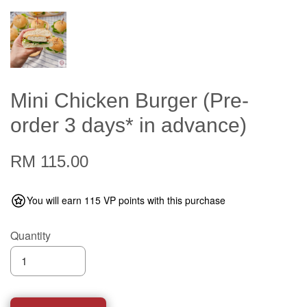
Mini Chicken Burger (Pre-
order 3 days* in advance)
RM 115.00
You will earn 115 VP points with this purchase
Quantity