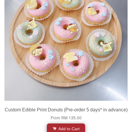
Custom Edible Print Donuts (Pre-order 5 days* in advance)
From
RM 135.00
Add to Cart