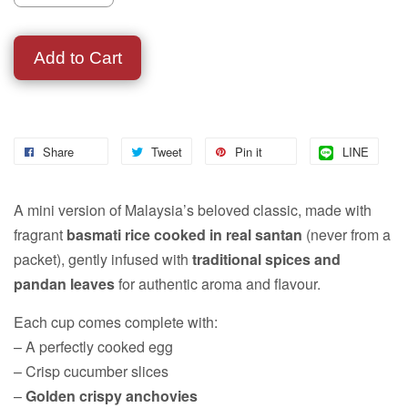
Add to Cart
Share
Tweet
Pin it
LINE
A mini version of Malaysia’s beloved classic, made with
fragrant
basmati rice cooked in real santan
(never from a
packet), gently infused with
traditional spices and
pandan leaves
for authentic aroma and flavour.
Each cup comes complete with:
– A perfectly cooked egg
– Crisp cucumber slices
–
Golden crispy anchovies