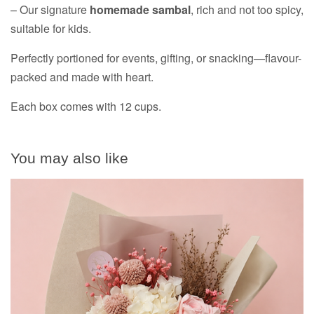
– Our signature
homemade sambal
, rich and not too spicy,
suitable for kids.
Perfectly portioned for events, gifting, or snacking—flavour-
packed and made with heart.
Each box comes with 12 cups.
You may also like