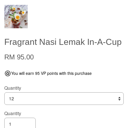
Fragrant Nasi Lemak In-A-Cup
RM 95.00
You will earn 95 VP points with this purchase
Quantity
Quantity