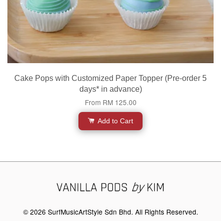
Cake Pops with Customized Paper Topper (Pre-order 5
days* in advance)
From
RM 125.00
Add to Cart
© 2026 SurfMusicArtStyle Sdn Bhd. All Rights Reserved.