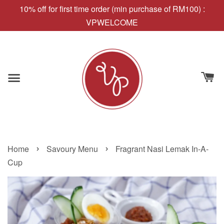
10% off for first time order (min purchase of RM100) :
VPWELCOME
›
›
Home
Savoury Menu
Fragrant Nasi Lemak In-A-
Cup