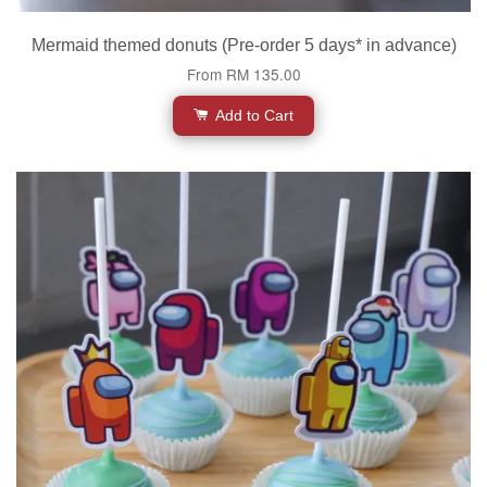
Mermaid themed donuts (Pre-order 5 days* in advance)
From
RM 135.00
Add to Cart