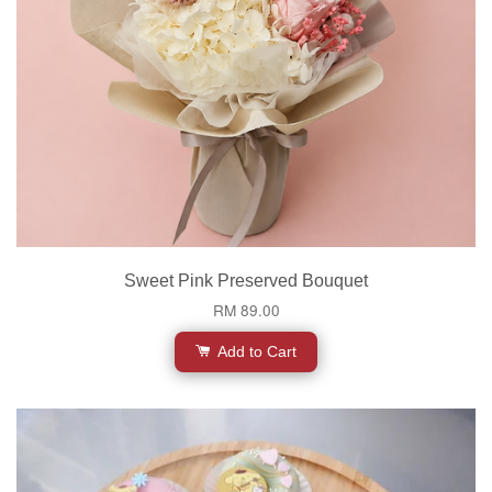
Sweet Pink Preserved Bouquet
RM 89.00
Add to Cart