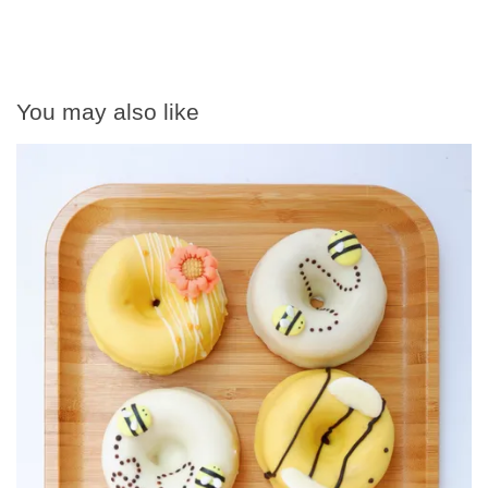
You may also like