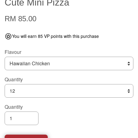
Cute Mini Pizza
RM 85.00
You will earn 85 VP points with this purchase
Flavour
Quantity
Quantity