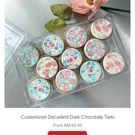
Customized Decadent Dark Chocolate Tarts
From
RM 60.00