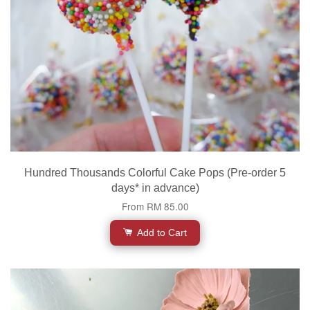
Hundred Thousands Colorful Cake Pops (Pre-order 5
days* in advance)
From
RM 85.00
Add to Cart