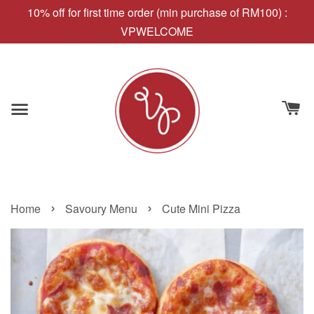
10% off for first time order (min purchase of RM100) :
VPWELCOME
›
›
Home
Savoury Menu
Cute Mini Pizza