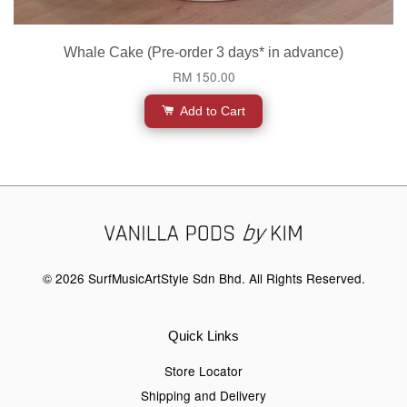
Whale Cake (Pre-order 3 days* in advance)
RM 150.00
Add to Cart
© 2026 SurfMusicArtStyle Sdn Bhd. All Rights Reserved.
Quick Links
Store Locator
Shipping and Delivery