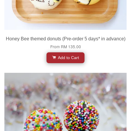
Honey Bee themed donuts (Pre-order 5 days* in advance)
From
RM 135.00
Add to Cart