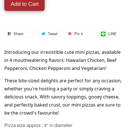
Add to Cart
Share
Tweet
Pin it
LINE
Introducing our irresistible cute mini pizzas, available 
in 4 mouthwatering flavors: Hawaiian Chicken, Beef 
Pepperoni, Chicken Pepperoni and Vegetarian! 
These bite-sized delights are perfect for any occasion, 
whether you're hosting a party or simply craving a 
delicious snack. With savory toppings, gooey cheese, 
and perfectly baked crust, our mini pizzas are sure to 
be the crowd's favourite!
Pizza size approx : 4" in diameter