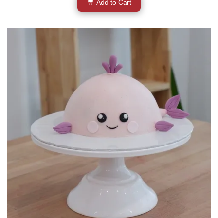
Add to Cart