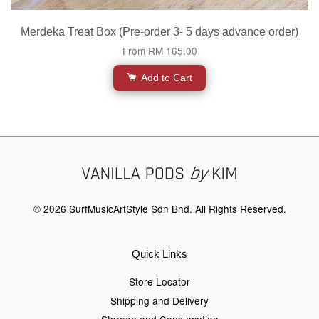
Merdeka Treat Box (Pre-order 3- 5 days advance order)
From
RM 165.00
Add to Cart
© 2026 SurfMusicArtStyle Sdn Bhd. All Rights Reserved.
Quick Links
Store Locator
Shipping and Delivery