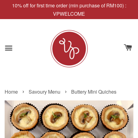
10% off for first time order (min purchase of RM100) :
VPWELCOME
›
›
Home
Savoury Menu
Buttery Mini Quiches