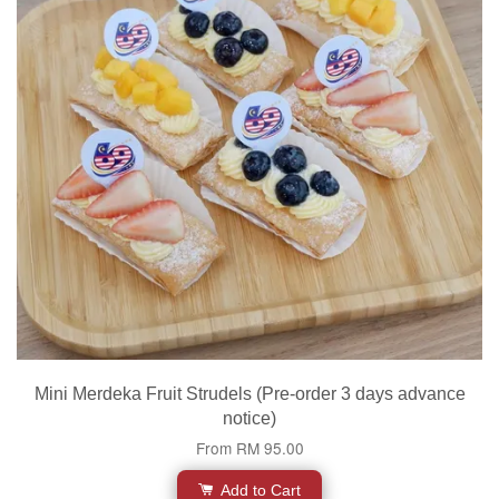
Mini Merdeka Fruit Strudels (Pre-order 3 days advance
notice)
From
RM 95.00
Add to Cart