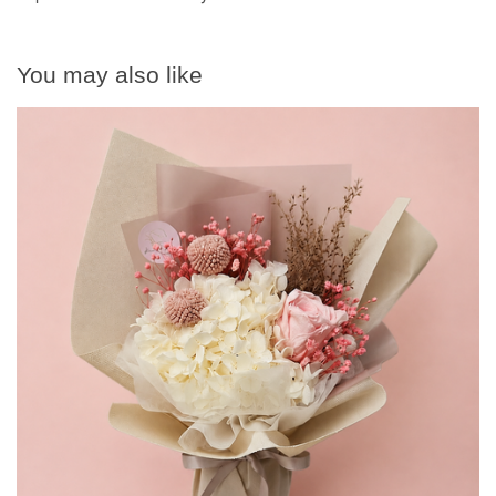
You may also like