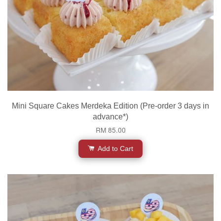
Mini Square Cakes Merdeka Edition (Pre-order 3 days in
advance*)
RM 85.00
Add to Cart