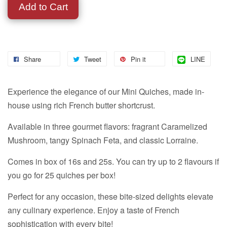
Add to Cart
Share
Tweet
Pin it
LINE
Experience the elegance of our Mini Quiches, made in-
house using rich French butter shortcrust.
Available in three gourmet flavors: fragrant Caramelized
Mushroom, tangy Spinach Feta, and classic Lorraine.
Comes in box of 16s and 25s. You can try up to 2 flavours if
you go for 25 quiches per box!
Perfect for any occasion, these bite-sized delights elevate
any culinary experience. Enjoy a taste of French
sophistication with every bite!