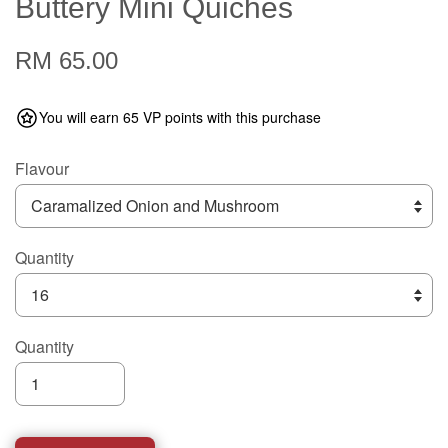
Buttery Mini Quiches
RM 65.00
You will earn 65 VP points with this purchase
Flavour
Quantity
Quantity