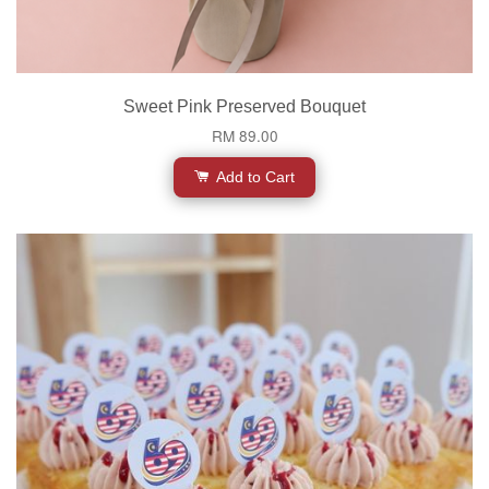
Sweet Pink Preserved Bouquet
RM 89.00
Add to Cart