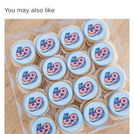
You may also like