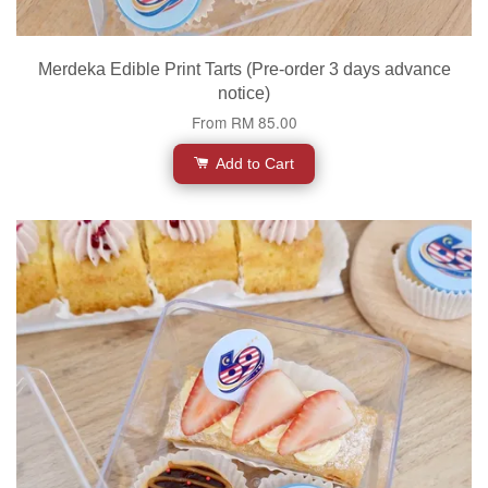
Merdeka Edible Print Tarts (Pre-order 3 days advance
notice)
From
RM 85.00
Add to Cart