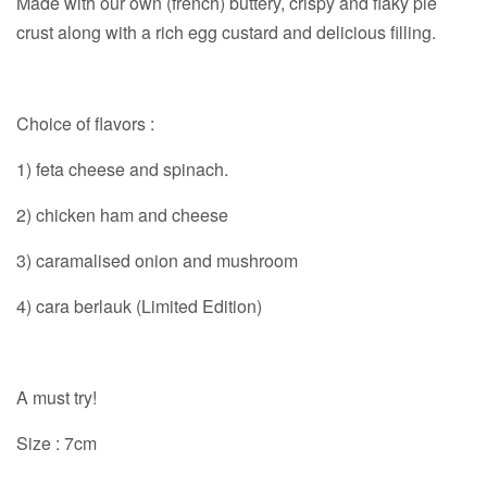
Made with our own (french) buttery, crispy and flaky pie
crust along with a rich egg custard and delicious filling.
Choice of flavors :
1) feta cheese and spinach.
2) chicken ham and cheese
3) caramalised onion and mushroom
4) cara berlauk (Limited Edition)
A must try!
Size : 7cm