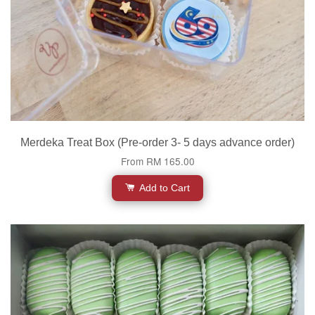
Merdeka Treat Box (Pre-order 3- 5 days advance order)
From
RM 165.00
Add to Cart