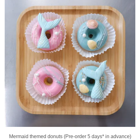
Mermaid themed donuts (Pre-order 5 days* in advance)