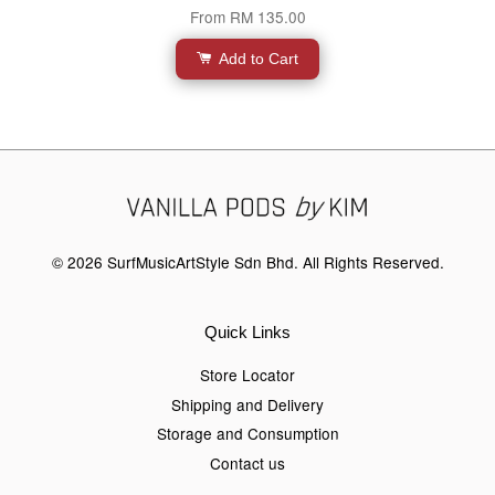
From
RM 135.00
Add to Cart
© 2026 SurfMusicArtStyle Sdn Bhd. All Rights Reserved.
Quick Links
Store Locator
Shipping and Delivery
Storage and Consumption
Contact us