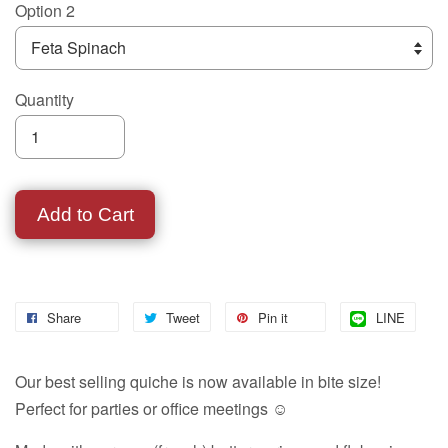
Option 2
Quantity
Add to Cart
Share
Tweet
Pin it
LINE
Our best selling quiche is now available in bite size!
Perfect for parties or office meetings ☺️