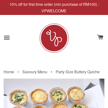
10% off for first time order (min purchase of RM100) :
VPWELCOME
›
›
Home
Savoury Menu
Party Size Buttery Quiche