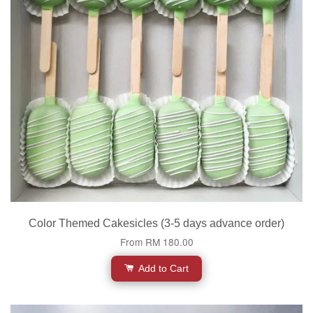
Color Themed Cakesicles (3-5 days advance order)
From
RM 180.00
Add to Cart