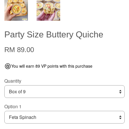
Party Size Buttery Quiche
RM 89.00
You will earn 89 VP points with this purchase
Quantity
Option 1