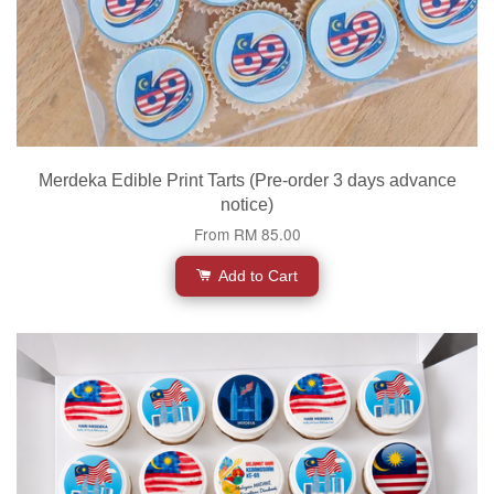
Merdeka Edible Print Tarts (Pre-order 3 days advance
notice)
From
RM 85.00
Add to Cart