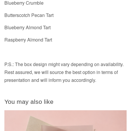
Blueberry Crumble
Butterscotch Pecan Tart
Blueberry Almond Tart
Raspberry Almond Tart
P.S.: The box design might vary depending on availability.
Rest assured, we will source the best option in terms of
presentation and will inform you accordingly.
You may also like