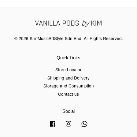
© 2026 SurfMusicArtStyle Sdn Bhd. All Rights Reserved.
Quick Links
Store Locator
Shipping and Delivery
Storage and Consumption
Contact us
Social
Facebook
Instagram
Whatsapp