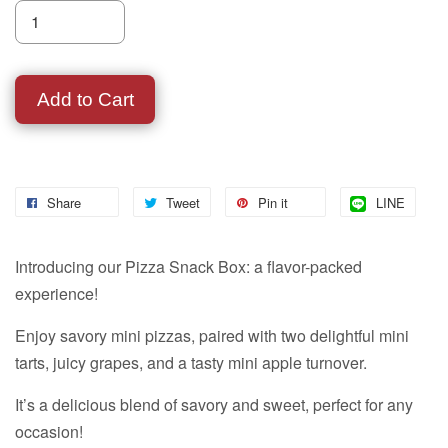
Add to Cart
Share
Tweet
Pin it
LINE
Introducing our Pizza Snack Box: a flavor-packed
experience!
Enjoy savory mini pizzas, paired with two delightful mini
tarts, juicy grapes, and a tasty mini apple turnover.
It’s a delicious blend of savory and sweet, perfect for any
occasion!