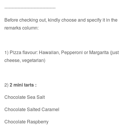
-----------------------------------
Before checking out, kindly choose and specify it in the
remarks column:
1) Pizza flavour: Hawaiian, Pepperoni or Margarita (just
cheese, vegetarian)
2)
2 mini tarts :
Chocolate Sea Salt
Chocolate Salted Caramel
Chocolate Raspberry