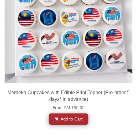
Merdeka Cupcakes with Edible Print Topper (Pre-order 5
days* in advance)
From
RM 160.00
Add to Cart