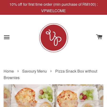
10% off for first time order (min purchase of RM100) :
VPWELCOME
›
›
Home
Savoury Menu
Pizza Snack Box without
Brownies