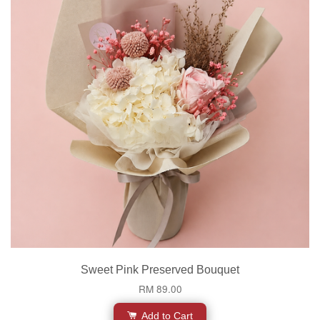
Sweet Pink Preserved Bouquet
RM 89.00
Add to Cart