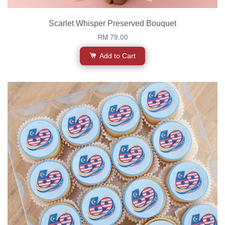
Scarlet Whisper Preserved Bouquet
RM 79.00
Add to Cart