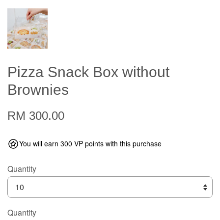
Pizza Snack Box without
Brownies
RM 300.00
You will earn 300 VP points with this purchase
Quantity
Quantity