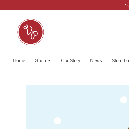
10
Home
Shop
Our Story
News
Store Lo