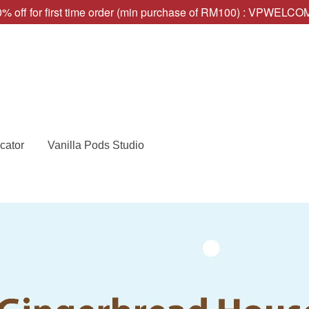
% off for first time order (min purchase of RM100) : VPWELC
cator
Vanilla Pods Studio