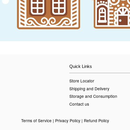
Quick Links
Store Locator
Shipping and Delivery
Storage and Consumption
Contact us
Terms of Service
|
Privacy Policy
|
Refund Policy