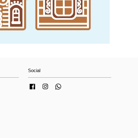
Social
Facebook
Instagram
Whatsapp