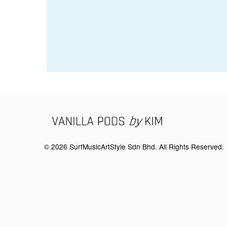
© 2026 SurfMusicArtStyle Sdn Bhd. All Rights Reserved.