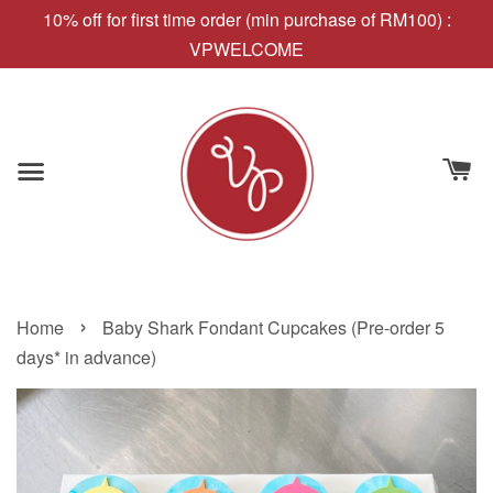
10% off for first time order (min purchase of RM100) :
VPWELCOME
›
Home
Baby Shark Fondant Cupcakes (Pre-order 5
days* in advance)