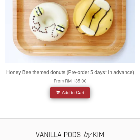
Honey Bee themed donuts (Pre-order 5 days* in advance)
From
RM 135.00
Add to Cart