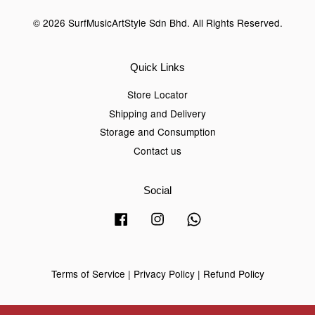
© 2026 SurfMusicArtStyle Sdn Bhd. All Rights Reserved.
Quick Links
Store Locator
Shipping and Delivery
Storage and Consumption
Contact us
Social
Facebook
Instagram
Whatsapp
Terms of Service
|
Privacy Policy
|
Refund Policy