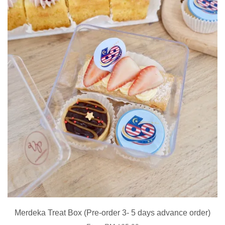
Merdeka Treat Box (Pre-order 3- 5 days advance order)