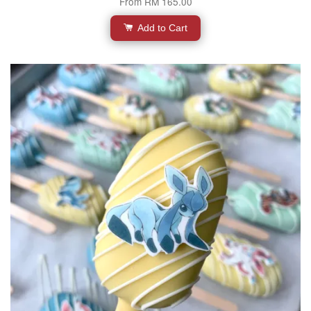
From
RM 165.00
Add to Cart