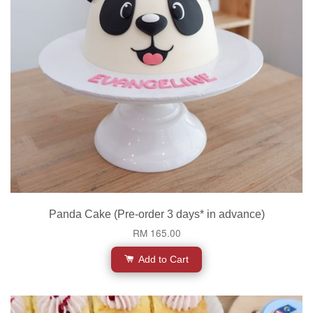
Panda Cake (Pre-order 3 days* in advance)
RM 165.00
Add to Cart