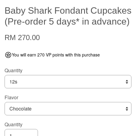
Baby Shark Fondant Cupcakes
(Pre-order 5 days* in advance)
RM 270.00
You will earn 270 VP points with this purchase
Quantity
Flavor
Quantity