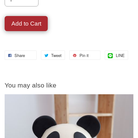
Add to Cart
Share
Tweet
Pin it
LINE
You may also like