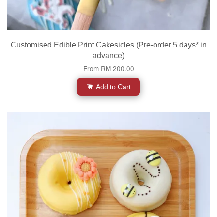
Customised Edible Print Cakesicles (Pre-order 5 days* in
advance)
From
RM 200.00
Add to Cart