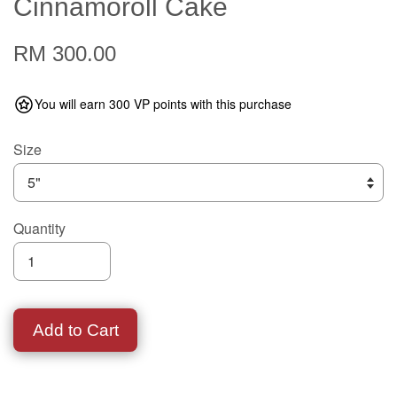
Cinnamoroll Cake
RM 300.00
You will earn 300 VP points with this purchase
Size
Quantity
Add to Cart