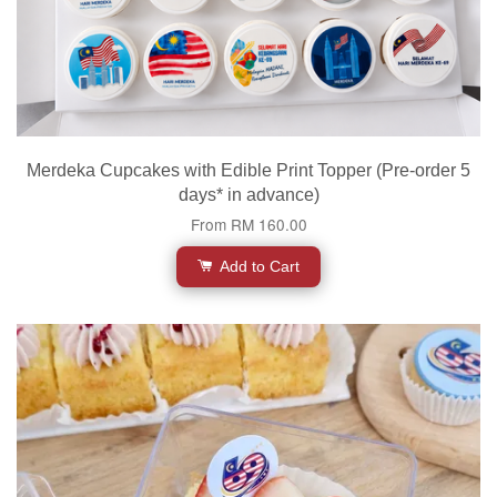
Merdeka Cupcakes with Edible Print Topper (Pre-order 5
days* in advance)
From
RM 160.00
Add to Cart