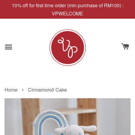
10% off for first time order (min purchase of RM100) :
VPWELCOME
›
Home
Cinnamoroll Cake