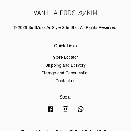
© 2026 SurfMusicArtStyle Sdn Bhd. All Rights Reserved.
Quick Links
Store Locator
Shipping and Delivery
Storage and Consumption
Contact us
Social
Facebook
Instagram
Whatsapp