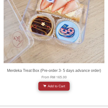
Merdeka Treat Box (Pre-order 3- 5 days advance order)
From
RM 165.00
Add to Cart