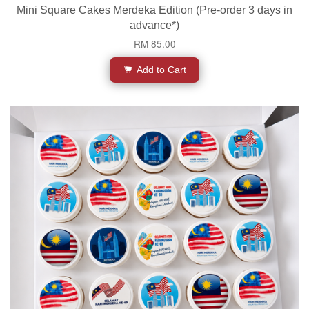
Mini Square Cakes Merdeka Edition (Pre-order 3 days in
advance*)
RM 85.00
Add to Cart