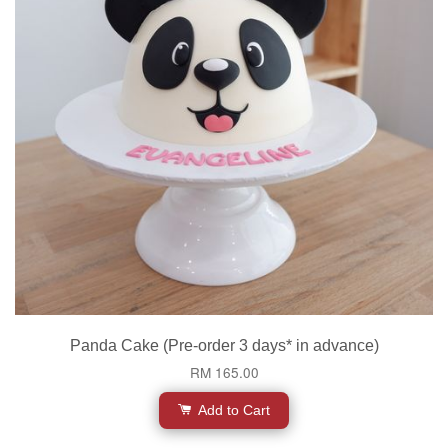
Panda Cake (Pre-order 3 days* in advance)
RM 165.00
Add to Cart