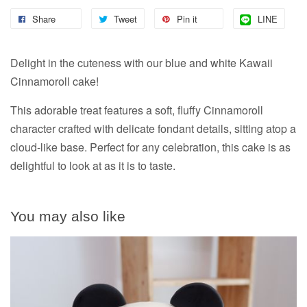
Share
Tweet
Pin it
LINE
Delight in the cuteness with our blue and white Kawaii
Cinnamoroll cake!
This adorable treat features a soft, fluffy Cinnamoroll
character crafted with delicate fondant details, sitting atop a
cloud-like base. Perfect for any celebration, this cake is as
delightful to look at as it is to taste.
You may also like