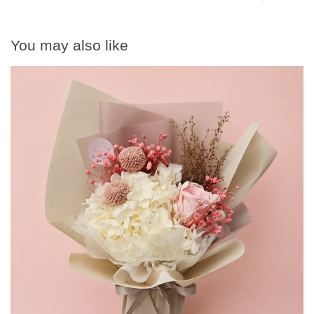
You may also like