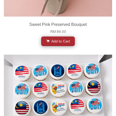
Sweet Pink Preserved Bouquet
RM 89.00
Add to Cart