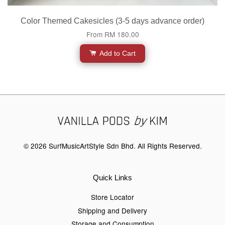
Color Themed Cakesicles (3-5 days advance order)
From
RM 180.00
Add to Cart
© 2026 SurfMusicArtStyle Sdn Bhd. All Rights Reserved.
Quick Links
Store Locator
Shipping and Delivery
Storage and Consumption