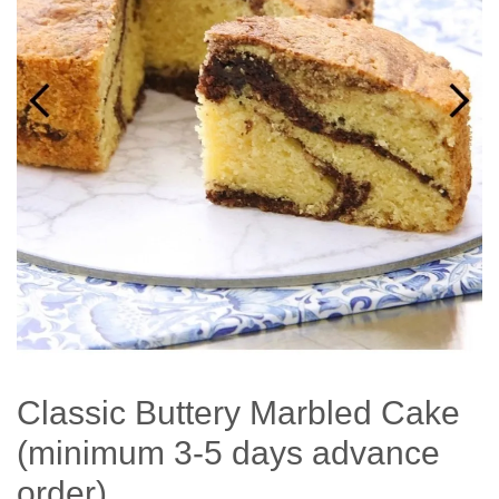
Classic Buttery Marbled Cake
(minimum 3-5 days advance
order)