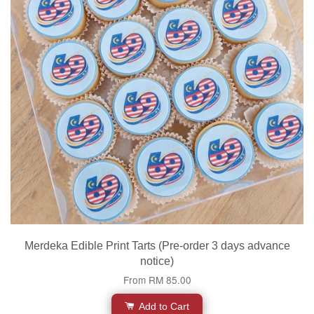
Merdeka Edible Print Tarts (Pre-order 3 days advance
notice)
From
RM 85.00
Add to Cart