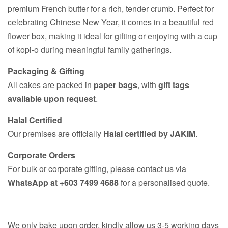
premium French butter for a rich, tender crumb. Perfect for
celebrating Chinese New Year, it comes in a beautiful red
flower box, making it ideal for gifting or enjoying with a cup
of kopi-o during meaningful family gatherings.
Packaging & Gifting
All cakes are packed in
paper bags
, with
gift tags
available upon request
.
Halal Certified
Our premises are officially
Halal certified by JAKIM
.
Corporate Orders
For bulk or corporate gifting, please contact us via
WhatsApp at +603 7499 4688
for a personalised quote.
We only bake upon order, kindly allow us 3-5 working days