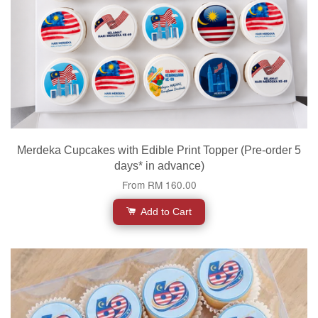
Merdeka Cupcakes with Edible Print Topper (Pre-order 5
days* in advance)
From
RM 160.00
Add to Cart