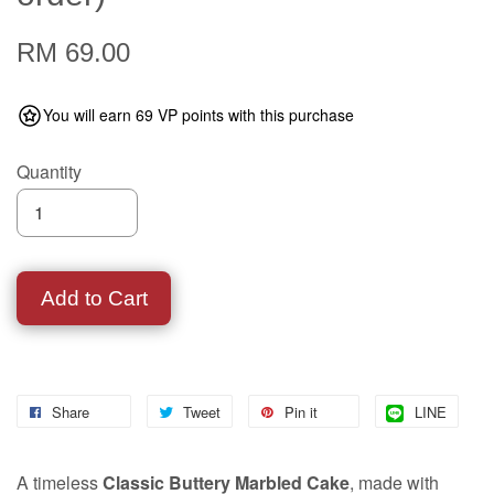
RM 69.00
You will earn 69 VP points with this purchase
Quantity
Add to Cart
Share
Tweet
Pin it
LINE
A timeless
Classic Buttery Marbled Cake
, made with