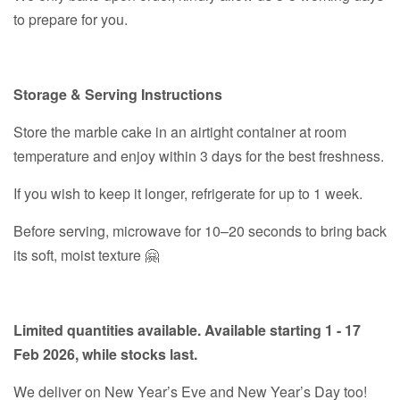
to prepare for you.
Storage & Serving Instructions
Store the marble cake in an airtight container at room
temperature and enjoy within 3 days for the best freshness.
If you wish to keep it longer, refrigerate for up to 1 week.
Before serving, microwave for 10–20 seconds to bring back
its soft, moist texture 🤗
Limited quantities available. Available starting 1 - 17
Feb 2026, while stocks last.
We deliver on New Year’s Eve and New Year’s Day too!