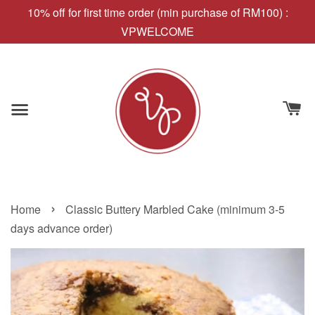
10% off for first time order (min purchase of RM100) :
VPWELCOME
›
Home
Classic Buttery Marbled Cake (minimum 3-5
days advance order)