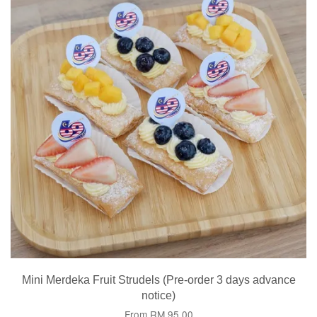
Mini Merdeka Fruit Strudels (Pre-order 3 days advance
notice)
From
RM 95.00