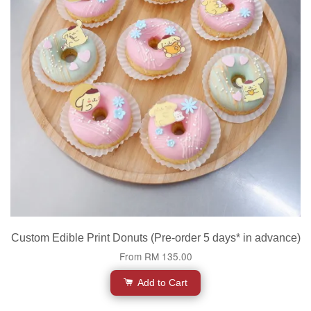
Custom Edible Print Donuts (Pre-order 5 days* in advance)
From
RM 135.00
Add to Cart