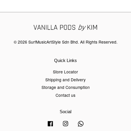
© 2026 SurfMusicArtStyle Sdn Bhd. All Rights Reserved.
Quick Links
Store Locator
Shipping and Delivery
Storage and Consumption
Contact us
Social
Facebook
Instagram
Whatsapp