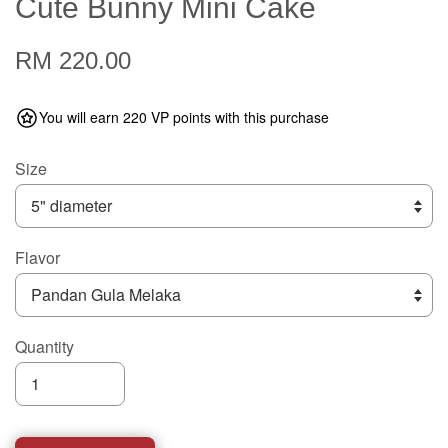
Cute Bunny Mini Cake
RM 220.00
You will earn 220 VP points with this purchase
Size
Flavor
Quantity