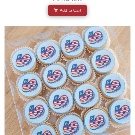
Add to Cart