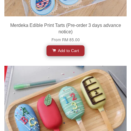
Merdeka Edible Print Tarts (Pre-order 3 days advance
notice)
From
RM 85.00
Add to Cart