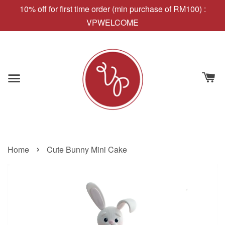
10% off for first time order (min purchase of RM100) :
VPWELCOME
›
Home
Cute Bunny Mini Cake