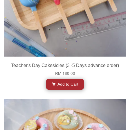
Teacher's Day Cakesicles (3 -5 Days advance order)
RM 180.00
Add to Cart