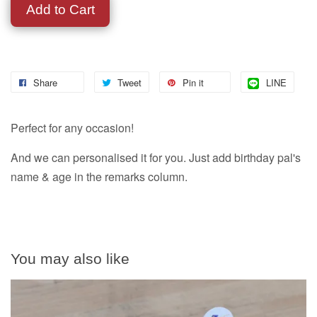
Add to Cart
Share
Tweet
Pin it
LINE
Perfect for any occasion!
And we can personalised it for you. Just add birthday pal's
name & age in the remarks column.
You may also like