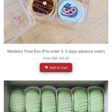
Merdeka Treat Box (Pre-order 3- 5 days advance order)
From
RM 165.00
Add to Cart