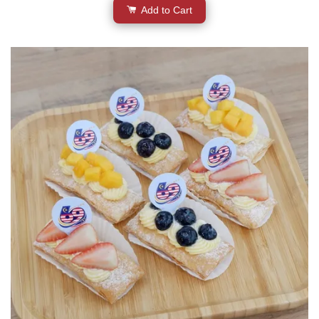
Add to Cart