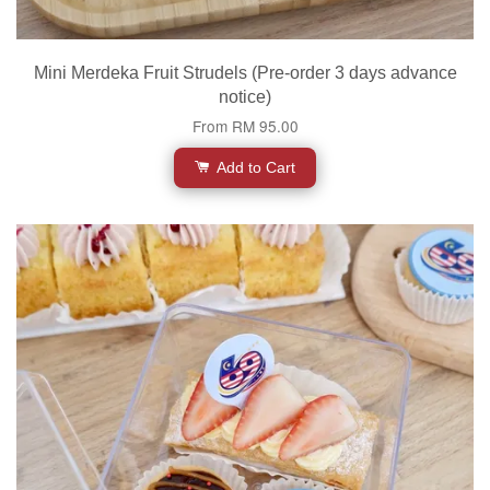
Mini Merdeka Fruit Strudels (Pre-order 3 days advance
notice)
From
RM 95.00
Add to Cart