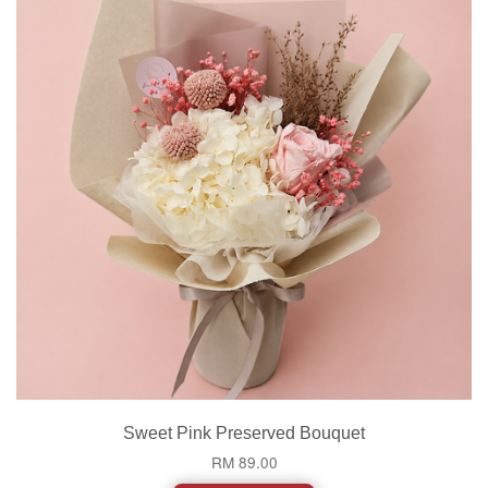
Sweet Pink Preserved Bouquet
RM 89.00