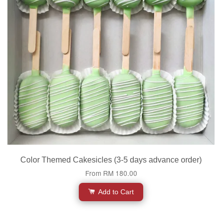
Color Themed Cakesicles (3-5 days advance order)
From
RM 180.00
Add to Cart