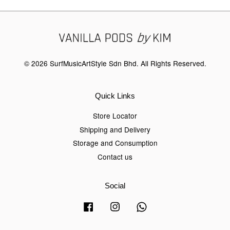
© 2026 SurfMusicArtStyle Sdn Bhd. All Rights Reserved.
Quick Links
Store Locator
Shipping and Delivery
Storage and Consumption
Contact us
Social
Facebook
Instagram
Whatsapp