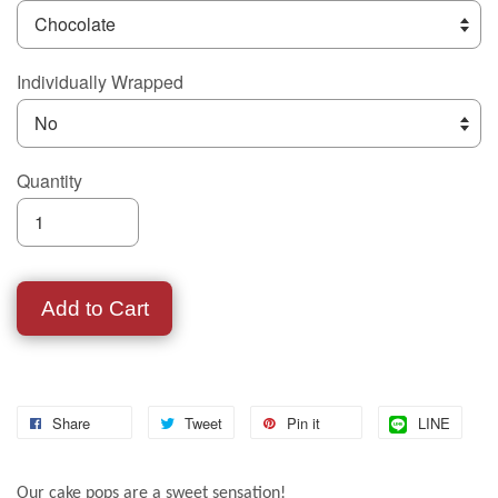
Individually Wrapped
Quantity
Add to Cart
Share
Tweet
Pin it
LINE
Our cake pops are a sweet sensation!