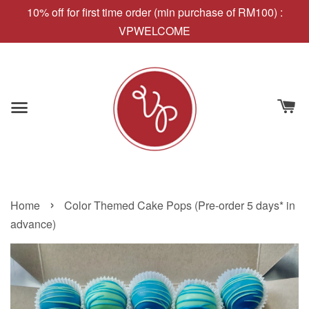
10% off for first time order (min purchase of RM100) :
VPWELCOME
›
Home
Color Themed Cake Pops (Pre-order 5 days* in
advance)