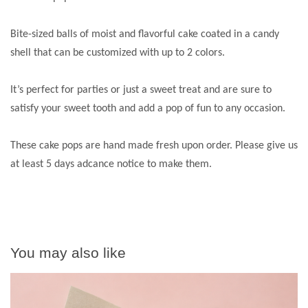
Bite-sized balls of moist and flavorful cake coated in a candy
shell that can be customized with up to 2 colors.
It’s perfect for parties or just a sweet treat and are sure to
satisfy your sweet tooth and add a pop of fun to any occasion.
These cake pops are hand made fresh upon order. Please give us
at least 5 days adcance notice to make them.
You may also like