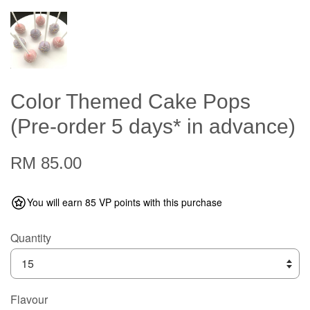
Color Themed Cake Pops
(Pre-order 5 days* in advance)
RM 85.00
You will earn 85 VP points with this purchase
Quantity
Flavour