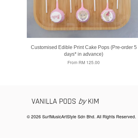
Customised Edible Print Cake Pops (Pre-order 5
days* in advance)
From
RM 125.00
© 2026 SurfMusicArtStyle Sdn Bhd. All Rights Reserved.