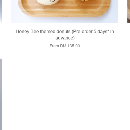
Honey Bee themed donuts (Pre-order 5 days* in
advance)
From
RM 135.00