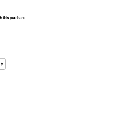
th this purchase