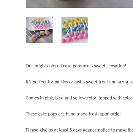
Our bright colored cake pops are a sweet sensation!
It’s perfect for parties or just a sweet treat and are su
Comes in pink, blue and yellow color, topped with colorf
These cake pops are hand made fresh upon order.
Please give us at least 5 days adance notice to make t