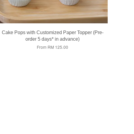
Cake Pops with Customized Paper Topper (Pre-
order 5 days* in advance)
From
RM 125.00