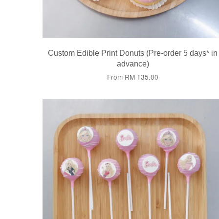
Custom Edible Print Donuts (Pre-order 5 days* in
advance)
From
RM 135.00