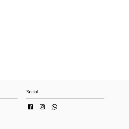
Social
Facebook
Instagram
Whatsapp