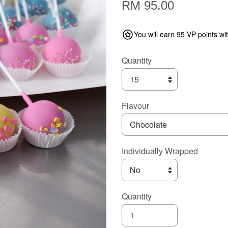
RM 95.00
You will earn 95 VP points wi
Quantity
Flavour
Individually Wrapped
Quantity