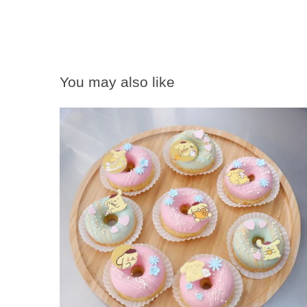
You may also like