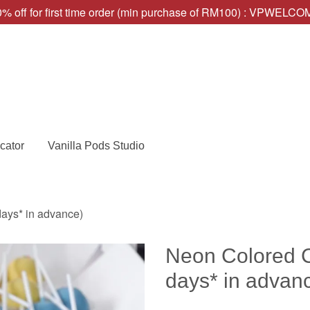
% off for first time order (min purchase of RM100) : VPWELC
cator
Vanilla Pods Studio
ays* in advance)
Neon Colored C
days* in advan