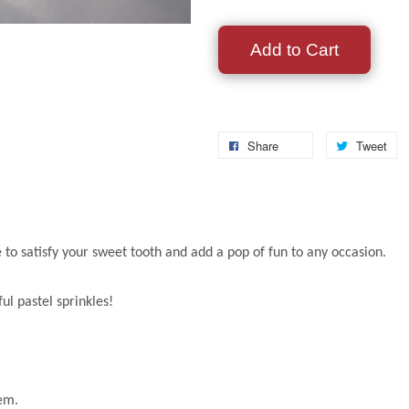
Add to Cart
Share
Tweet
re to satisfy your sweet tooth and add a pop of fun to any occasion.
ul pastel sprinkles!
hem.