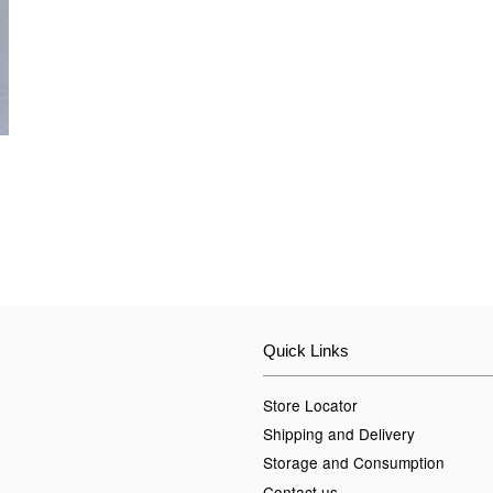
Quick Links
Store Locator
Shipping and Delivery
Storage and Consumption
Contact us