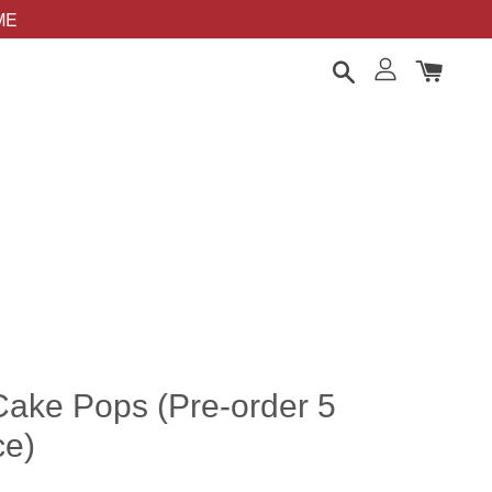
OME
ake Pops (Pre-order 5
ce)