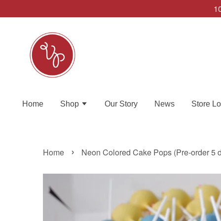
10
Home
Shop
Our Story
News
Store Lo
›
Home
Neon Colored Cake Pops (Pre-order 5 d