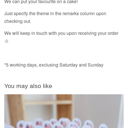
We can put your favourite on a cake!
Just specify the theme in the remarks column upon
checking out.
We will keep in touch with you upon receiving your order
☺️
*5 working days, exclusing Saturday and Sunday
You may also like