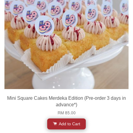
Mini Square Cakes Merdeka Edition (Pre-order 3 days in
advance*)
RM 85.00
Add to Cart