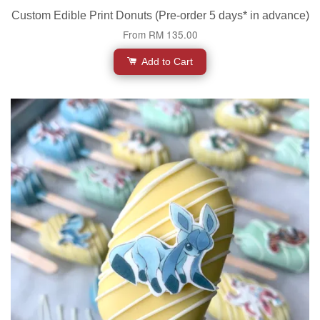
Custom Edible Print Donuts (Pre-order 5 days* in advance)
From
RM 135.00
Add to Cart