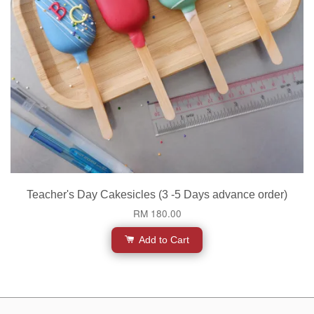
Teacher's Day Cakesicles (3 -5 Days advance order)
RM 180.00
Add to Cart