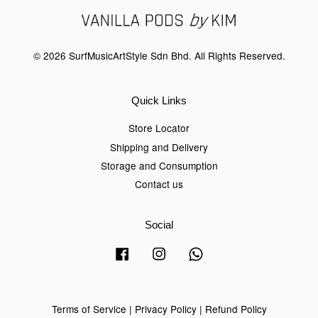
© 2026 SurfMusicArtStyle Sdn Bhd. All Rights Reserved.
Quick Links
Store Locator
Shipping and Delivery
Storage and Consumption
Contact us
Social
Facebook
Instagram
Whatsapp
Terms of Service
|
Privacy Policy
|
Refund Policy