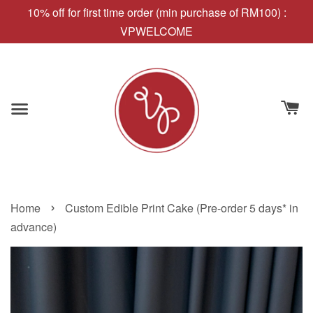
10% off for first time order (min purchase of RM100) :
VPWELCOME
›
Home
Custom Edible Print Cake (Pre-order 5 days* in
advance)