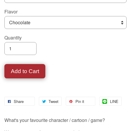
Flavor
Quantity
Add to Cart
Share
Tweet
Pin it
LINE
What's your favourite character / cartoon / game?