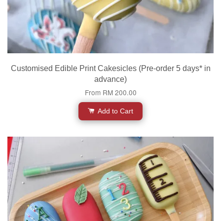
Customised Edible Print Cakesicles (Pre-order 5 days* in
advance)
From
RM 200.00
Add to Cart