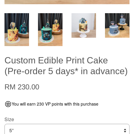
Custom Edible Print Cake
(Pre-order 5 days* in advance)
RM 230.00
You will earn 230 VP points with this purchase
Size