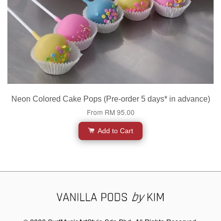
Neon Colored Cake Pops (Pre-order 5 days* in advance)
From
RM 95.00
Add to Cart