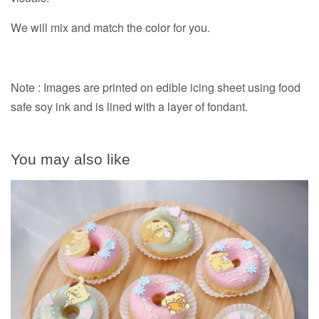
We will mix and match the color for you.
Note : Images are printed on edible icing sheet using food
safe soy ink and is lined with a layer of fondant.
You may also like