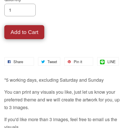
Add to Cart
Share
Tweet
Pin it
LINE
*5 working days, excluding Saturday and Sunday
You can print any visuals you like, just let us know your
preferred theme and we will create the artwork for you, up
to 3 images.
If you'd like more than 3 images, feel free to email us the
visuals.