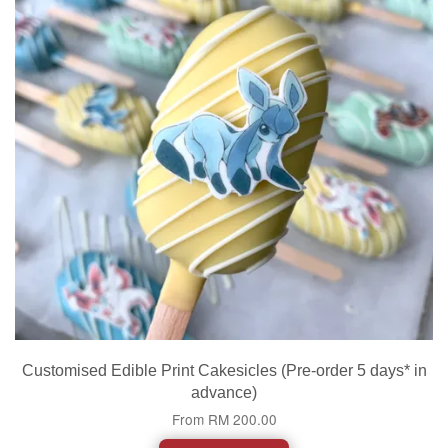
Customised Edible Print Cakesicles (Pre-order 5 days* in
advance)
From
RM 200.00