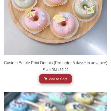
Custom Edible Print Donuts (Pre-order 5 days* in advance)
From
RM 135.00
Add to Cart