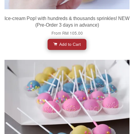
Ice-cream Pop! with hundreds & thousands sprinkles! NEW
(Pre-Order 3 days in advance)
From
RM 105.00
Add to Cart