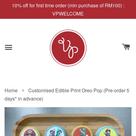
10% off for first time order (min purchase of RM100) :
VPWELCOME
›
Home
Customised Edible Print Oreo Pop (Pre-order 5
days* in advance)