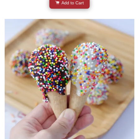
Add to Cart