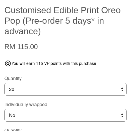
Customised Edible Print Oreo
Pop (Pre-order 5 days* in
advance)
RM 115.00
You will earn 115 VP points with this purchase
Quantity
Individually wrapped
Quantity