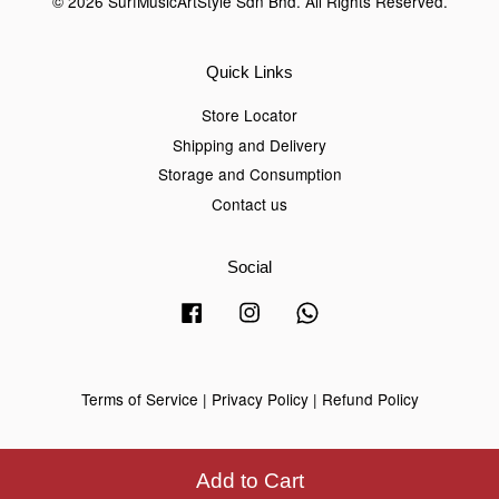
© 2026 SurfMusicArtStyle Sdn Bhd. All Rights Reserved.
Quick Links
Store Locator
Shipping and Delivery
Storage and Consumption
Contact us
Social
Facebook
Instagram
Whatsapp
Terms of Service
|
Privacy Policy
|
Refund Policy
Add to Cart