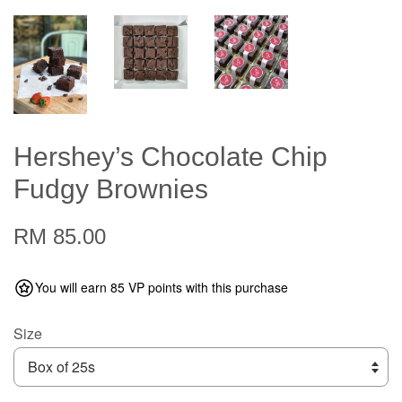
Hershey’s Chocolate Chip
Fudgy Brownies
RM 85.00
You will earn 85 VP points with this purchase
Size