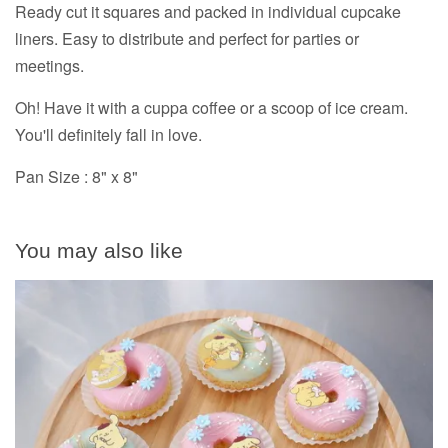
Ready cut it squares and packed in individual cupcake
liners. Easy to distribute and perfect for parties or
meetings.
Oh! Have it with a cuppa coffee or a scoop of ice cream.
You'll definitely fall in love.
Pan Size : 8" x 8"
You may also like