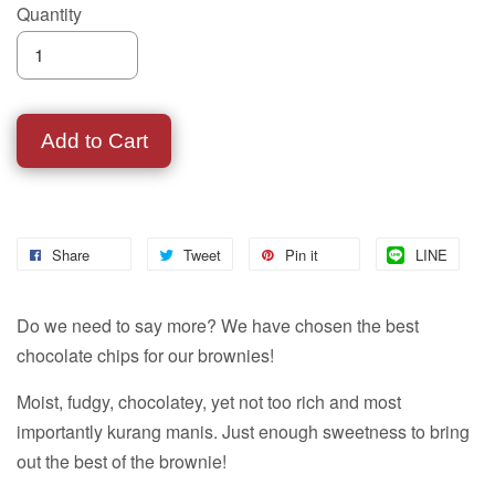
Quantity
Add to Cart
Share
Tweet
Pin it
LINE
Do we need to say more? We have chosen the best
chocolate chips for our brownies!
Moist, fudgy, chocolatey, yet not too rich and most
importantly kurang manis. Just enough sweetness to bring
out the best of the brownie!