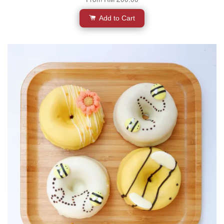
Add to Cart