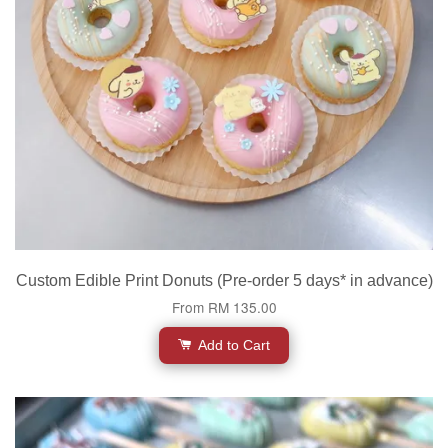
Custom Edible Print Donuts (Pre-order 5 days* in advance)
From
RM 135.00
Add to Cart