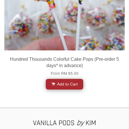
Hundred Thousands Colorful Cake Pops (Pre-order 5
days* in advance)
From
RM 85.00
Add to Cart