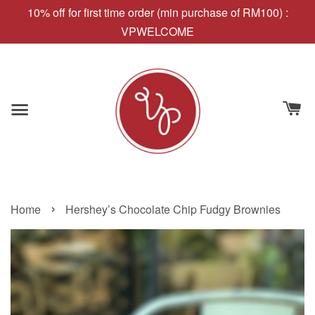
10% off for first time order (min purchase of RM100) :
VPWELCOME
›
Home
Hershey’s Chocolate Chip Fudgy Brownies