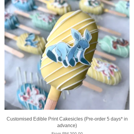
Customised Edible Print Cakesicles (Pre-order 5 days* in
advance)
From
RM 200.00