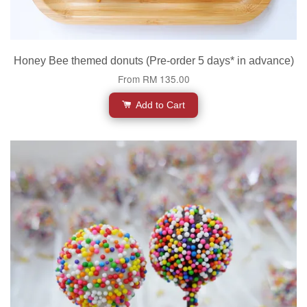
Honey Bee themed donuts (Pre-order 5 days* in advance)
From
RM 135.00
Add to Cart