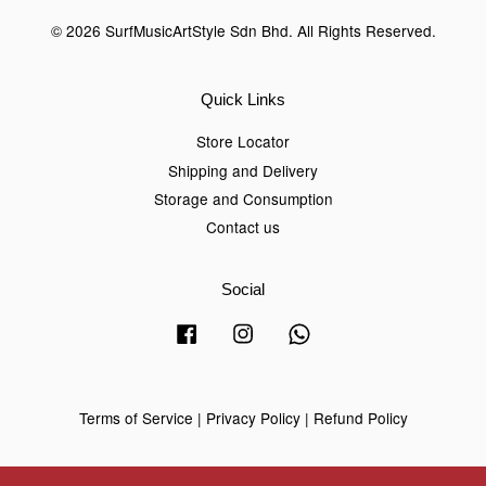
© 2026 SurfMusicArtStyle Sdn Bhd. All Rights Reserved.
Quick Links
Store Locator
Shipping and Delivery
Storage and Consumption
Contact us
Social
Facebook
Instagram
Whatsapp
Terms of Service
|
Privacy Policy
|
Refund Policy