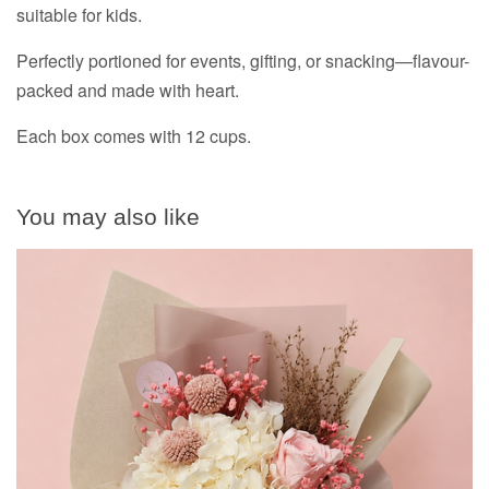
suitable for kids.
Perfectly portioned for events, gifting, or snacking—flavour-
packed and made with heart.
Each box comes with 12 cups.
You may also like