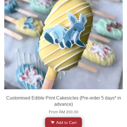
Customised Edible Print Cakesicles (Pre-order 5 days* in
advance)
From
RM 200.00
Add to Cart