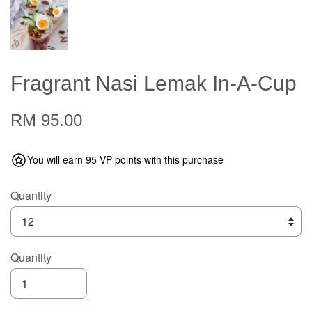
Fragrant Nasi Lemak In-A-Cup
RM 95.00
You will earn 95 VP points with this purchase
Quantity
Quantity