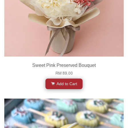
Sweet Pink Preserved Bouquet
RM 89.00
Add to Cart