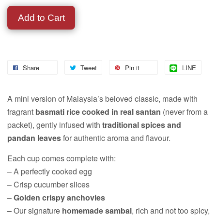
Add to Cart
Share
Tweet
Pin it
LINE
A mini version of Malaysia’s beloved classic, made with
fragrant
basmati rice cooked in real santan
(never from a
packet), gently infused with
traditional spices and
pandan leaves
for authentic aroma and flavour.
Each cup comes complete with:
– A perfectly cooked egg
– Crisp cucumber slices
–
Golden crispy anchovies
– Our signature
homemade sambal
, rich and not too spicy,