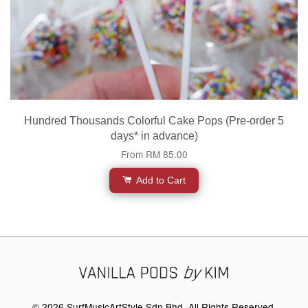
Hundred Thousands Colorful Cake Pops (Pre-order 5
days* in advance)
From
RM 85.00
Add to Cart
© 2026 SurfMusicArtStyle Sdn Bhd. All Rights Reserved.