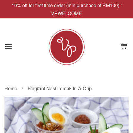
10% off for first time order (min purchase of RM100) :
VPWELCOME
›
Home
Fragrant Nasi Lemak In-A-Cup