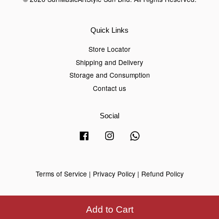
Quick Links
Store Locator
Shipping and Delivery
Storage and Consumption
Contact us
Social
Facebook
Instagram
Whatsapp
Terms of Service
|
Privacy Policy
|
Refund Policy
Add to Cart