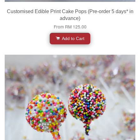
Customised Edible Print Cake Pops (Pre-order 5 days* in
advance)
From
RM 125.00
Add to Cart