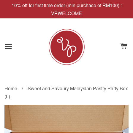
10% off for first time order (min purchase of RM100) :
VPWELCOME
›
Home
Sweet and Savoury Malaysian Pastry Party Box
(L)