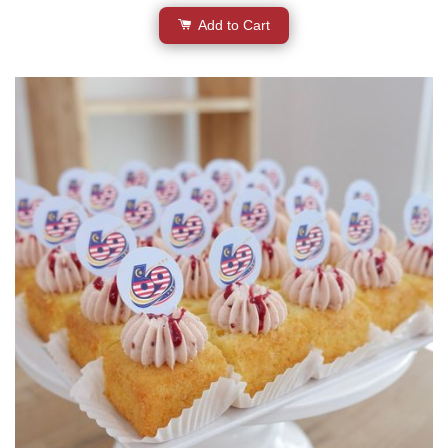
Add to Cart