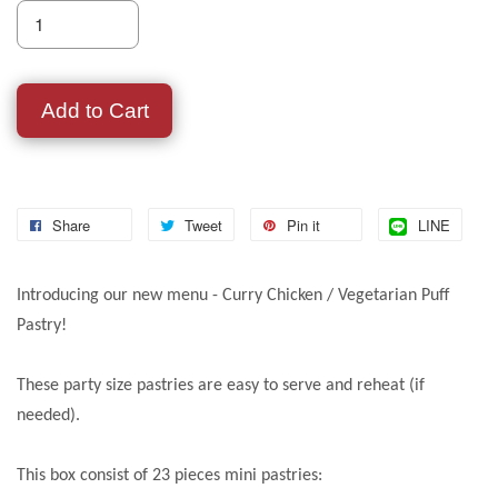
Add to Cart
Share
Tweet
Pin it
LINE
Introducing our new menu - Curry Chicken / Vegetarian Puff
Pastry!
These party size pastries are easy to serve and reheat (if
needed).
This box consist of 23 pieces mini pastries: