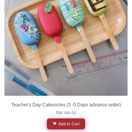
Teacher's Day Cakesicles (3 -5 Days advance order)
RM 180.00
Add to Cart