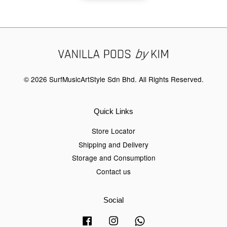
© 2026 SurfMusicArtStyle Sdn Bhd. All Rights Reserved.
Quick Links
Store Locator
Shipping and Delivery
Storage and Consumption
Contact us
Social
Facebook
Instagram
Whatsapp