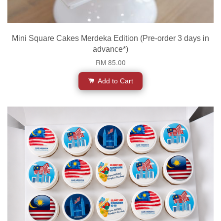
Mini Square Cakes Merdeka Edition (Pre-order 3 days in
advance*)
RM 85.00
Add to Cart