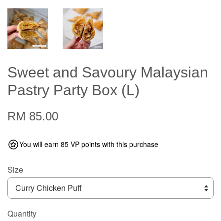
Sweet and Savoury Malaysian
Pastry Party Box (L)
RM 85.00
You will earn 85 VP points with this purchase
Size
Quantity