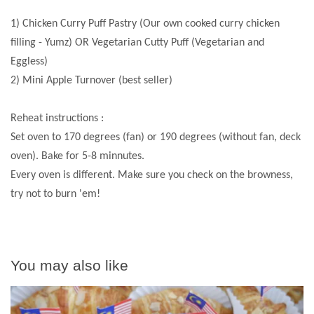
1) Chicken Curry Puff Pastry (Our own cooked curry chicken
filling - Yumz) OR Vegetarian Cutty Puff (Vegetarian and
Eggless)
2) Mini Apple Turnover (best seller)
Reheat instructions :
Set oven to 170 degrees (fan) or 190 degrees (without fan, deck
oven). Bake for 5-8 minnutes.
Every oven is different. Make sure you check on the browness,
try not to burn 'em!
You may also like