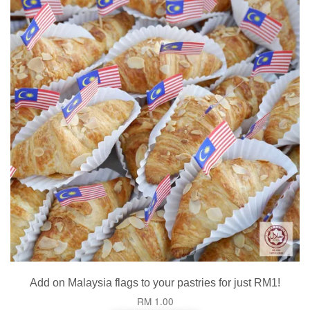
Add on Malaysia flags to your pastries for just RM1!
RM 1.00