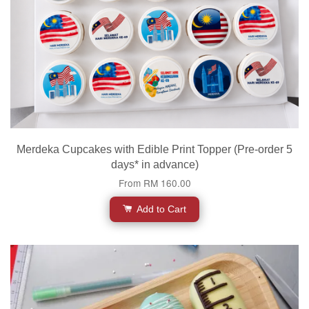
Merdeka Cupcakes with Edible Print Topper (Pre-order 5
days* in advance)
From
RM 160.00
Add to Cart