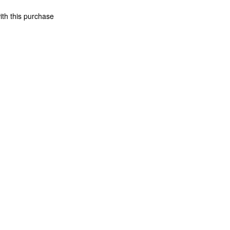
ith this purchase