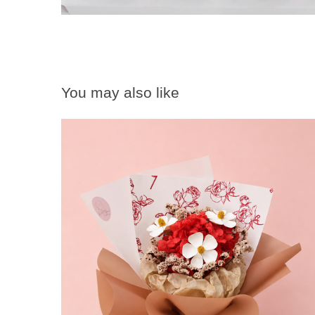
You may also like