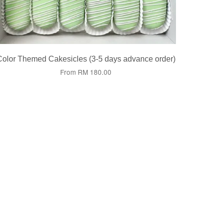
Color Themed Cakesicles (3-5 days advance order)
From
RM 180.00