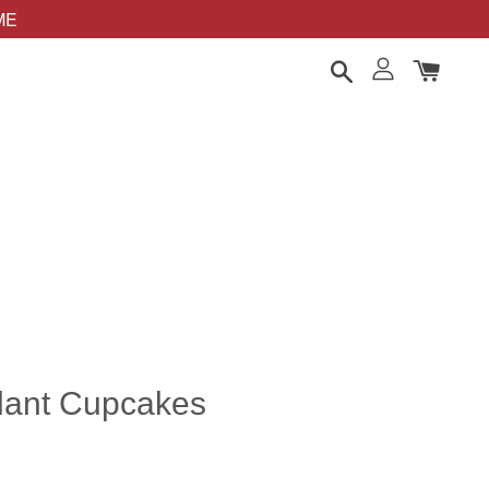
OME
ndant Cupcakes