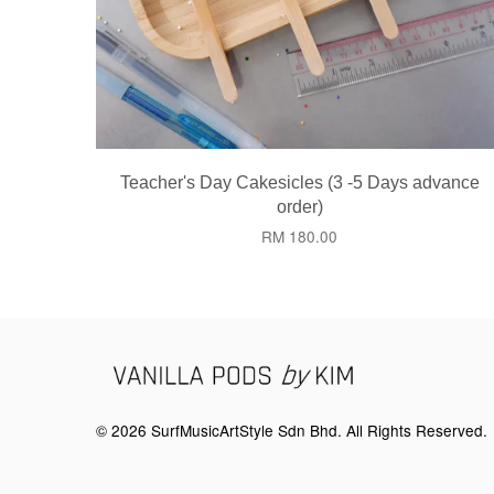
Teacher's Day Cakesicles (3 -5 Days advance
order)
RM 180.00
© 2026 SurfMusicArtStyle Sdn Bhd. All Rights Reserved.