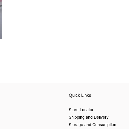
Quick Links
Store Locator
Shipping and Delivery
Storage and Consumption