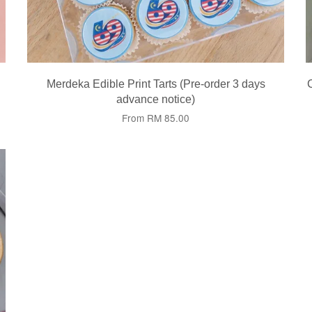
Merdeka Edible Print Tarts (Pre-order 3 days
advance notice)
From
RM 85.00