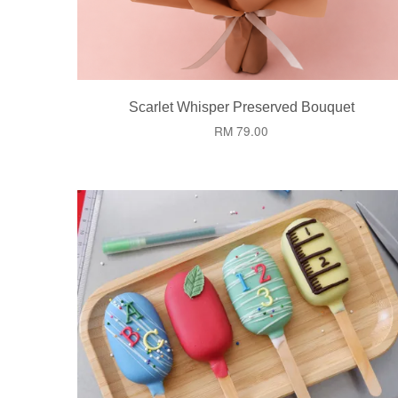
Scarlet Whisper Preserved Bouquet
RM 79.00