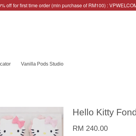
% off for first time order (min purchase of RM100) : VPWELC
cator
Vanilla Pods Studio
Hello Kitty Fo
RM 240.00