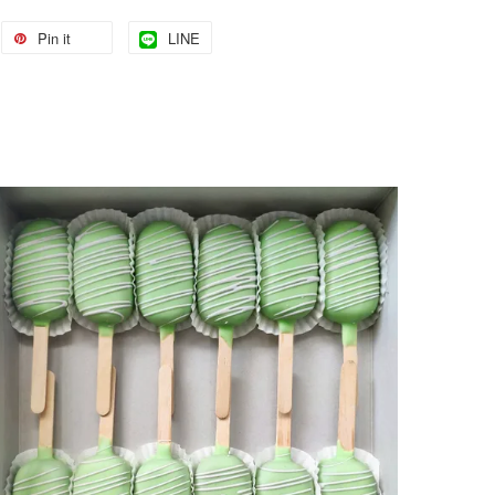
Pin it
LINE