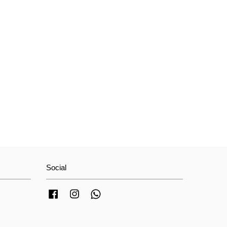
Social
Facebook
Instagram
Whatsapp