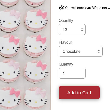
You will earn 240 VP points w
Quantity
Flavour
Quantity
Add to Cart