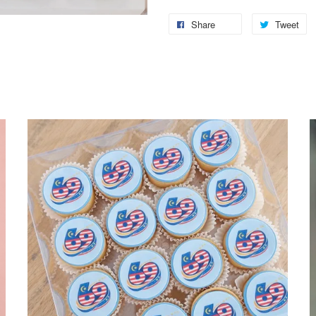
Share
Tweet