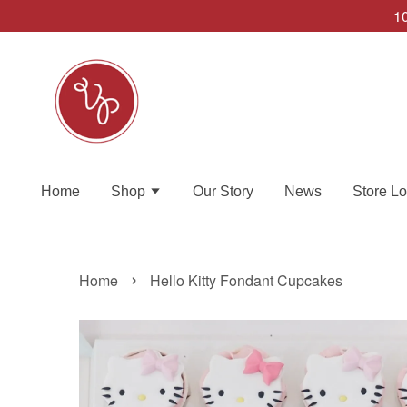
10
Home
Shop
Our Story
News
Store Lo
›
Home
Hello Kitty Fondant Cupcakes