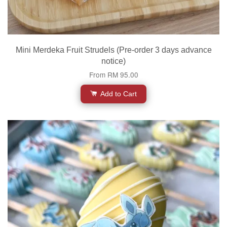
Mini Merdeka Fruit Strudels (Pre-order 3 days advance
notice)
From
RM 95.00
Add to Cart