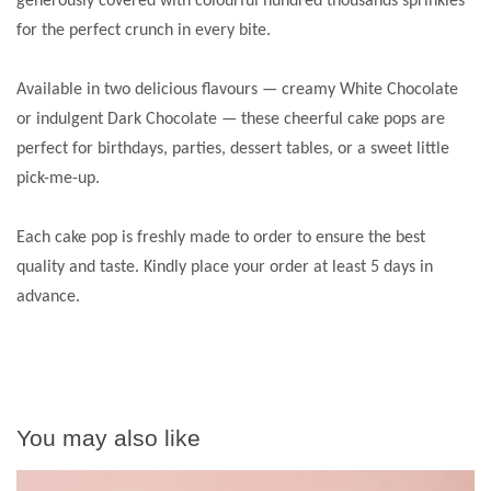
generously covered with colourful hundred thousands sprinkles
for the perfect crunch in every bite.
Available in two delicious flavours — creamy White Chocolate
or indulgent Dark Chocolate — these cheerful cake pops are
perfect for birthdays, parties, dessert tables, or a sweet little
pick-me-up.
Each cake pop is freshly made to order to ensure the best
quality and taste. Kindly place your order at least 5 days in
advance.
You may also like