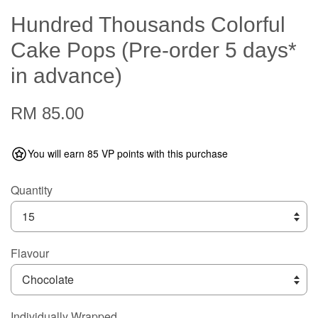
Hundred Thousands Colorful
Cake Pops (Pre-order 5 days*
in advance)
RM 85.00
You will earn 85 VP points with this purchase
Quantity
Flavour
Individually Wrapped