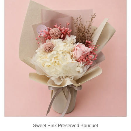
Sweet Pink Preserved Bouquet