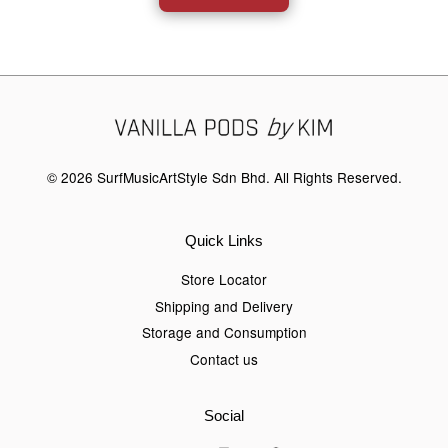
© 2026 SurfMusicArtStyle Sdn Bhd. All Rights Reserved.
Quick Links
Store Locator
Shipping and Delivery
Storage and Consumption
Contact us
Social