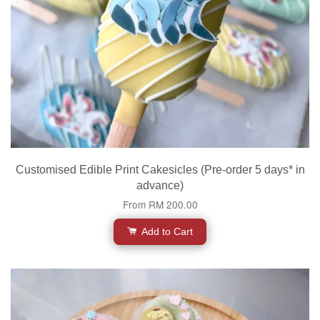
Customised Edible Print Cakesicles (Pre-order 5 days* in
advance)
From
RM 200.00
Add to Cart