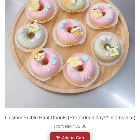
Custom Edible Print Donuts (Pre-order 5 days* in advance)
From
RM 135.00
Add to Cart