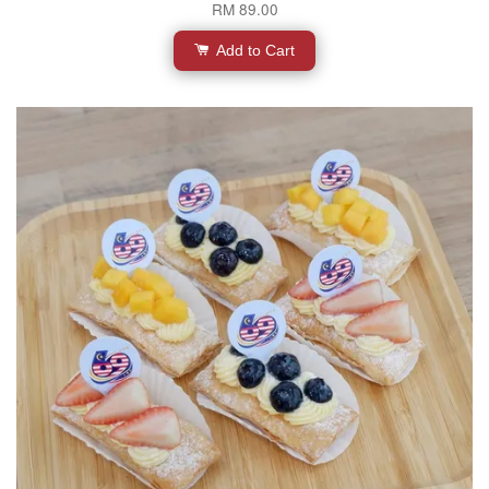
RM 89.00
Add to Cart