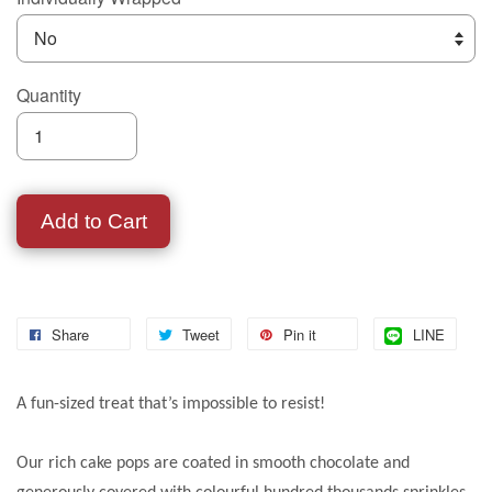
Quantity
Add to Cart
Share
Tweet
Pin it
LINE
A fun-sized treat that’s impossible to resist!
Our rich cake pops are coated in smooth chocolate and