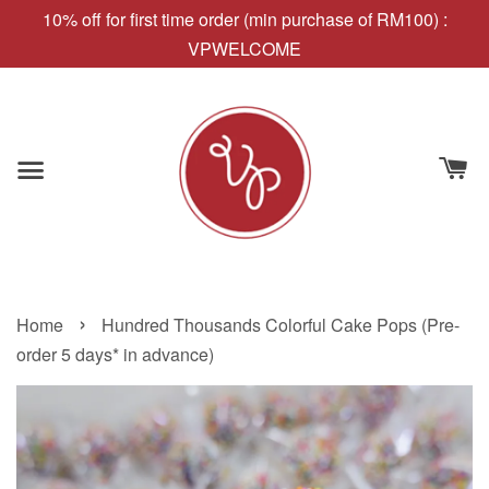
10% off for first time order (min purchase of RM100) :
VPWELCOME
›
Home
Hundred Thousands Colorful Cake Pops (Pre-
order 5 days* in advance)