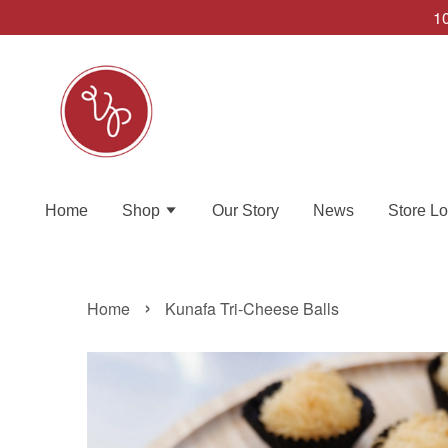
10
Home
Shop
Our Story
News
Store Lo
›
Home
Kunafa Tri-Cheese Balls