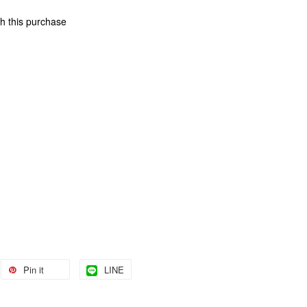
th this purchase
Pin it
LINE