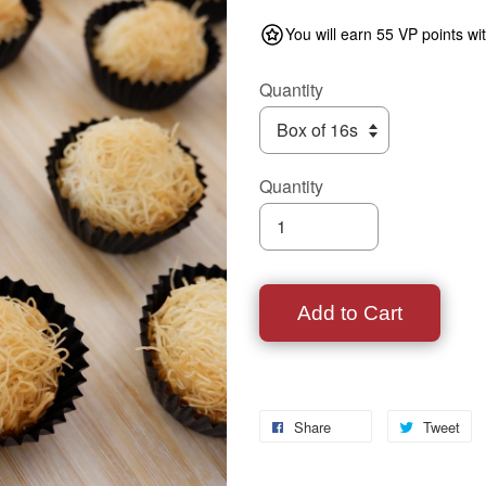
You will earn 55 VP points wi
Quantity
Quantity
Add to Cart
Share
Tweet