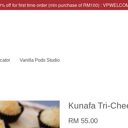
% off for first time order (min purchase of RM100) : VPWELC
cator
Vanilla Pods Studio
Kunafa Tri-Che
RM 55.00