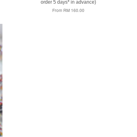
order 5 days* in advance)
From
RM 160.00