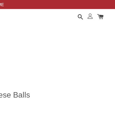
OME
ese Balls