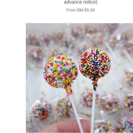
advance notice)
From
RM 85.00