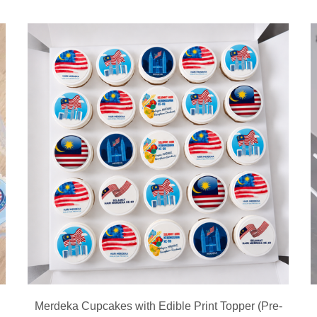
Merdeka Cupcakes with Edible Print Topper (Pre-