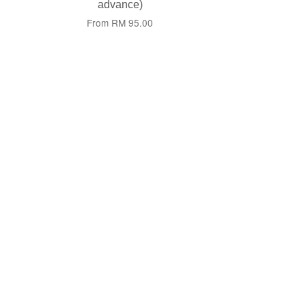
advance)
From
RM 95.00