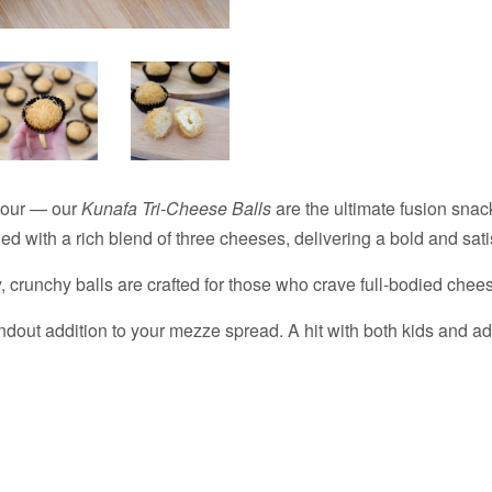
avour — our
Kunafa Tri-Cheese Balls
are the ultimate fusion snac
lled with a rich blend of three cheeses, delivering a bold and sati
, crunchy balls are crafted for those who crave full-bodied chees
andout addition to your mezze spread. A hit with both kids and adu