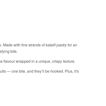
k. Made with fine strands of
kataifi pastry
for an
sfying bite.
e flavour wrapped in a unique, crispy texture.
lts — one bite, and they’ll be hooked. Plus, it's