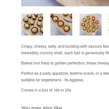
Crispy, cheesy, salty, and bursting with savoury fl
irresistibly crunchy shell, each ball is generously fi
Baked (not fried) to golden perfection, these cheesy
Perfect as a party appetizer, teatime snack, or a st
suitable for vegetarians - its eggless.
Comes in a box of 16s or 25s
You may also like