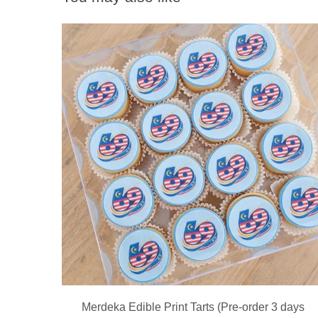
Merdeka Edible Print Tarts (Pre-order 3 days