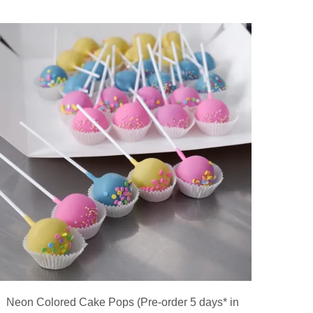
Neon Colored Cake Pops (Pre-order 5 days* in