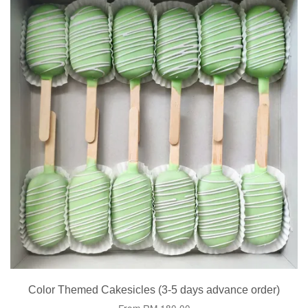
Color Themed Cakesicles (3-5 days advance order)
From
RM 180.00