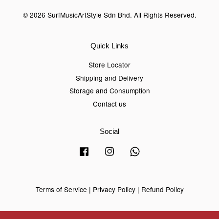
© 2026 SurfMusicArtStyle Sdn Bhd. All Rights Reserved.
Quick Links
Store Locator
Shipping and Delivery
Storage and Consumption
Contact us
Social
Facebook
Instagram
Whatsapp
Terms of Service
|
Privacy Policy
|
Refund Policy