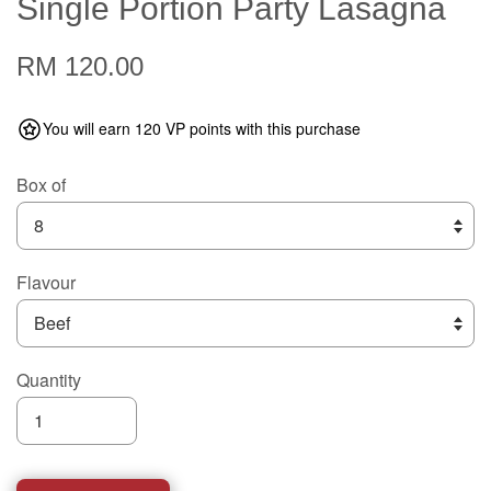
Single Portion Party Lasagna
RM 120.00
You will earn 120 VP points with this purchase
Box of
Flavour
Quantity