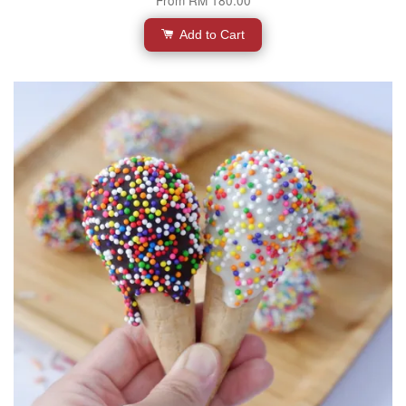
Add to Cart