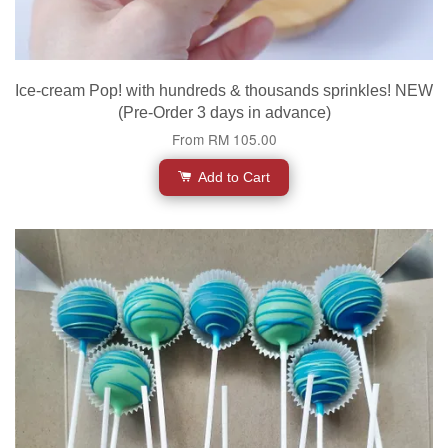
Ice-cream Pop! with hundreds & thousands sprinkles! NEW
(Pre-Order 3 days in advance)
From
RM 105.00
Add to Cart