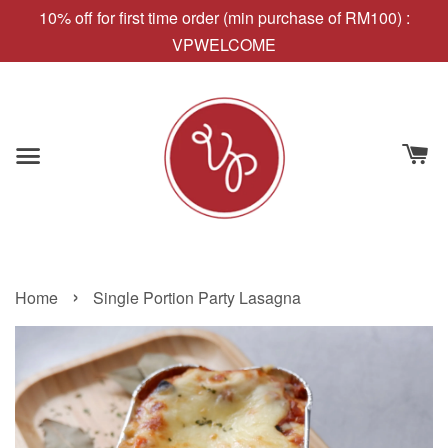
10% off for first time order (min purchase of RM100) :
VPWELCOME
›
Home
Single Portion Party Lasagna