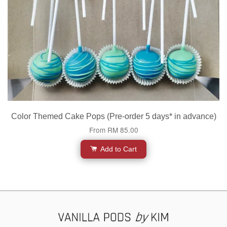
Color Themed Cake Pops (Pre-order 5 days* in advance)
From
RM 85.00
Add to Cart