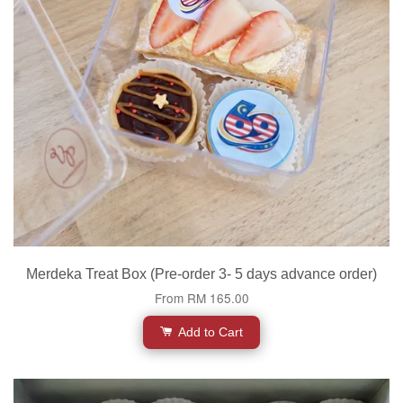
Merdeka Treat Box (Pre-order 3- 5 days advance order)
From
RM 165.00
Add to Cart