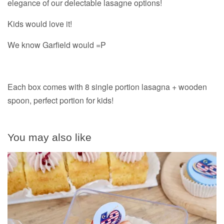
elegance of our delectable lasagne options!
Kids would love it!
We know Garfield would =P
Each box comes with 8 single portion lasagna + wooden
spoon, perfect portion for kids!
You may also like