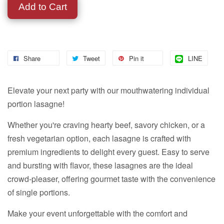
Add to Cart
Share
Tweet
Pin it
LINE
Elevate your next party with our mouthwatering individual
portion lasagne!
Whether you're craving hearty beef, savory chicken, or a
fresh vegetarian option, each lasagne is crafted with
premium ingredients to delight every guest. Easy to serve
and bursting with flavor, these lasagnes are the ideal
crowd-pleaser, offering gourmet taste with the convenience
of single portions.
Make your event unforgettable with the comfort and