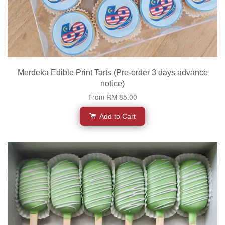
Merdeka Edible Print Tarts (Pre-order 3 days advance
notice)
From
RM 85.00
Add to Cart