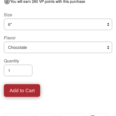
You will earn 280 VP points with this purchase
Size
Flavor
Quantity
Add to Cart