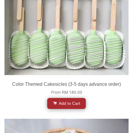
Color Themed Cakesicles (3-5 days advance order)
From
RM 180.00
Add to Cart