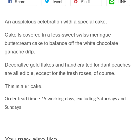
Share
Tweet
Pin it
LINE
An auspicious celebration with a special cake.
Cake is covered in a less-sweet swiss meringue
buttercream cake to balance off the white chocolate
ganache drip.
Decorative gold flakes and hand crafted fondant peaches
are all edible, except for the fresh roses, of course.
This is a 6" cake.
Order lead time : *5 working days, excluding Saturdays and
Sundays
You may also like