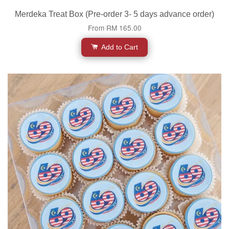
Merdeka Treat Box (Pre-order 3- 5 days advance order)
From
RM 165.00
Add to Cart