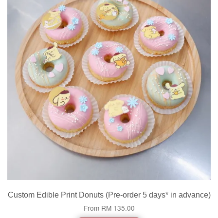
Custom Edible Print Donuts (Pre-order 5 days* in advance)
From
RM 135.00