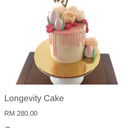
Longevity Cake
RM 280.00