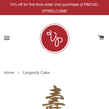
10% off for first time order (min purchase of RM100) :
VPWELCOME
›
Home
Longevity Cake