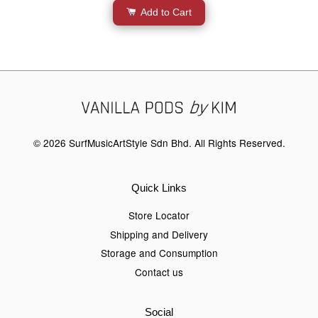
Add to Cart
© 2026 SurfMusicArtStyle Sdn Bhd. All Rights Reserved.
Quick Links
Store Locator
Shipping and Delivery
Storage and Consumption
Contact us
Social