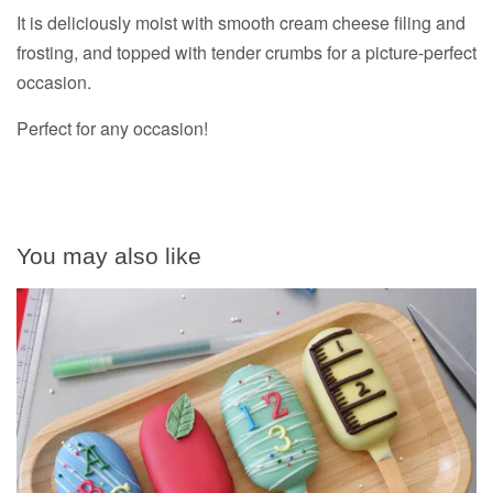
It is deliciously moist with smooth cream cheese filing and
frosting, and topped with tender crumbs for a picture-perfect
occasion.
Perfect for any occasion!
You may also like