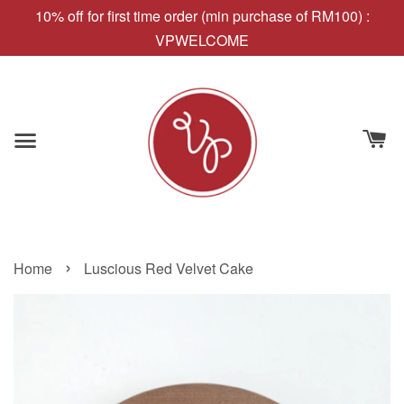
10% off for first time order (min purchase of RM100) :
VPWELCOME
›
Home
Luscious Red Velvet Cake