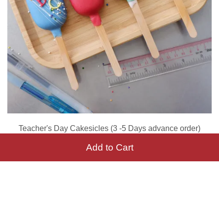
Teacher's Day Cakesicles (3 -5 Days advance order)
RM 180.00
Add to Cart
Add to Cart