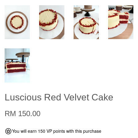
Luscious Red Velvet Cake
RM 150.00
You will earn 150 VP points with this purchase