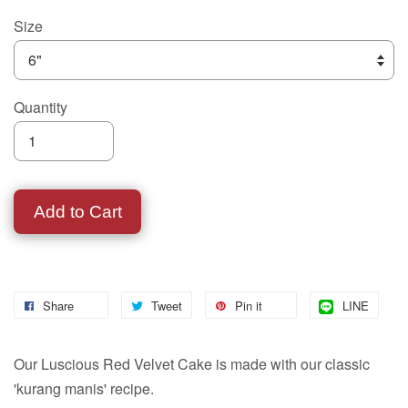
Size
Quantity
Add to Cart
Share
Tweet
Pin it
LINE
Our Luscious Red Velvet Cake is made with our classic
'kurang manis' recipe.