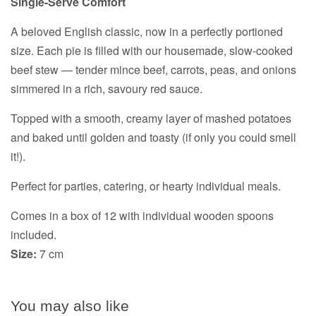
Single-Serve Comfort
A beloved English classic, now in a perfectly portioned
size. Each pie is filled with our housemade, slow-cooked
beef stew — tender mince beef, carrots, peas, and onions
simmered in a rich, savoury red sauce.
Topped with a smooth, creamy layer of mashed potatoes
and baked until golden and toasty (if only you could smell
it!).
Perfect for parties, catering, or hearty individual meals.
Comes in a box of 12 with individual wooden spoons
included.
Size:
7 cm
You may also like