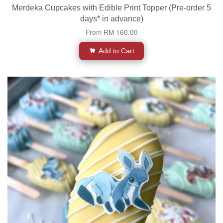
Merdeka Cupcakes with Edible Print Topper (Pre-order 5
days* in advance)
From
RM 160.00
Add to Cart