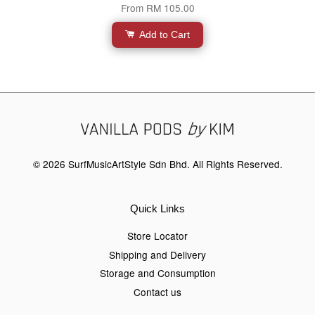
From
RM 105.00
Add to Cart
© 2026 SurfMusicArtStyle Sdn Bhd. All Rights Reserved.
Quick Links
Store Locator
Shipping and Delivery
Storage and Consumption
Contact us