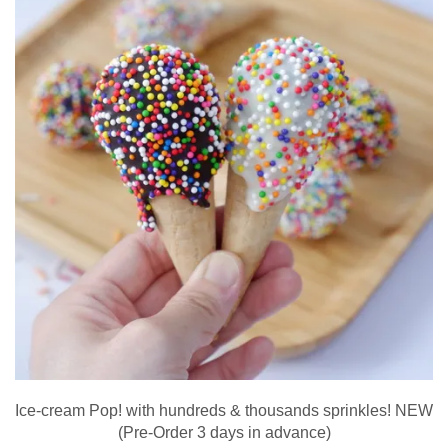
Ice-cream Pop! with hundreds & thousands sprinkles! NEW
(Pre-Order 3 days in advance)