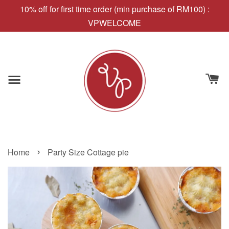
10% off for first time order (min purchase of RM100) :
VPWELCOME
›
Home
Party Size Cottage pie