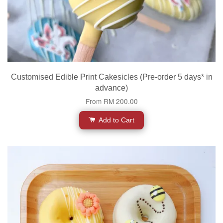
Customised Edible Print Cakesicles (Pre-order 5 days* in
advance)
From
RM 200.00
Add to Cart