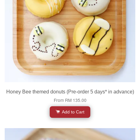
Honey Bee themed donuts (Pre-order 5 days* in advance)
From
RM 135.00
Add to Cart