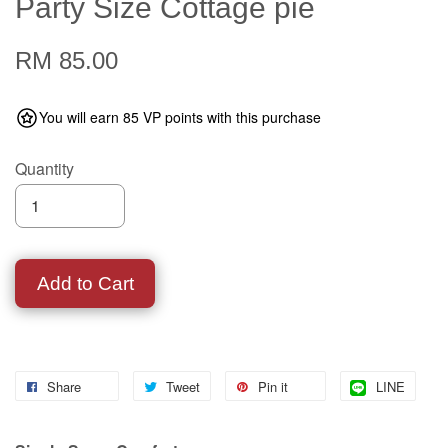
Party Size Cottage pie
RM 85.00
You will earn 85 VP points with this purchase
Quantity
Add to Cart
Share
Tweet
Pin it
LINE