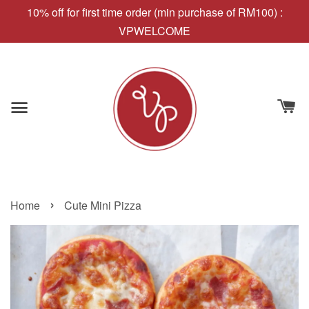
10% off for first time order (min purchase of RM100) :
VPWELCOME
›
Home
Cute Mini Pizza