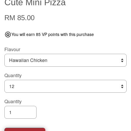
Cute Mini Pizza
RM 85.00
You will earn 85 VP points with this purchase
Flavour
Quantity
Quantity