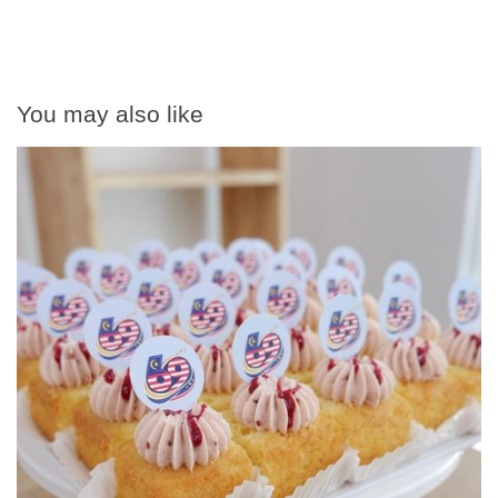
You may also like