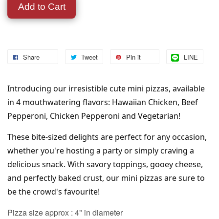
Add to Cart
Share
Tweet
Pin it
LINE
Introducing our irresistible cute mini pizzas, available 
in 4 mouthwatering flavors: Hawaiian Chicken, Beef 
Pepperoni, Chicken Pepperoni and Vegetarian! 
These bite-sized delights are perfect for any occasion, 
whether you're hosting a party or simply craving a 
delicious snack. With savory toppings, gooey cheese, 
and perfectly baked crust, our mini pizzas are sure to 
be the crowd's favourite!
Pizza size approx : 4" in diameter