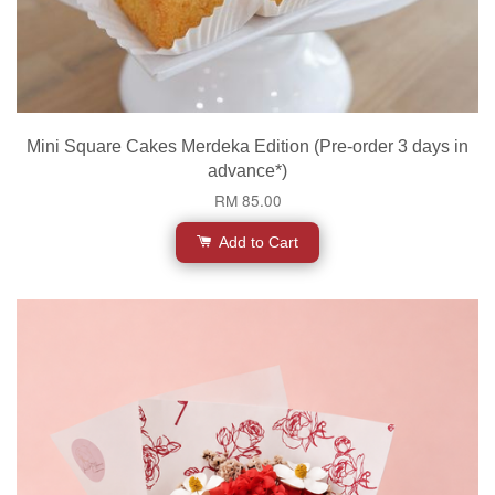
Mini Square Cakes Merdeka Edition (Pre-order 3 days in
advance*)
RM 85.00
Add to Cart