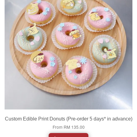
Custom Edible Print Donuts (Pre-order 5 days* in advance)
From
RM 135.00