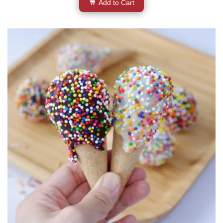
Add to Cart