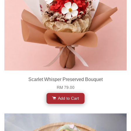
Scarlet Whisper Preserved Bouquet
RM 79.00
Add to Cart