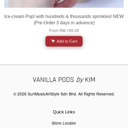
Ice-cream Pop! with hundreds & thousands sprinkles! NEW
(Pre-Order 3 days in advance)
From
RM 105.00
Add to Cart
© 2026 SurfMusicArtStyle Sdn Bhd. All Rights Reserved.
Quick Links
Store Locator