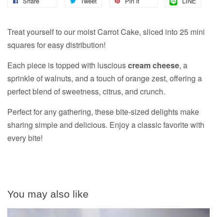
Share
Tweet
Pin it
LINE
Treat yourself to our moist Carrot Cake, sliced into 25 mini
squares for easy distribution!
Each piece is topped with luscious
cream cheese
, a
sprinkle of walnuts, and a touch of orange zest, offering a
perfect blend of sweetness, citrus, and crunch.
Perfect for any gathering, these bite-sized delights make
sharing simple and delicious. Enjoy a classic favorite with
every bite!
You may also like