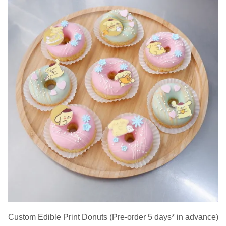
Custom Edible Print Donuts (Pre-order 5 days* in advance)