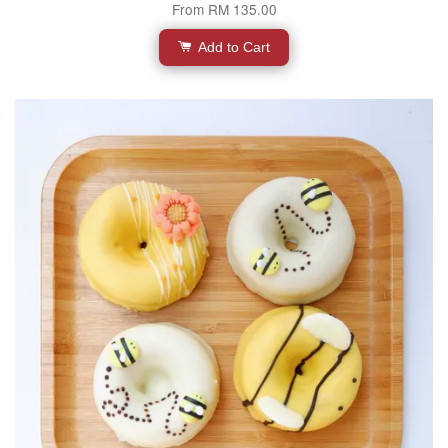
From
RM 135.00
Add to Cart