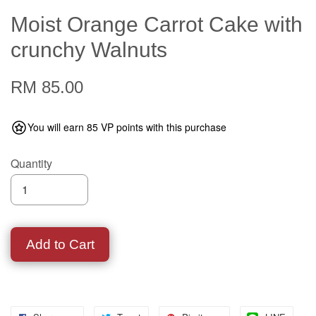
Moist Orange Carrot Cake with
crunchy Walnuts
RM 85.00
You will earn 85 VP points with this purchase
Quantity
Add to Cart