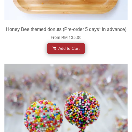
Honey Bee themed donuts (Pre-order 5 days* in advance)
From
RM 135.00
Add to Cart