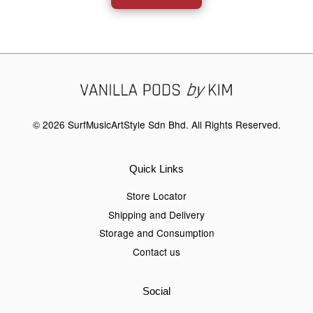
© 2026 SurfMusicArtStyle Sdn Bhd. All Rights Reserved.
Quick Links
Store Locator
Shipping and Delivery
Storage and Consumption
Contact us
Social