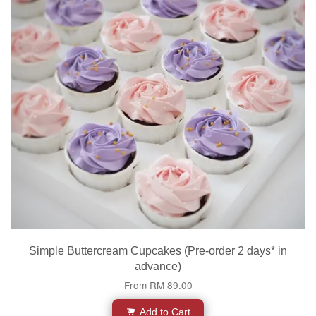
Simple Buttercream Cupcakes (Pre-order 2 days* in
advance)
From
RM 89.00
Add to Cart