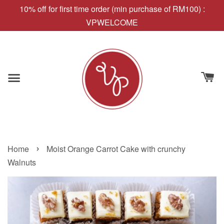
10% off for first time order (min purchase of RM100) :
VPWELCOME
›
Home
Moist Orange Carrot Cake with crunchy
Walnuts