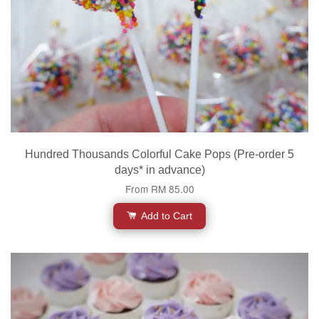
Hundred Thousands Colorful Cake Pops (Pre-order 5
days* in advance)
From
RM 85.00
Add to Cart