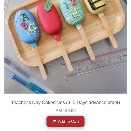
Teacher's Day Cakesicles (3 -5 Days advance order)
RM 180.00
Add to Cart