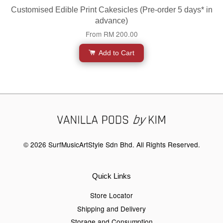
Customised Edible Print Cakesicles (Pre-order 5 days* in
advance)
From
RM 200.00
Add to Cart
© 2026 SurfMusicArtStyle Sdn Bhd. All Rights Reserved.
Quick Links
Store Locator
Shipping and Delivery
Storage and Consumption