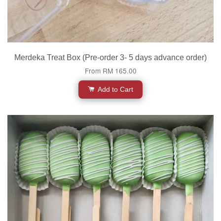
Merdeka Treat Box (Pre-order 3- 5 days advance order)
From
RM 165.00
Add to Cart