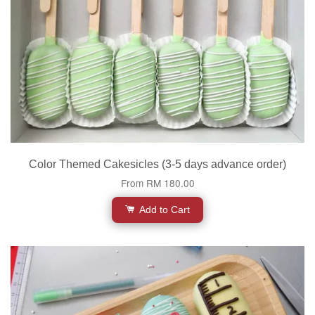
Color Themed Cakesicles (3-5 days advance order)
From
RM 180.00
Add to Cart