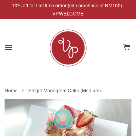
10% off for first time order (min purchase of RM100) :
VPWELCOME
›
Home
Single Monogram Cake (Medium)