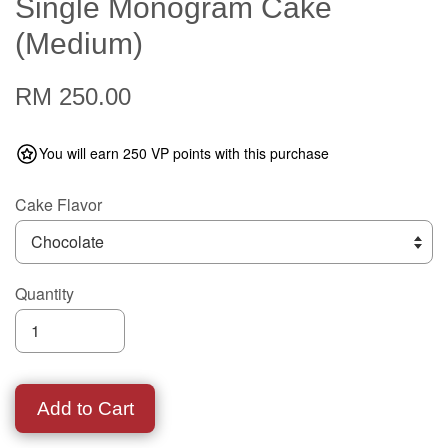
Single Monogram Cake
(Medium)
RM 250.00
You will earn 250 VP points with this purchase
Cake Flavor
Quantity
Add to Cart