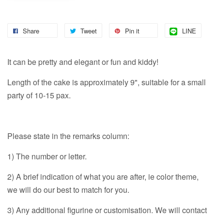
Share
Tweet
Pin it
LINE
It can be pretty and elegant or fun and kiddy!
Length of the cake is approximately 9", suitable for a small
party of 10-15 pax.
Please state in the remarks column:
1) The number or letter.
2) A brief indication of what you are after, ie color theme,
we will do our best to match for you.
3) Any additional figurine or customisation. We will contact