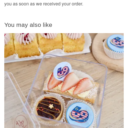
you as soon as we received your order.
You may also like