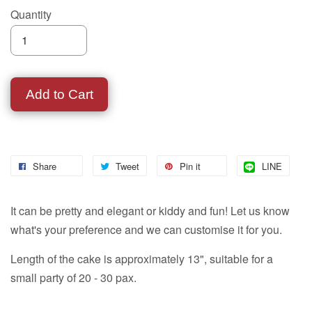
Quantity
Add to Cart
Share
Tweet
Pin it
LINE
It can be pretty and elegant or kiddy and fun! Let us know
what's your preference and we can customise it for you.
Length of the cake is approximately 13", suitable for a
small party of 20 - 30 pax.