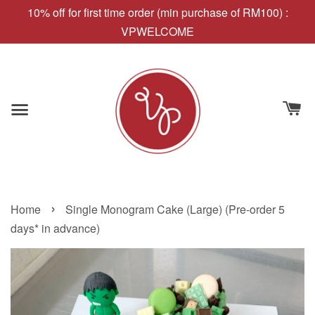
10% off for first time order (min purchase of RM100) :
VPWELCOME
›
Home
Single Monogram Cake (Large) (Pre-order 5
days* in advance)