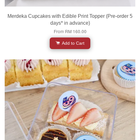
Merdeka Cupcakes with Edible Print Topper (Pre-order 5
days* in advance)
From
RM 160.00
Add to Cart