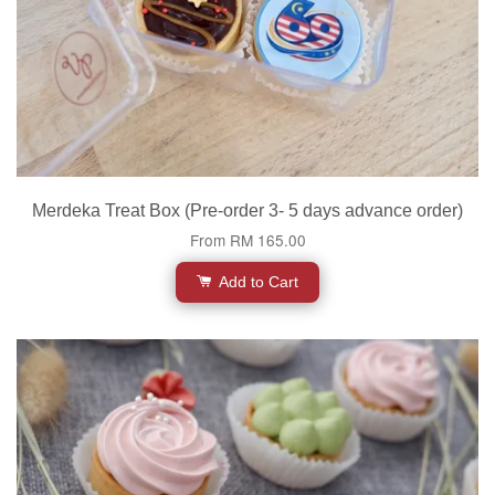
Merdeka Treat Box (Pre-order 3- 5 days advance order)
From
RM 165.00
Add to Cart