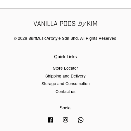
© 2026 SurfMusicArtStyle Sdn Bhd. All Rights Reserved.
Quick Links
Store Locator
Shipping and Delivery
Storage and Consumption
Contact us
Social
Facebook
Instagram
Whatsapp