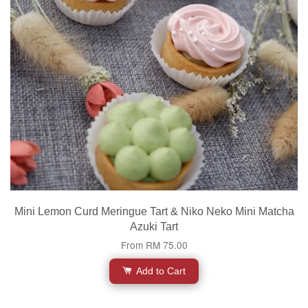
Mini Lemon Curd Meringue Tart & Niko Neko Mini Matcha
Azuki Tart
From
RM 75.00
Add to Cart