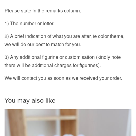
Please state in the remarks column:
1) The number or letter.
2) A brief indication of what you are after, ie color theme,
we will do our best to match for you.
3) Any additional figurine or customisation (kindly note
there will be additional charges for figurines).
We will contact you as soon as we received your order.
You may also like