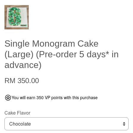
Single Monogram Cake
(Large) (Pre-order 5 days* in
advance)
RM 350.00
You will earn 350 VP points with this purchase
Cake Flavor