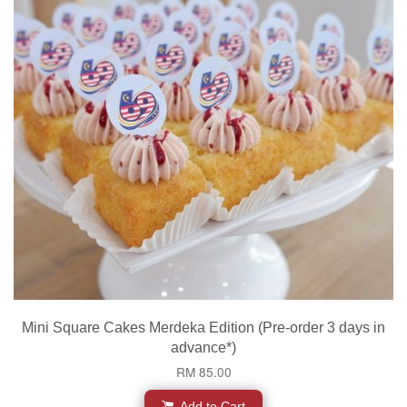
Mini Square Cakes Merdeka Edition (Pre-order 3 days in
advance*)
RM 85.00
Add to Cart