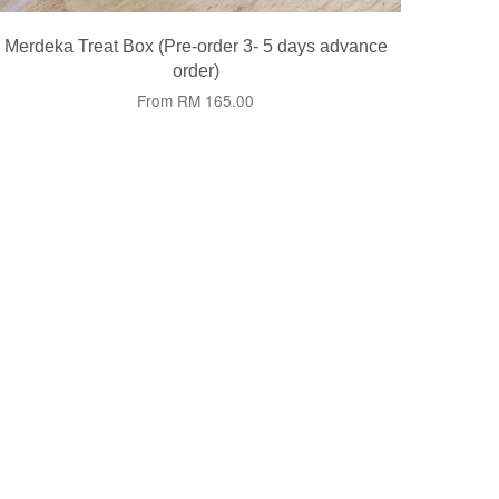
Merdeka Treat Box (Pre-order 3- 5 days advance
order)
From
RM 165.00