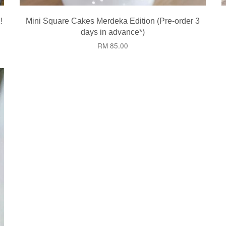
!
Mini Square Cakes Merdeka Edition (Pre-order 3
days in advance*)
RM 85.00