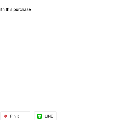
ith this purchase
Pin it
LINE