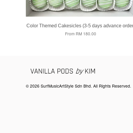
Color Themed Cakesicles (3-5 days advance order
From
RM 180.00
© 2026 SurfMusicArtStyle Sdn Bhd. All Rights Reserved.