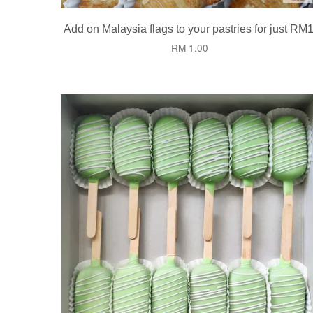
Add on Malaysia flags to your pastries for just RM1
RM 1.00