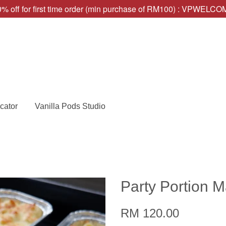
% off for first time order (min purchase of RM100) : VPWELC
cator
Vanilla Pods Studio
Party Portion 
RM 120.00