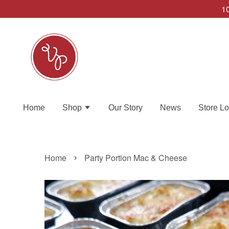
10
Home
Shop
Our Story
News
Store Lo
›
Home
Party Portion Mac & Cheese