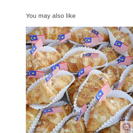
You may also like