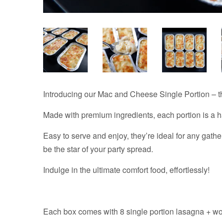
Introducing our Mac and Cheese Single Portion – th
Made with premium ingredients, each portion is a h
Easy to serve and enjoy, they’re ideal for any gathe
be the star of your party spread.
Indulge in the ultimate comfort food, effortlessly!
Each box comes with 8 single portion lasagna + w