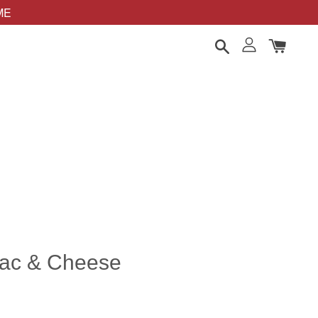
OME
Mac & Cheese