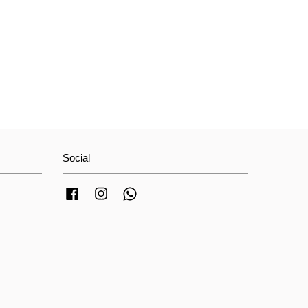
Social
Facebook
Instagram
Whatsapp