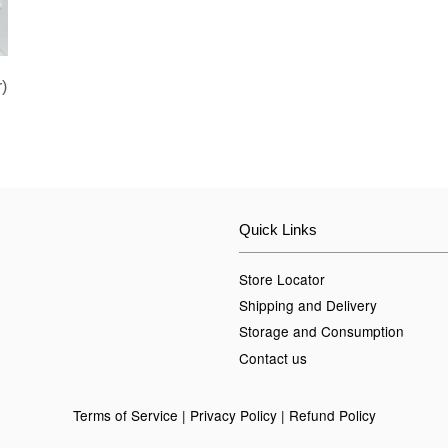
)
Quick Links
Store Locator
Shipping and Delivery
Storage and Consumption
Contact us
Terms of Service
|
Privacy Policy
|
Refund Policy