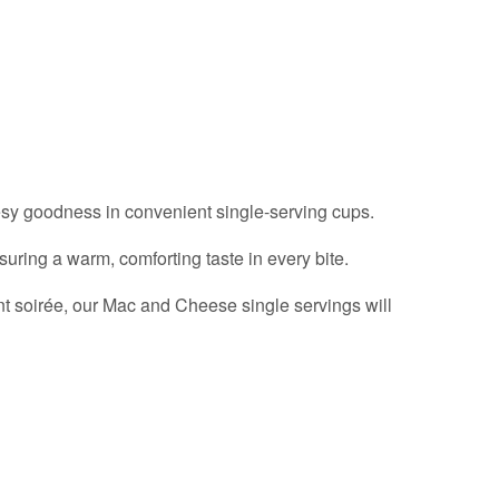
esy goodness in convenient single-serving cups.
uring a warm, comforting taste in every bite.
ant soirée, our Mac and Cheese single servings will