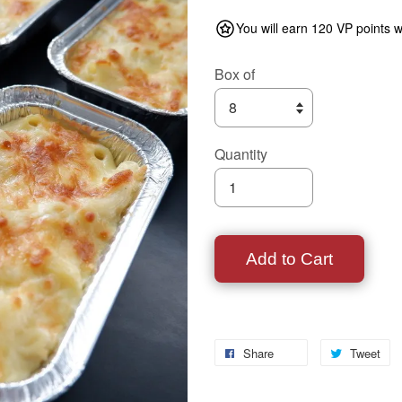
You will earn 120 VP points w
Box of
Quantity
Add to Cart
Share
Tweet