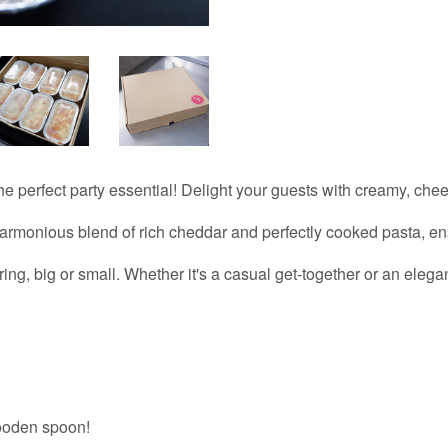
e perfect party essential! Delight your guests with creamy, che
armonious blend of rich cheddar and perfectly cooked pasta, ens
ring, big or small. Whether it's a casual get-together or an eleg
ooden spoon!