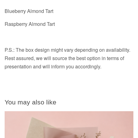
Blueberry Almond Tart
Raspberry Almond Tart
P.S.: The box design might vary depending on availability.
Rest assured, we will source the best option in terms of
presentation and will inform you accordingly.
You may also like