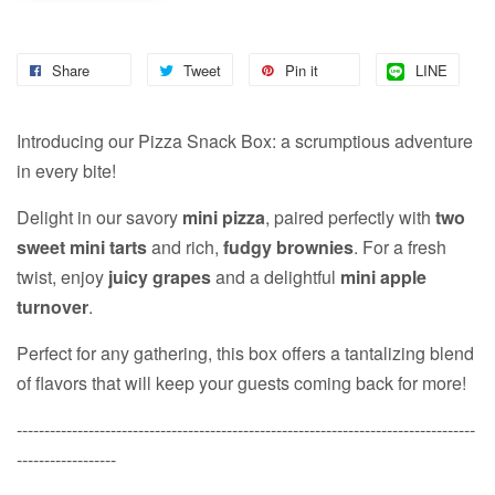
Share
Tweet
Pin it
LINE
Introducing our Pizza Snack Box: a scrumptious adventure
in every bite!
Delight in our savory
mini pizza
, paired perfectly with
two
sweet mini tarts
and rich,
fudgy brownies
. For a fresh
twist, enjoy
juicy grapes
and a delightful
mini apple
turnover
.
Perfect for any gathering, this box offers a tantalizing blend
of flavors that will keep your guests coming back for more!
-----------------------------------------------------------------------------------
------------------