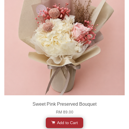
Sweet Pink Preserved Bouquet
RM 89.00
Add to Cart