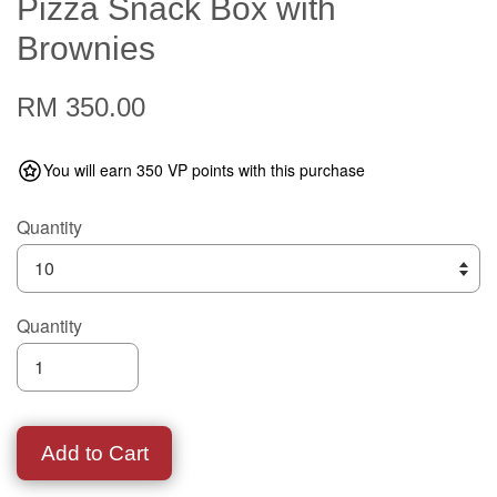
Pizza Snack Box with
Brownies
RM 350.00
You will earn 350 VP points with this purchase
Quantity
Quantity
Add to Cart