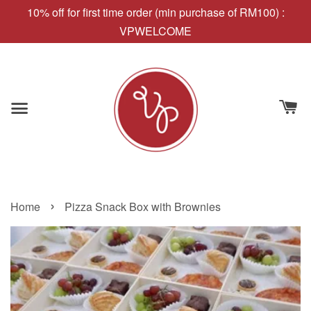
10% off for first time order (min purchase of RM100) :
VPWELCOME
›
Home
Pizza Snack Box with Brownies