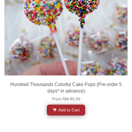
Hundred Thousands Colorful Cake Pops (Pre-order 5
days* in advance)
From
RM 85.00
Add to Cart