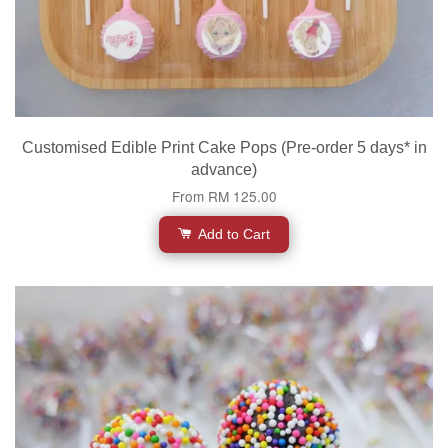
Customised Edible Print Cake Pops (Pre-order 5 days* in
advance)
From
RM 125.00
Add to Cart