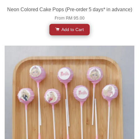
Neon Colored Cake Pops (Pre-order 5 days* in advance)
From
RM 95.00
Add to Cart