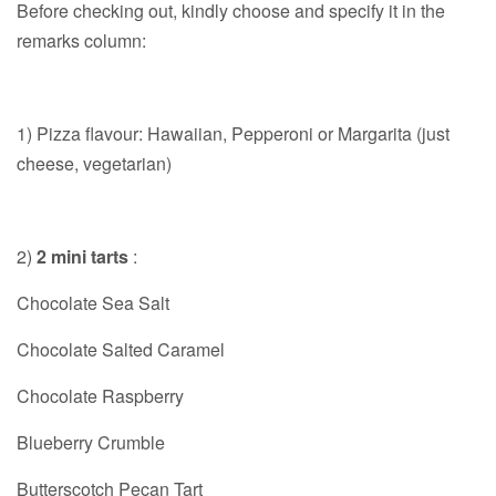
Before checking out, kindly choose and specify it in the
remarks column:
1) Pizza flavour: Hawaiian, Pepperoni or Margarita (just
cheese, vegetarian)
2)
2 mini tarts
:
Chocolate Sea Salt
Chocolate Salted Caramel
Chocolate Raspberry
Blueberry Crumble
Butterscotch Pecan Tart