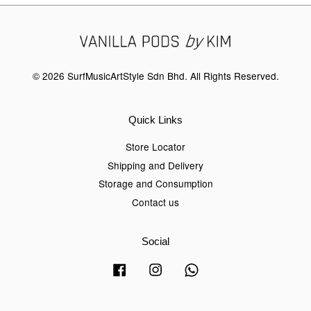
© 2026 SurfMusicArtStyle Sdn Bhd. All Rights Reserved.
Quick Links
Store Locator
Shipping and Delivery
Storage and Consumption
Contact us
Social
Facebook
Instagram
Whatsapp