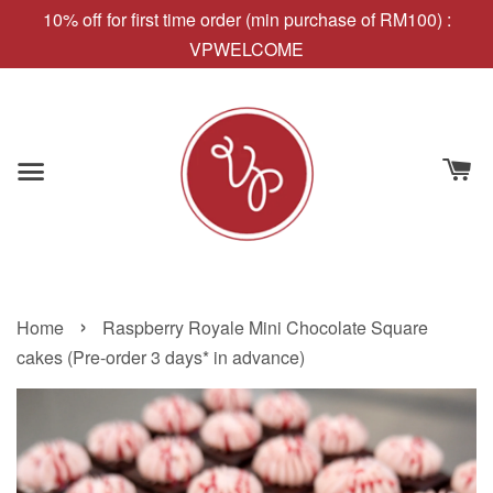
10% off for first time order (min purchase of RM100) :
VPWELCOME
›
Home
Raspberry Royale Mini Chocolate Square
cakes (Pre-order 3 days* in advance)