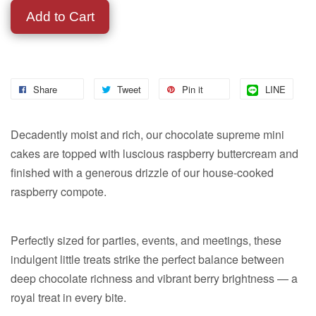
Add to Cart
Share
Tweet
Pin it
LINE
Decadently moist and rich, our chocolate supreme mini
cakes are topped with luscious raspberry buttercream and
finished with a generous drizzle of our house-cooked
raspberry compote.
Perfectly sized for parties, events, and meetings, these
indulgent little treats strike the perfect balance between
deep chocolate richness and vibrant berry brightness — a
royal treat in every bite.