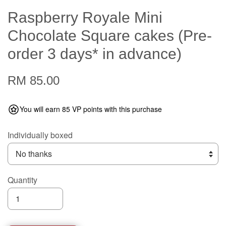
Raspberry Royale Mini
Chocolate Square cakes (Pre-
order 3 days* in advance)
RM 85.00
You will earn 85 VP points with this purchase
Individually boxed
Quantity