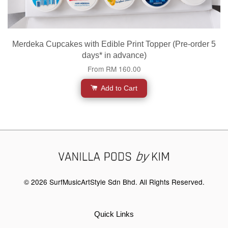
Merdeka Cupcakes with Edible Print Topper (Pre-order 5
days* in advance)
From
RM 160.00
Add to Cart
© 2026 SurfMusicArtStyle Sdn Bhd. All Rights Reserved.
Quick Links