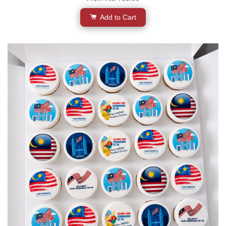
Add to Cart