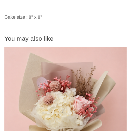
Cake size : 8" x 8"
You may also like