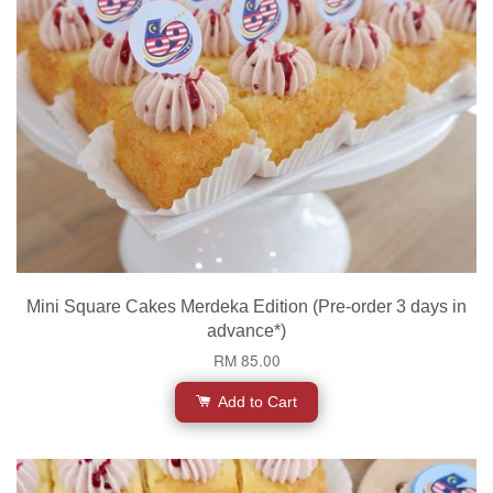
Mini Square Cakes Merdeka Edition (Pre-order 3 days in
advance*)
RM 85.00
Add to Cart