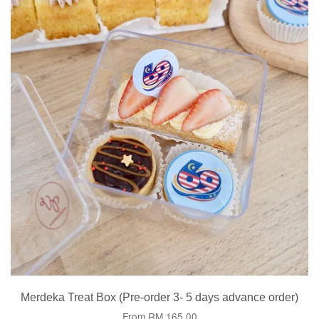
Merdeka Treat Box (Pre-order 3- 5 days advance order)
From
RM 165.00