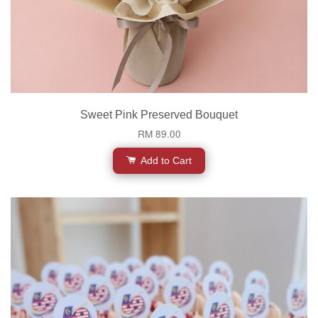
Sweet Pink Preserved Bouquet
RM 89.00
Add to Cart