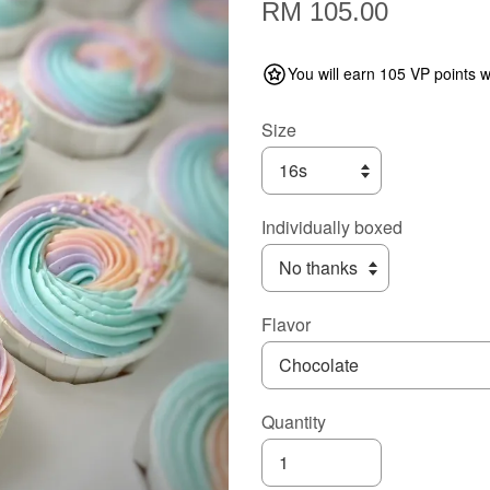
RM 105.00
You will earn 105 VP points w
Size
Individually boxed
Flavor
Quantity