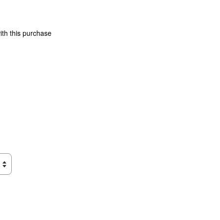
ith this purchase