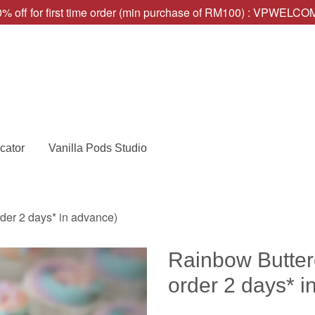
% off for first time order (min purchase of RM100) : VPWELC
cator
Vanilla Pods Studio
er 2 days* in advance)
Rainbow Butte
order 2 days* i