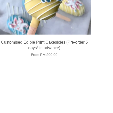
Customised Edible Print Cakesicles (Pre-order 5
days* in advance)
From
RM 200.00