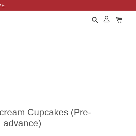
OME
rcream Cupcakes (Pre-
n advance)