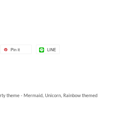
Pin it
LINE
ny party theme - Mermaid, Unicorn, Rainbow themed