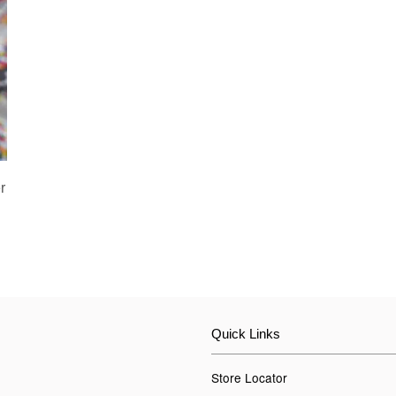
r
Quick Links
Store Locator