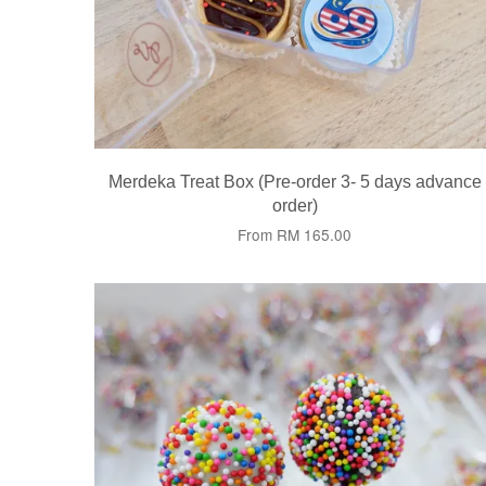
Merdeka Treat Box (Pre-order 3- 5 days advance
order)
From
RM 165.00