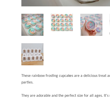
These rainbow frosting cupcakes are a delicious treat a
parties.
They are adorable and the perfect size for all ages. It'