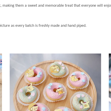
nt, making them a sweet and memorable treat that everyone will enjo
 picture as every batch is freshly made and hand piped.