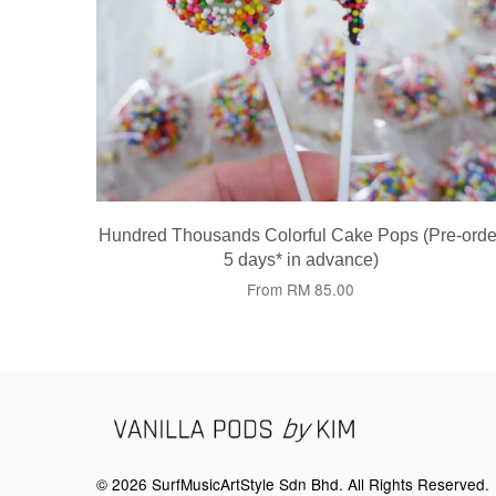
Hundred Thousands Colorful Cake Pops (Pre-orde
5 days* in advance)
From
RM 85.00
© 2026 SurfMusicArtStyle Sdn Bhd. All Rights Reserved.