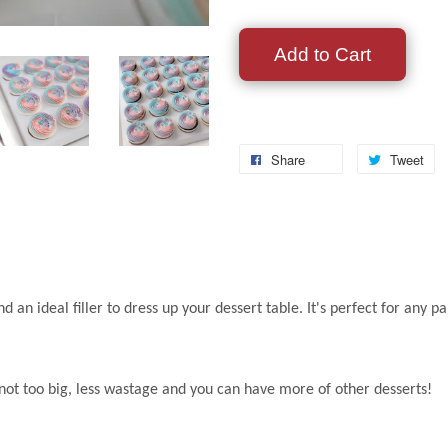
Add to Cart
Share
Tweet
nd an ideal filler to dress up your dessert table. It's perfect for a
s not too big, less wastage and you can have more of other desserts!