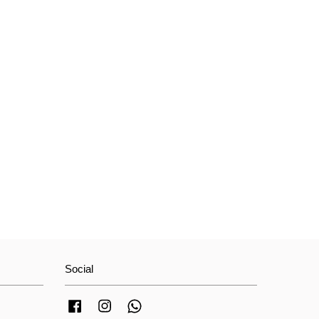
Social
Facebook
Instagram
Whatsapp