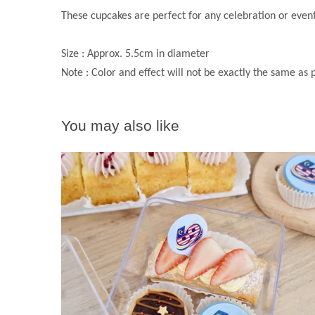
These cupcakes are perfect for any celebration or eve
Size : Approx. 5.5cm in diameter
Note : Color and effect will not be exactly the same as
You may also like