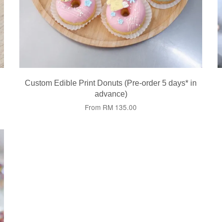
Custom Edible Print Donuts (Pre-order 5 days* in
advance)
From
RM 135.00