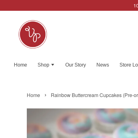
10
Home
Shop
Our Story
News
Store Lo
›
Home
Rainbow Buttercream Cupcakes (Pre-ord