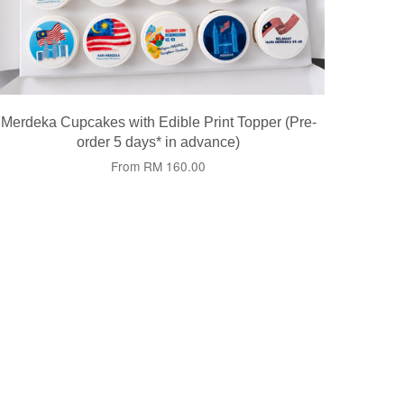
Merdeka Cupcakes with Edible Print Topper (Pre-
order 5 days* in advance)
From
RM 160.00