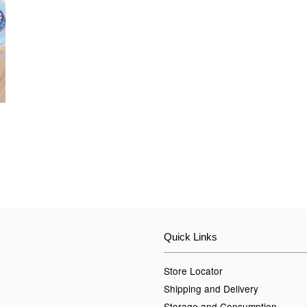
Quick Links
Store Locator
Shipping and Delivery
Storage and Consumption