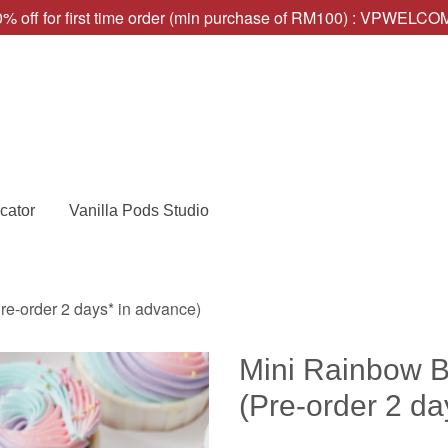
% off for first time order (min purchase of RM100) : VPWELC
cator
Vanilla Pods Studio
e-order 2 days* in advance)
Mini Rainbow 
(Pre-order 2 da