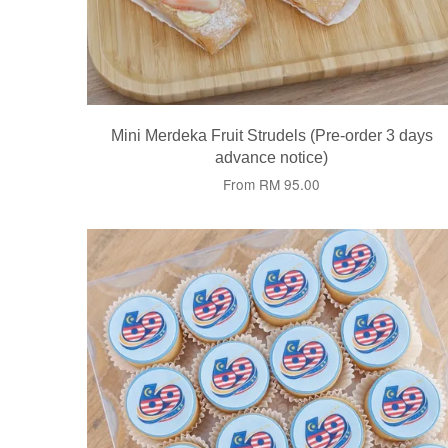
Mini Merdeka Fruit Strudels (Pre-order 3 days
advance notice)
From
RM 95.00