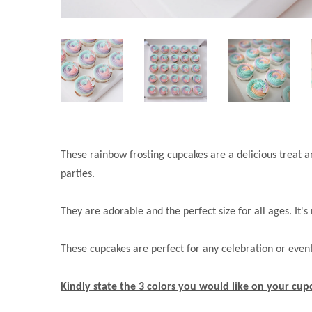
These rainbow frosting cupcakes are a delicious treat a
parties.
They are adorable and the perfect size for all ages. It'
These cupcakes are perfect for any celebration or eve
Kindly state the 3 colors you would like on your cu