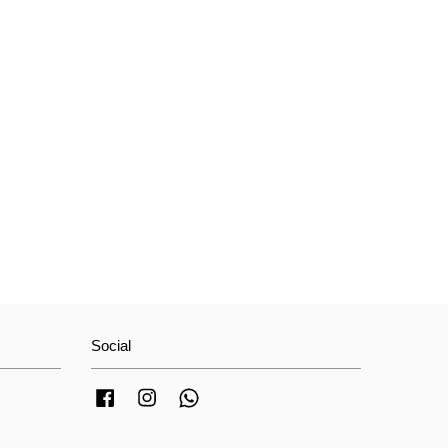
Social
Facebook
Instagram
Whatsapp