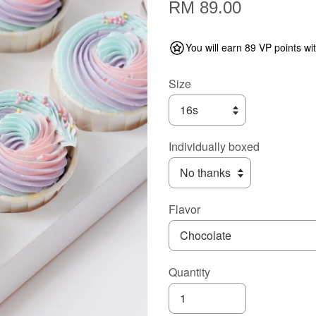
RM 89.00
You will earn 89 VP points wi
Size
Individually boxed
Flavor
Quantity