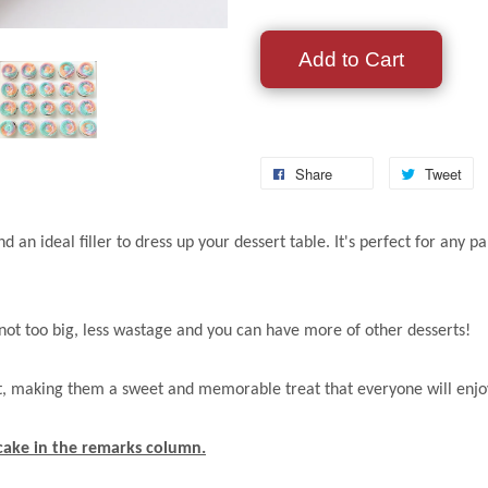
Add to Cart
Share
Tweet
nd an ideal filler to dress up your dessert table. It's perfect for a
s not too big, less wastage and you can have more of other desserts!
nt, making them a sweet and memorable treat that everyone will enjo
pcake in the remarks column.