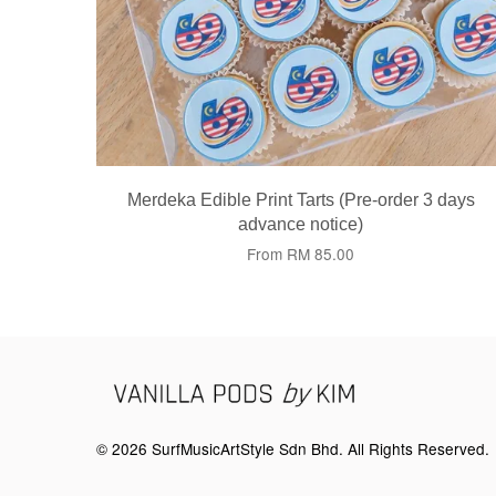
Merdeka Edible Print Tarts (Pre-order 3 days
advance notice)
From
RM 85.00
© 2026 SurfMusicArtStyle Sdn Bhd. All Rights Reserved.