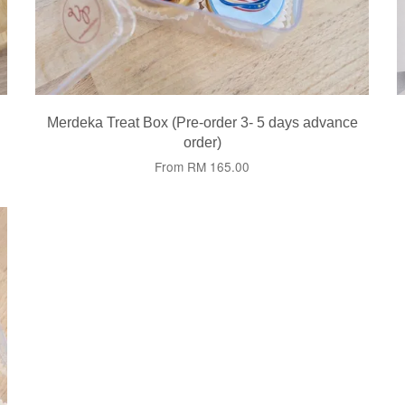
Merdeka Treat Box (Pre-order 3- 5 days advance
order)
From
RM 165.00