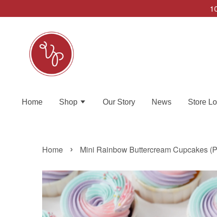
10
Home
Shop
Our Story
News
Store Lo
›
Home
Mini Rainbow Buttercream Cupcakes (Pr