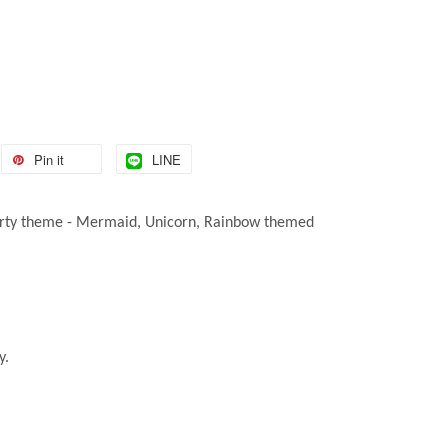
Pin it
LINE
ny party theme - Mermaid, Unicorn, Rainbow themed
y.