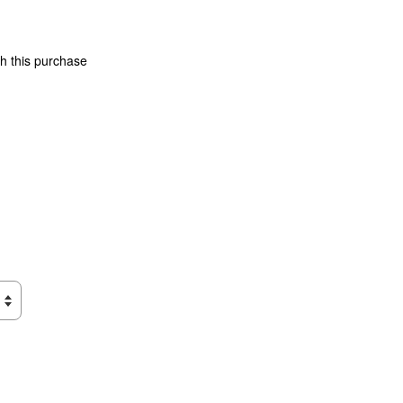
th this purchase