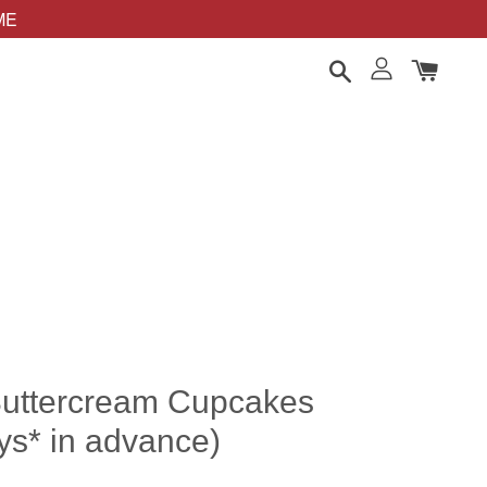
OME
Buttercream Cupcakes
ys* in advance)