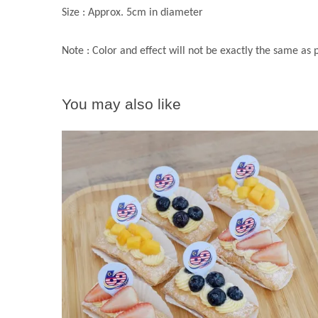
Size : Approx. 5cm in diameter
Note : Color and effect will not be exactly the same as
You may also like