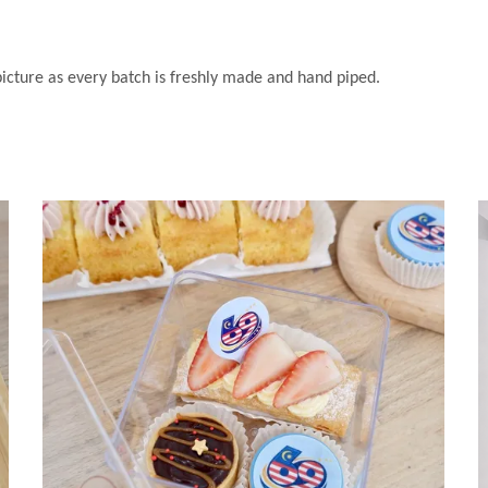
 picture as every batch is freshly made and hand piped.