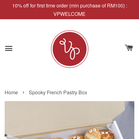
10% off for first time order (min purchase of RM100) :
VPWELCOME
›
Home
Spooky French Pastry Box