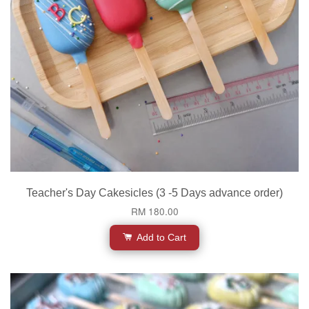
Teacher's Day Cakesicles (3 -5 Days advance order)
RM 180.00
Add to Cart