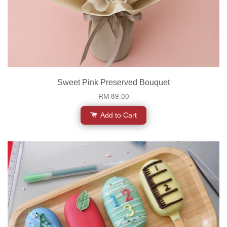
Sweet Pink Preserved Bouquet
RM 89.00
Add to Cart