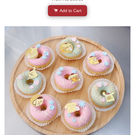
Add to Cart