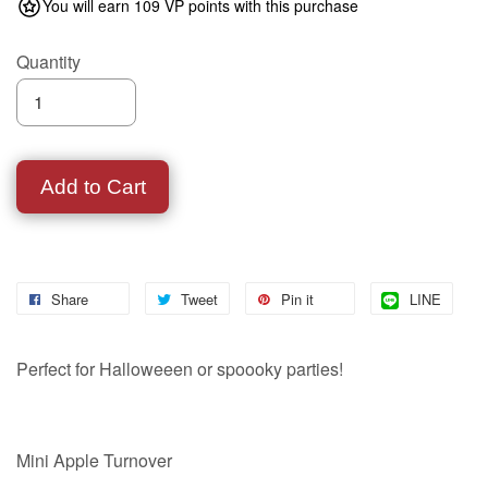
You will earn 109 VP points with this purchase
Quantity
Add to Cart
Share
Tweet
Pin it
LINE
Perfect for Halloweeen or spoooky parties!
Mini Apple Turnover