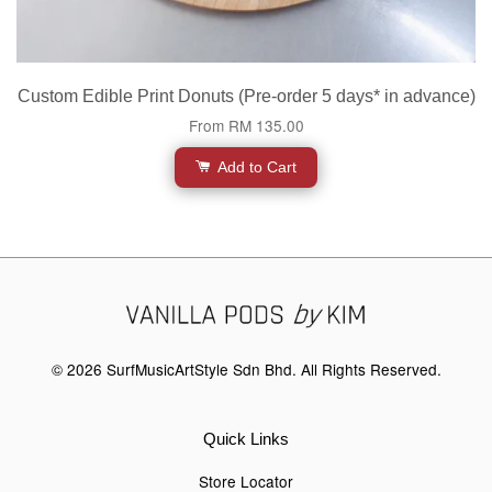
Custom Edible Print Donuts (Pre-order 5 days* in advance)
From
RM 135.00
Add to Cart
© 2026 SurfMusicArtStyle Sdn Bhd. All Rights Reserved.
Quick Links
Store Locator