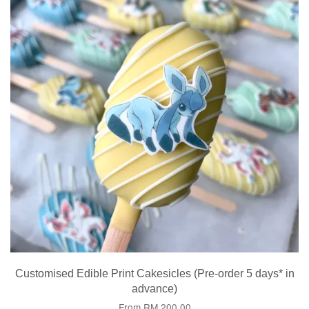
Customised Edible Print Cakesicles (Pre-order 5 days* in
advance)
From
RM 200.00