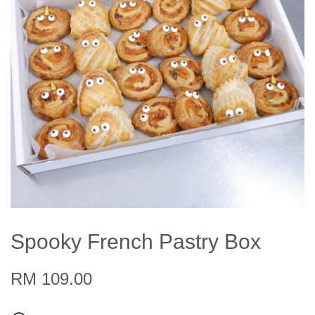
Spooky French Pastry Box
RM 109.00