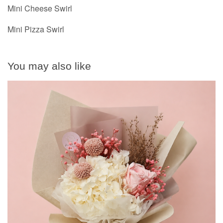
Mini Cheese Swirl
Mini Pizza Swirl
You may also like