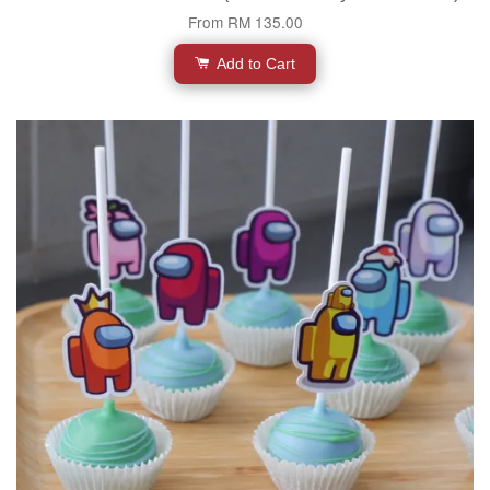
From
RM 135.00
Add to Cart