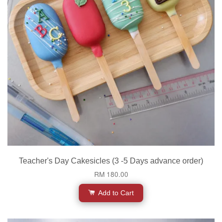
Teacher's Day Cakesicles (3 -5 Days advance order)
RM 180.00
Add to Cart