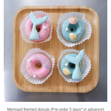
Mermaid themed donuts (Pre-order 5 days* in advance)