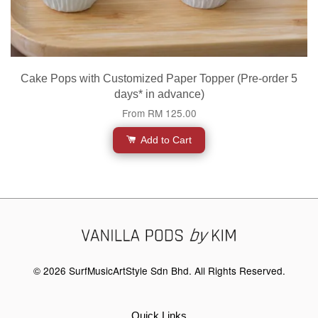
Cake Pops with Customized Paper Topper (Pre-order 5
days* in advance)
From
RM 125.00
Add to Cart
© 2026 SurfMusicArtStyle Sdn Bhd. All Rights Reserved.
Quick Links