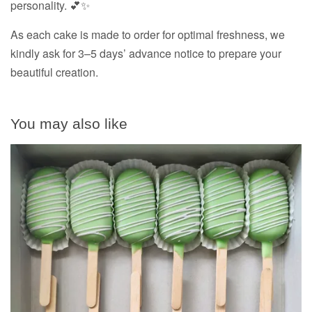
personality. 💕✨
As each cake is made to order for optimal freshness, we
kindly ask for 3–5 days’ advance notice to prepare your
beautiful creation.
You may also like