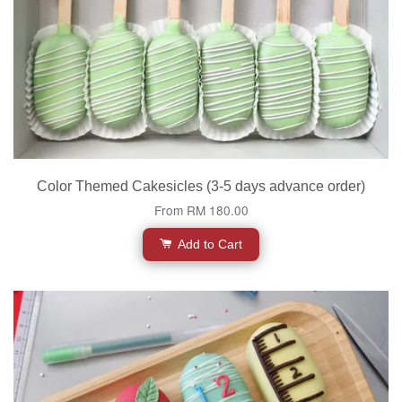
Color Themed Cakesicles (3-5 days advance order)
From
RM 180.00
Add to Cart