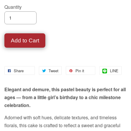
Quantity
Add to Cart
Share
Tweet
Pin it
LINE
Elegant and demure, this pastel beauty is perfect for all
ages — from a little girl’s birthday to a chic milestone
celebration.
Adorned with soft hues, delicate textures, and timeless
florals, this cake is crafted to reflect a sweet and graceful