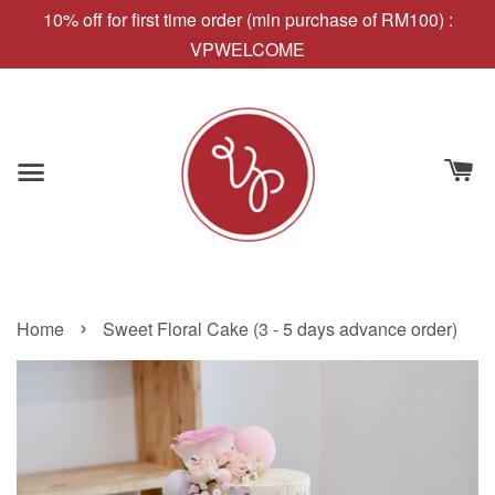
10% off for first time order (min purchase of RM100) :
VPWELCOME
›
Home
Sweet Floral Cake (3 - 5 days advance order)