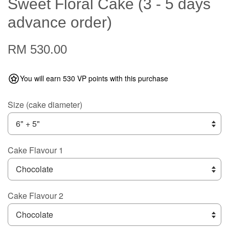
Sweet Floral Cake (3 - 5 days
advance order)
RM 530.00
You will earn 530 VP points with this purchase
Size (cake diameter)
Cake Flavour 1
Cake Flavour 2