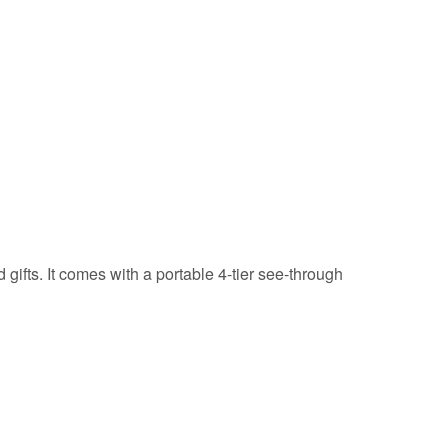
gifts. It comes with a portable 4-tier see-through