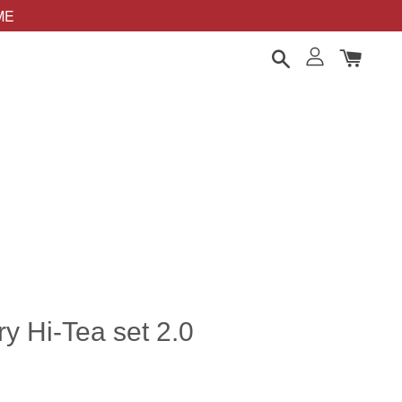
OME
y Hi-Tea set 2.0