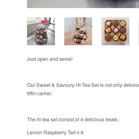
Just open and serve!
Our Sweet & Savoury Hi-Tea Set is not only delicious
tiffin carrier.
The hi-tea set consist of 4 delicious treats :
Lemon Raspberry Tart x 8