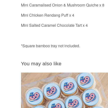
Mini Caramalised Onion & Mushroom Quiche x 8
Mini Chicken Rendang Puff x 4
Mini Salted Caramel Chocolate Tart x 4
*Square bamboo tray not included.
You may also like