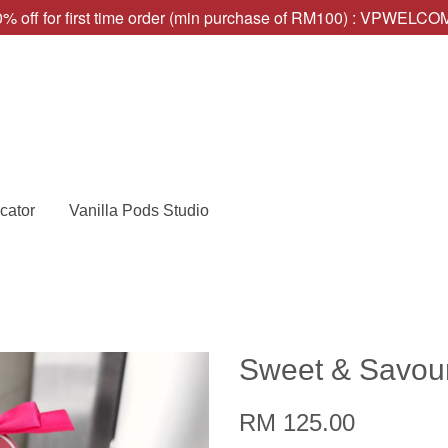
% off for first time order (min purchase of RM100) : VPWELC
cator
Vanilla Pods Studio
Sweet & Savour
RM 125.00