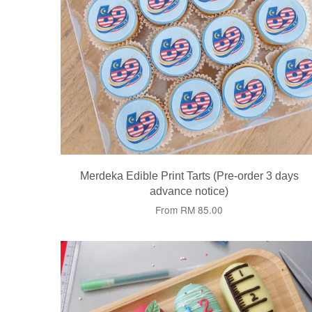
Merdeka Edible Print Tarts (Pre-order 3 days
advance notice)
From
RM 85.00