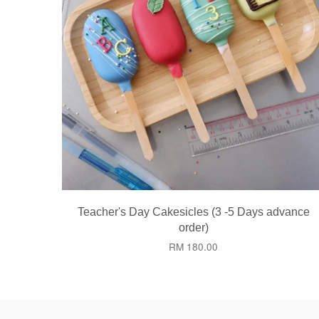
Teacher's Day Cakesicles (3 -5 Days advance
order)
RM 180.00