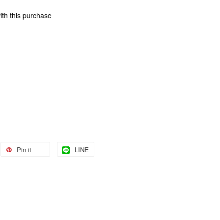
ith this purchase
Pin it
LINE