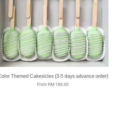
Color Themed Cakesicles (3-5 days advance order)
From
RM 180.00