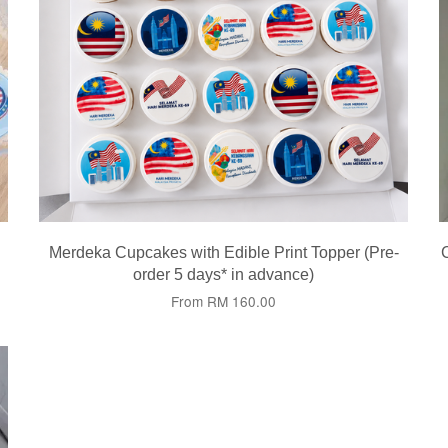
Merdeka Cupcakes with Edible Print Topper (Pre-
order 5 days* in advance)
From
RM 160.00