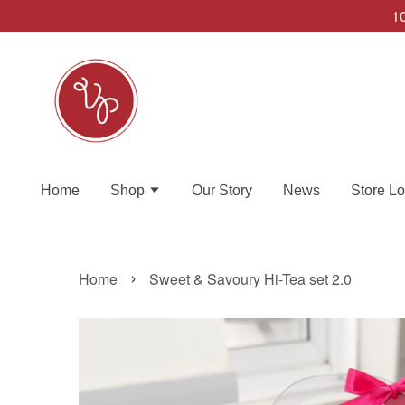
10
Home
Shop
Our Story
News
Store Lo
›
Home
Sweet & Savoury Hi-Tea set 2.0