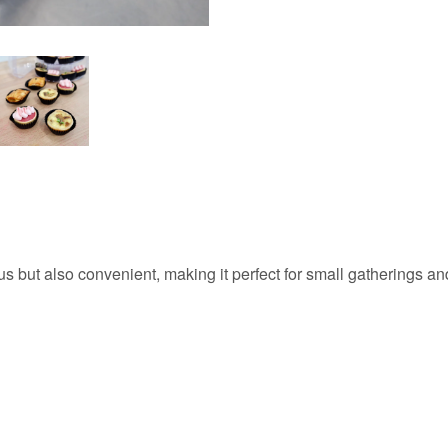
 but also convenient, making it perfect for small gatherings and 