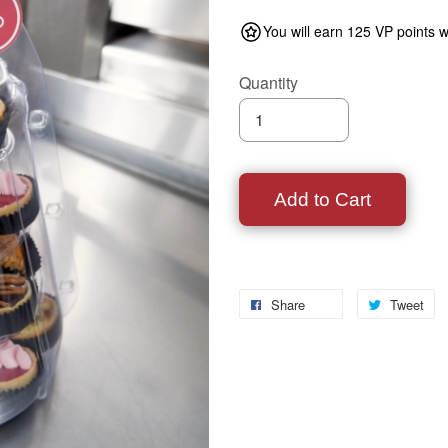
You will earn 125 VP points w
Quantity
Add to Cart
Share
Tweet