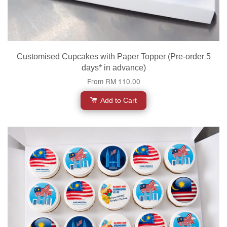
Customised Cupcakes with Paper Topper (Pre-order 5
days* in advance)
From
RM 110.00
Add to Cart