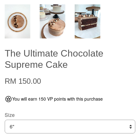
The Ultimate Chocolate
Supreme Cake
RM 150.00
You will earn 150 VP points with this purchase
Size