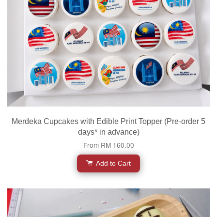
Merdeka Cupcakes with Edible Print Topper (Pre-order 5
days* in advance)
From
RM 160.00
Add to Cart