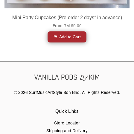
Mini Party Cupcakes (Pre-order 2 days* in advance)
From
RM 69.00
Add to Cart
© 2026 SurfMusicArtStyle Sdn Bhd. All Rights Reserved.
Quick Links
Store Locator
Shipping and Delivery