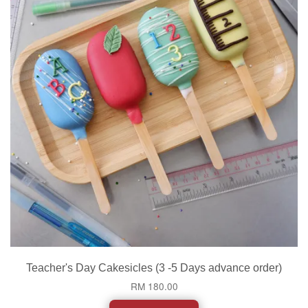
Teacher's Day Cakesicles (3 -5 Days advance order)
RM 180.00