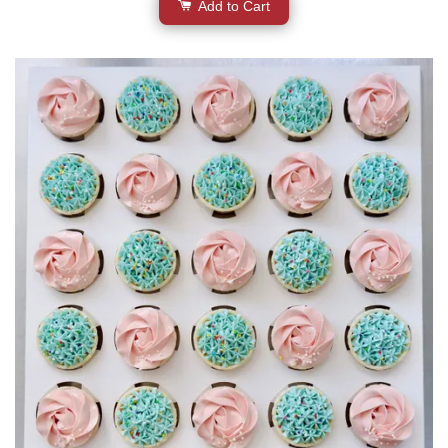
Add to Cart