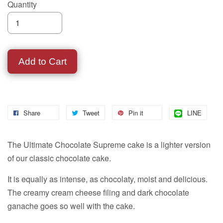
Quantity
Add to Cart
Share
Tweet
Pin it
LINE
The Ultimate Chocolate Supreme cake is a lighter version
of our classic chocolate cake.
It is equally as intense, as chocolaty, moist and delicious.
The creamy cream cheese filing and dark chocolate
ganache goes so well with the cake.