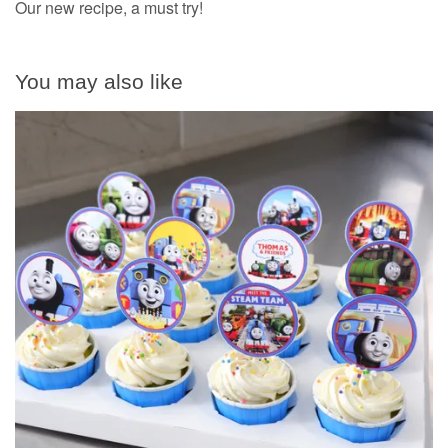
Our new recipe, a must try!
You may also like