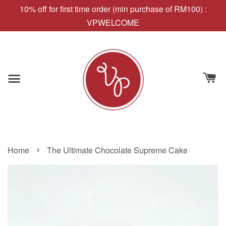
10% off for first time order (min purchase of RM100) :
VPWELCOME
›
Home
The Ultimate Chocolate Supreme Cake