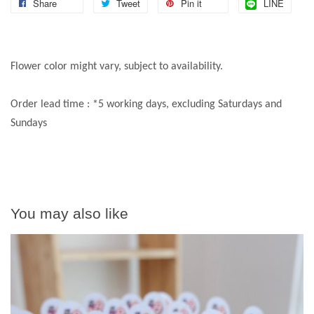
Share
Tweet
Pin it
LINE
Flower color might vary, subject to availability.
Order lead time : *5 working days, excluding Saturdays and
Sundays
You may also like