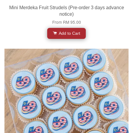
Mini Merdeka Fruit Strudels (Pre-order 3 days advance
notice)
From
RM 95.00
Add to Cart