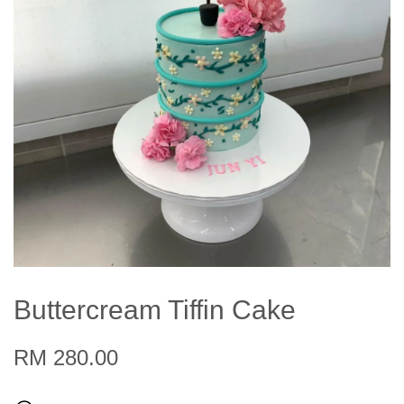
Buttercream Tiffin Cake
RM 280.00