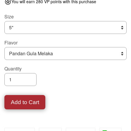
You will earn 280 VP points with this purchase
Size
Flavor
Quantity
Add to Cart