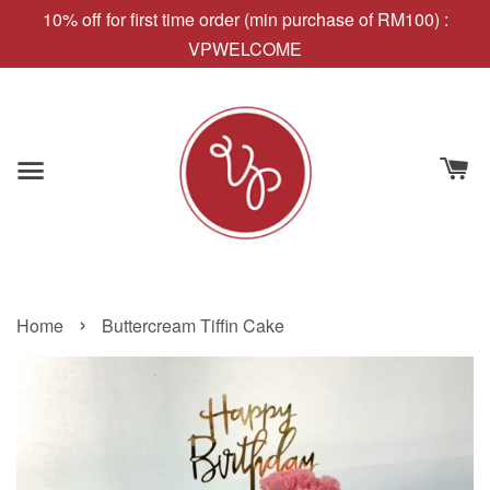
10% off for first time order (min purchase of RM100) :
VPWELCOME
›
Home
Buttercream Tiffin Cake