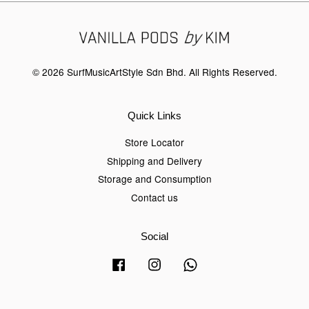
© 2026 SurfMusicArtStyle Sdn Bhd. All Rights Reserved.
Quick Links
Store Locator
Shipping and Delivery
Storage and Consumption
Contact us
Social
Facebook
Instagram
Whatsapp