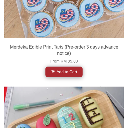
Merdeka Edible Print Tarts (Pre-order 3 days advance
notice)
From
RM 85.00
Add to Cart