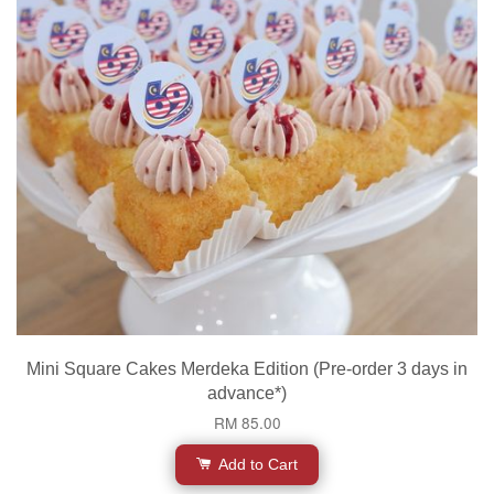
Mini Square Cakes Merdeka Edition (Pre-order 3 days in
advance*)
RM 85.00
Add to Cart