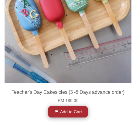
Teacher's Day Cakesicles (3 -5 Days advance order)
RM 180.00
Add to Cart